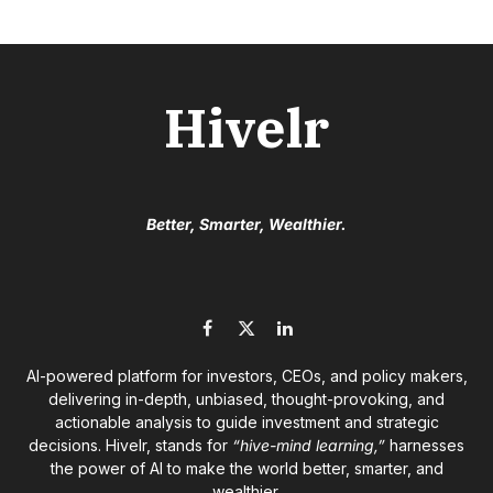
Hivelr
Better, Smarter, Wealthier.
Facebook
X
LinkedIn
(Twitter)
AI-powered platform for investors, CEOs, and policy makers,
delivering in-depth, unbiased, thought-provoking, and
actionable analysis to guide investment and strategic
decisions. Hivelr, stands for
“hive-mind learning,”
harnesses
the power of AI to make the world better, smarter, and
wealthier.