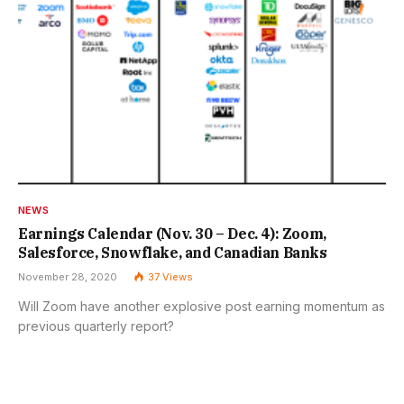
NEWS
Earnings Calendar (Nov. 30 – Dec. 4): Zoom,
Salesforce, Snowflake, and Canadian Banks
November 28, 2020
37
Views
Will Zoom have another explosive post earning momentum as
previous quarterly report?