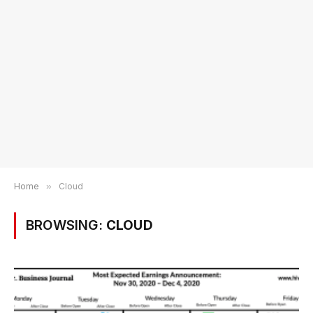
Home
»
Cloud
BROWSING:
CLOUD