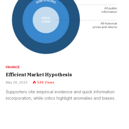
FINANCE
Efficient Market Hypothesis
May 26, 2023
548
Views
Supporters cite empirical evidence and quick information
incorporation, while critics highlight anomalies and biases.