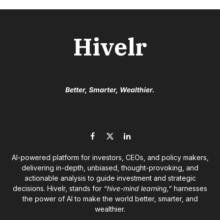
Hivelr
Better, Smarter, Wealthier.
Facebook
X
LinkedIn
(Twitter)
AI-powered platform for investors, CEOs, and policy makers,
delivering in-depth, unbiased, thought-provoking, and
actionable analysis to guide investment and strategic
decisions. Hivelr, stands for
“hive-mind learning,”
harnesses
the power of AI to make the world better, smarter, and
wealthier.