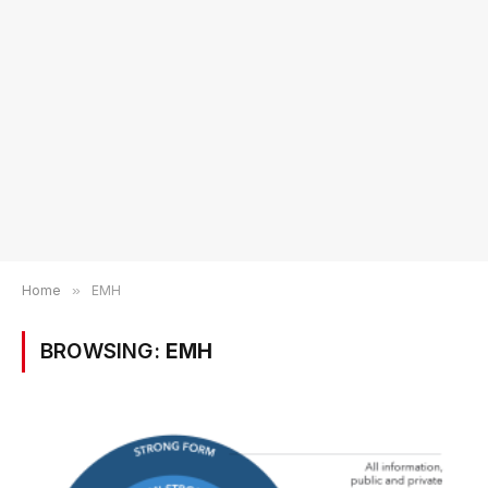
Home
»
EMH
BROWSING:
EMH