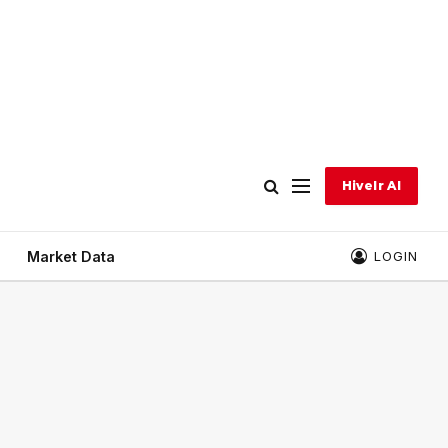
Hivelr AI
Market Data
LOGIN