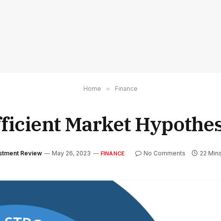
Home
»
Finance
fficient Market Hypothes
estment Review
May 26, 2023
No Comments
22 Min
FINANCE