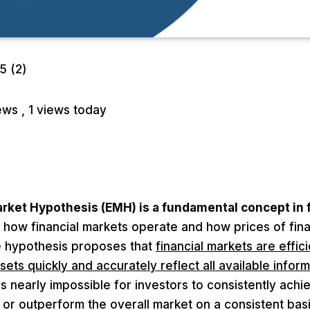
/5
(2)
iews
, 1 views today
arket Hypothesis (EMH) is a fundamental concept in
 how financial markets operate and how prices of fina
 hypothesis proposes that
financial markets are effic
sets quickly and accurately reflect all available inform
 is nearly impossible for investors to consistently ach
or outperform the overall market on a consistent basi