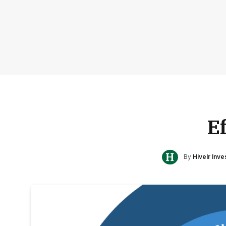
E
By
Hivelr Inv