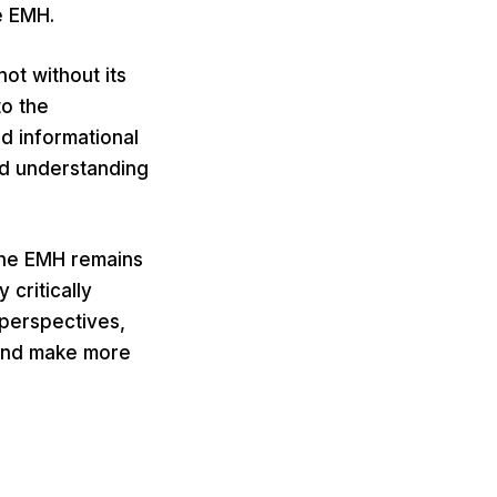
e EMH.
not without its
to the
d informational
ed understanding
 the EMH remains
 critically
 perspectives,
 and make more