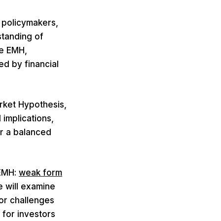
 policymakers,
standing of
he EMH,
ed by financial
rket Hypothesis,
 implications,
er a balanced
 EMH:
weak form
 will examine
or challenges
 for investors