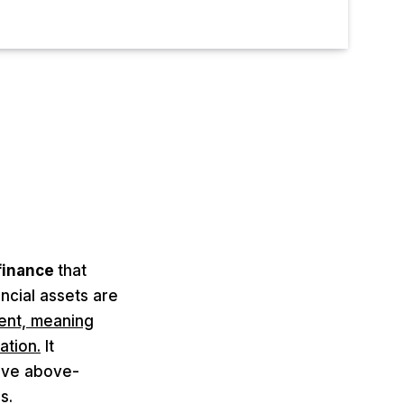
 finance
that
ncial assets are
ient, meaning
ation.
It
ieve above-
s.