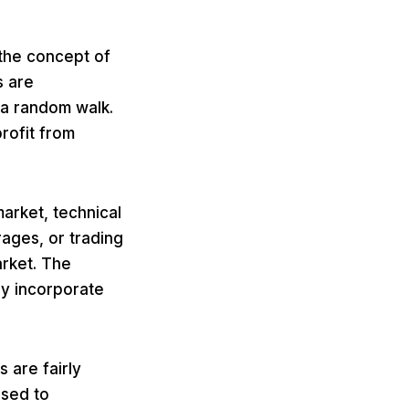
 the concept of
s are
 a random walk.
profit from
arket, technical
rages, or trading
arket. The
ly incorporate
s are fairly
used to