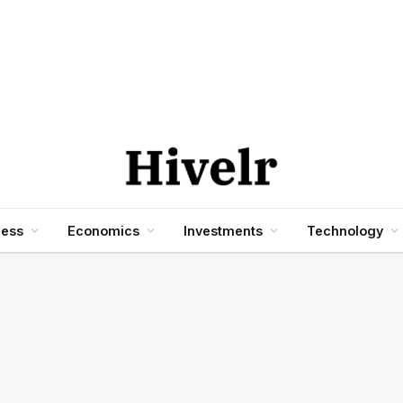
ness
Economics
Investments
Technology