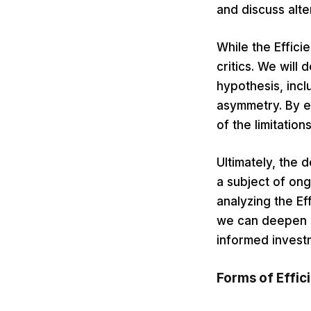
and discuss alt
While the Efficie
critics. We will
hypothesis, incl
asymmetry. By e
of the limitatio
Ultimately, the 
a subject of ong
analyzing the Ef
we can deepen o
informed invest
Forms of Effic