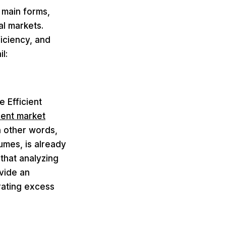
 main forms,
al markets.
iciency, and
l:
e Efficient
rent market
n other words,
lumes, is already
 that analyzing
ovide an
rating excess