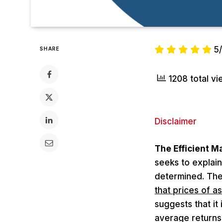
5
SHARE
1208 total v
Disclaimer
The Efficient M
seeks to explain
determined. The
that prices of as
suggests that it
average returns 