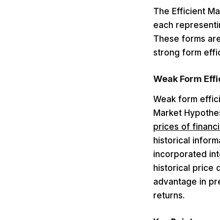
The Efficient Ma
each representin
These forms are
strong form effi
Weak Form Effi
Weak form effici
Market Hypothes
prices of financi
historical infor
incorporated int
historical price
advantage in pr
returns.