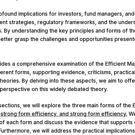
found implications for investors, fund managers, and
ent strategies, regulatory frameworks, and the under
. By understanding the key principles and forms of t
better grasp the challenges and opportunities present
vides a comprehensive examination of the Efficient Ma
ferent forms, supporting evidence, criticisms, practical
theories. By delving into these aspects, we aim to off
 perspective on this widely debated theory.
 sections, we will explore the three main forms of the
-strong form efficiency, and strong form efficiency.
We
 of each form and discuss the evidence that supports 
Furthermore, we will address the practical implications