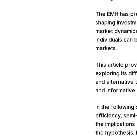
The EMH has pro
shaping investm
market dynamics
individuals can 
markets.
This article pro
exploring its dif
and alternative 
and informative
In the following
efficiency, semi
the implications
the hypothesis. 