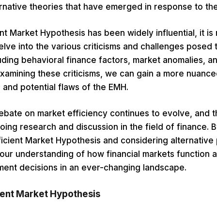
ernative theories that have emerged in response to th
nt Market Hypothesis has been widely influential, it is 
 delve into the various criticisms and challenges posed 
uding behavioral finance factors, market anomalies, an
xamining these criticisms, we can gain a more nuanc
ns and potential flaws of the EMH.
debate on market efficiency continues to evolve, and
oing research and discussion in the field of finance. By
ficient Market Hypothesis and considering alternative
ur understanding of how financial markets function
ment decisions in an ever-changing landscape.
ient Market Hypothesis