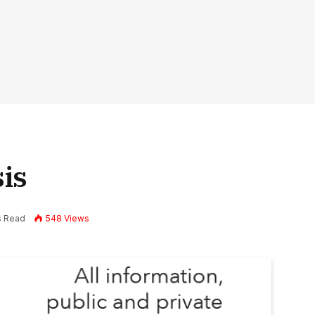
is
s Read
548
Views