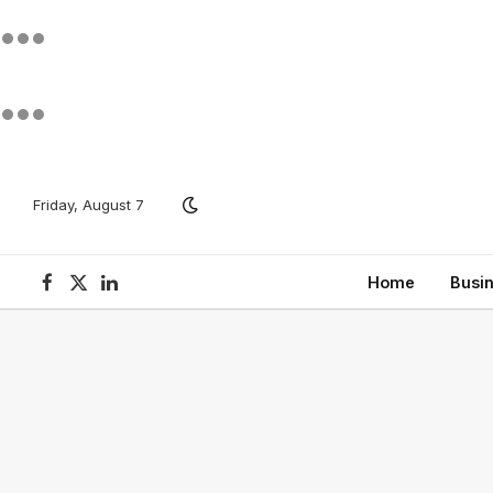
Friday, August 7
Home
Busi
Facebook
X
LinkedIn
(Twitter)