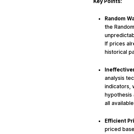
Key Points:
Random Wa
the Random 
unpredictab
If prices al
historical p
Ineffective
analysis te
indicators,
hypothesis 
all availabl
Efficient Pr
priced base