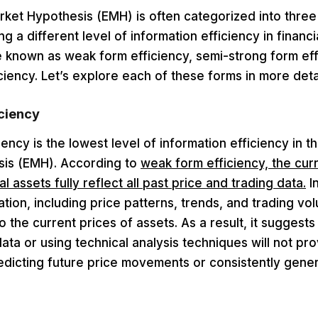
rket Hypothesis (EMH) is often categorized into three
g a different level of information efficiency in financi
 known as weak form efficiency, semi-strong form eff
ciency. Let’s explore each of these forms in more detai
ciency
ency is the lowest level of information efficiency in th
is (EMH). According to
weak form efficiency, the cur
al assets fully reflect all past price and trading data.
I
mation, including price patterns, trends, and trading vo
o the current prices of assets. As a result, it suggests
 data or using technical analysis techniques will not pr
edicting future price movements or consistently gene