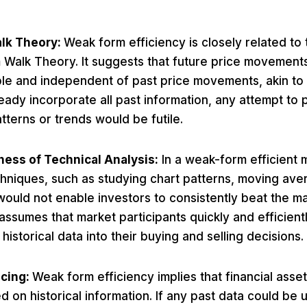
lk Theory:
Weak form efficiency is closely related to
Walk Theory. It suggests that future price movement
le and independent of past price movements, akin to
ready incorporate all past information, any attempt to 
atterns or trends would be futile.
ness of Technical Analysis:
In a weak-form efficient m
chniques, such as studying chart patterns, moving ave
 would not enable investors to consistently beat the m
assumes that market participants quickly and efficient
e historical data into their buying and selling decisions.
icing:
Weak form efficiency implies that financial asset
d on historical information. If any past data could be 