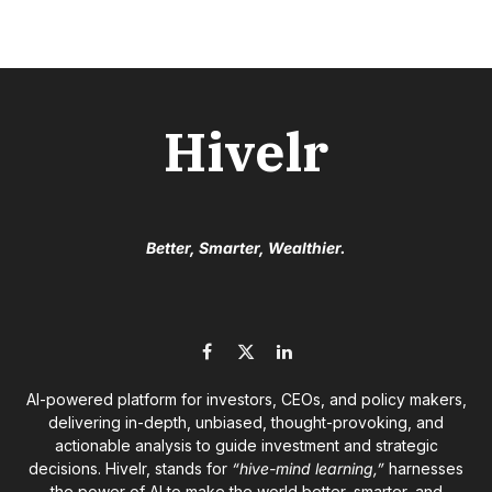
Hivelr
Better, Smarter, Wealthier.
Facebook
X
LinkedIn
(Twitter)
AI-powered platform for investors, CEOs, and policy makers,
delivering in-depth, unbiased, thought-provoking, and
actionable analysis to guide investment and strategic
decisions. Hivelr, stands for
“hive-mind learning,”
harnesses
the power of AI to make the world better, smarter, and