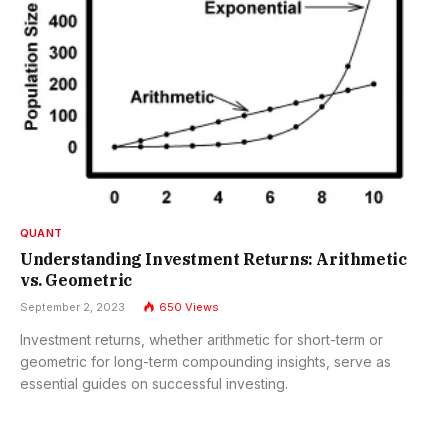
QUANT
Understanding Investment Returns: Arithmetic
vs. Geometric
September 2, 2023
650
Views
Investment returns, whether arithmetic for short-term or
geometric for long-term compounding insights, serve as
essential guides on successful investing.