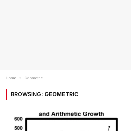
Home
»
Geometric
BROWSING:
GEOMETRIC