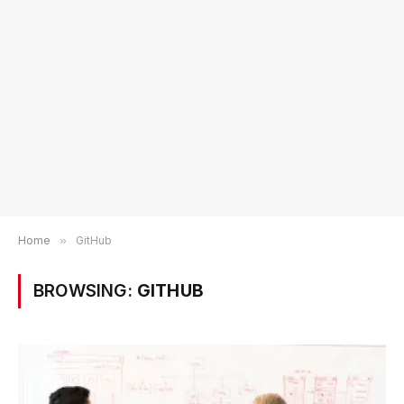
Home
»
GitHub
BROWSING:
GITHUB