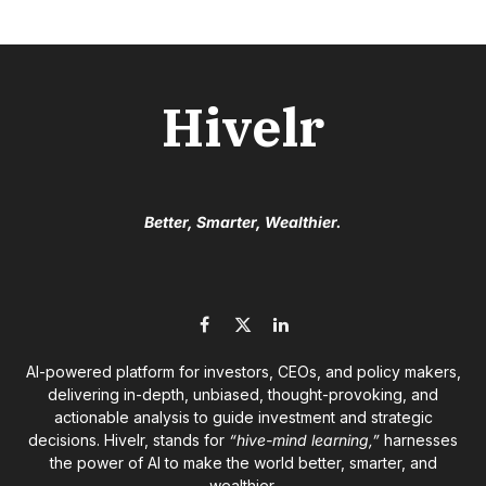
Hivelr
Better, Smarter, Wealthier.
Facebook
X
LinkedIn
(Twitter)
AI-powered platform for investors, CEOs, and policy makers,
delivering in-depth, unbiased, thought-provoking, and
actionable analysis to guide investment and strategic
decisions. Hivelr, stands for
“hive-mind learning,”
harnesses
the power of AI to make the world better, smarter, and
wealthier.