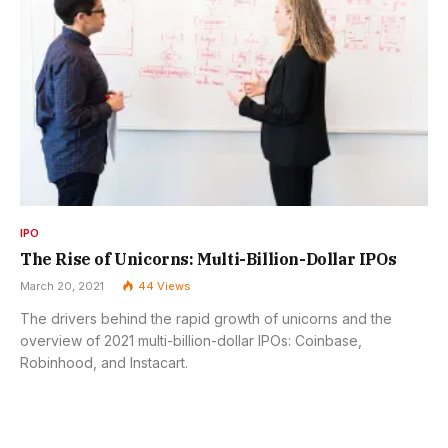
IPO
The Rise of Unicorns: Multi-Billion-Dollar IPOs
March 20, 2021
44
Views
The drivers behind the rapid growth of unicorns and the
overview of 2021 multi-billion-dollar IPOs: Coinbase,
Robinhood, and Instacart.