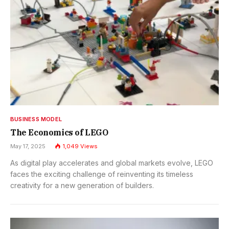
BUSINESS MODEL
The Economics of LEGO
May 17, 2025
1,049
Views
As digital play accelerates and global markets evolve, LEGO
faces the exciting challenge of reinventing its timeless
creativity for a new generation of builders.