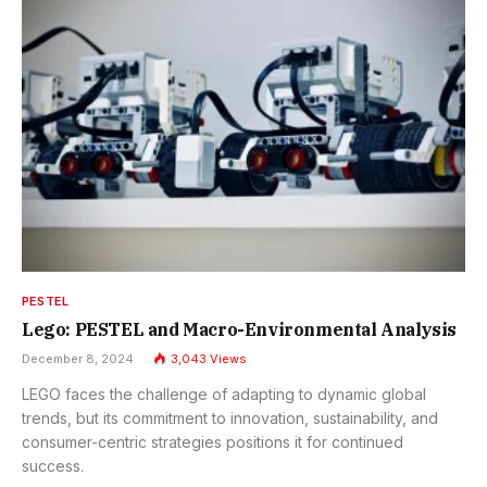
PESTEL
Lego: PESTEL and Macro-Environmental Analysis
December 8, 2024
3,043
Views
LEGO faces the challenge of adapting to dynamic global
trends, but its commitment to innovation, sustainability, and
consumer-centric strategies positions it for continued
success.