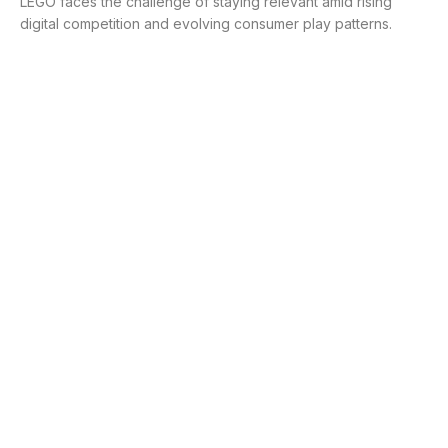
LEGO faces the challenge of staying relevant amid rising
digital competition and evolving consumer play patterns.