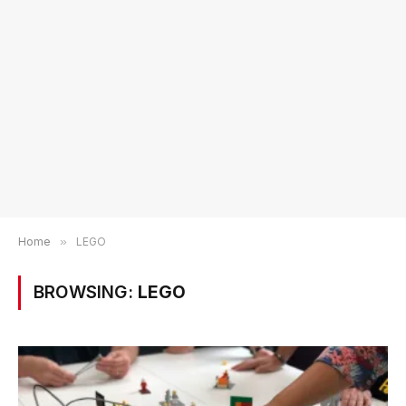
Home
»
LEGO
BROWSING:
LEGO