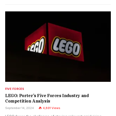
FIVE FORCES
LEGO: Porter’s Five Forces Industry and
Competition Analysis
September 14, 2024
4,891
Views