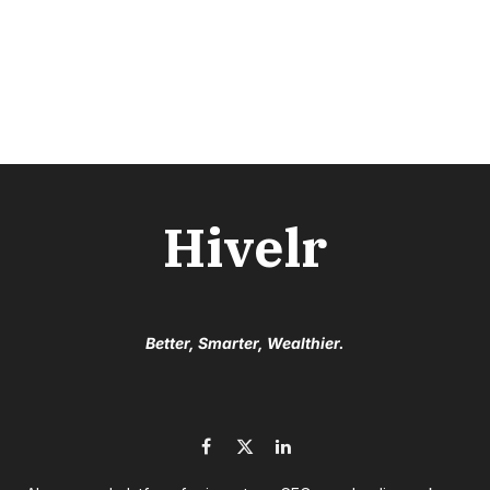
Hivelr
Better, Smarter, Wealthier.
Facebook
X
LinkedIn
(Twitter)