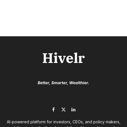
Hivelr
Better, Smarter, Wealthier.
Facebook
X
LinkedIn
(Twitter)
AI-powered platform for investors, CEOs, and policy makers,