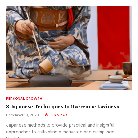
PERSONAL GROWTH
8 Japanese Techniques to Overcome Laziness
December 10, 2023
556
Views
Japanese methods to provide practical and insightful
approaches to cultivating a motivated and disciplined