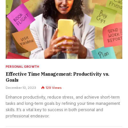
PERSONAL GROWTH
Effective Time Management: Productivity vs.
Goals
December 10, 2023
129
Views
Enhance productivity, reduce stress, and achieve short-term
tasks and long-term goals by refining your time management
skills. It’s a vital key to success in both personal and
professional endeavor.