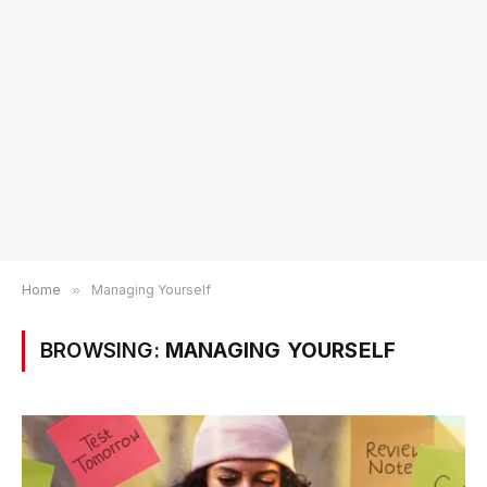
Home
»
Managing Yourself
BROWSING:
MANAGING YOURSELF