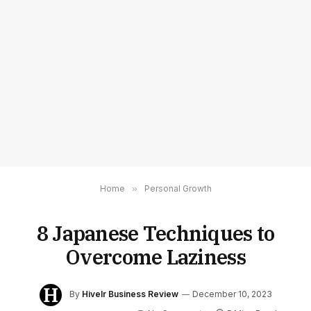
Home
»
Personal Growth
8 Japanese Techniques to
Overcome Laziness
By
Hivelr Business Review
December 10, 2023