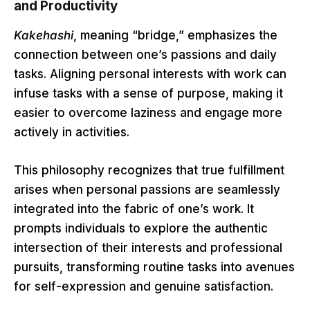
and Productivity
Kakehashi
, meaning “bridge,” emphasizes the
connection between one’s passions and daily
tasks. Aligning personal interests with work can
infuse tasks with a sense of purpose, making it
easier to overcome laziness and engage more
actively in activities.
This philosophy recognizes that true fulfillment
arises when personal passions are seamlessly
integrated into the fabric of one’s work. It
prompts individuals to explore the authentic
intersection of their interests and professional
pursuits, transforming routine tasks into avenues
for self-expression and genuine satisfaction.