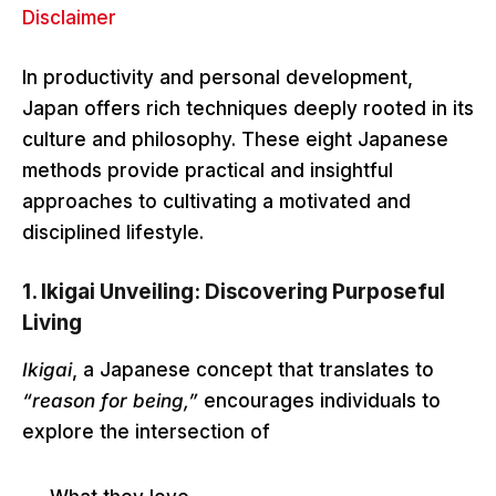
Disclaimer
In productivity and personal development,
Japan offers rich techniques deeply rooted in its
culture and philosophy. These eight Japanese
methods provide practical and insightful
approaches to cultivating a motivated and
disciplined lifestyle.
1.
Ikigai Unveiling: Discovering Purposeful
Living
Ikigai
, a Japanese concept that translates to
“reason for being,”
encourages individuals to
explore the intersection of