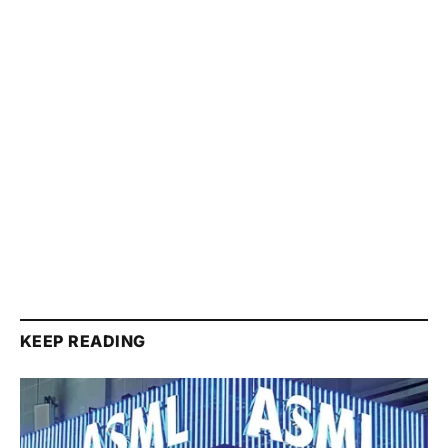
KEEP READING