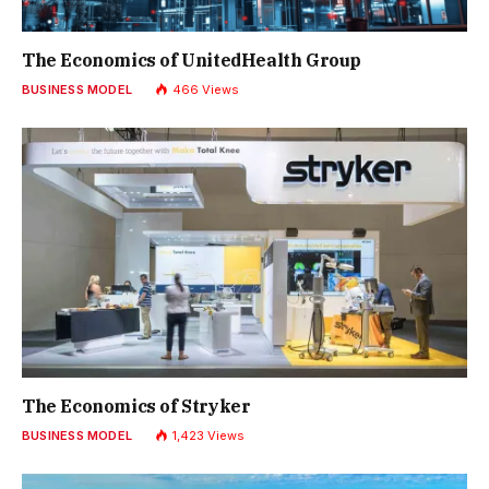
The Economics of UnitedHealth Group
BUSINESS MODEL
466
Views
The Economics of Stryker
BUSINESS MODEL
1,423
Views