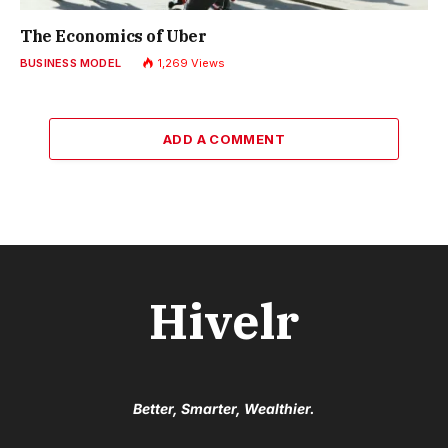
The Economics of Uber
BUSINESS MODEL
1,269
Views
ADD A COMMENT
Hivelr
Better, Smarter, Wealthier.