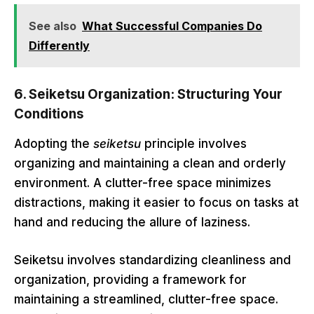
See also
What Successful Companies Do
Differently
6.
Seiketsu Organization: Structuring Your
Conditions
Adopting the
seiketsu
principle involves
organizing and maintaining a clean and orderly
environment. A clutter-free space minimizes
distractions, making it easier to focus on tasks at
hand and reducing the allure of laziness.
Seiketsu involves standardizing cleanliness and
organization, providing a framework for
maintaining a streamlined, clutter-free space.