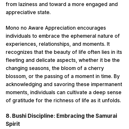
from laziness and toward a more engaged and
appreciative state.
Mono no Aware Appreciation encourages
individuals to embrace the ephemeral nature of
experiences, relationships, and moments. It
recognizes that the beauty of life often lies in its
fleeting and delicate aspects, whether it be the
changing seasons, the bloom of a cherry
blossom, or the passing of a moment in time. By
acknowledging and savoring these impermanent
moments, individuals can cultivate a deep sense
of gratitude for the richness of life as it unfolds.
8.
Bushi Discipline: Embracing the Samurai
Spirit