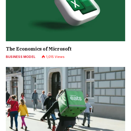
The Economics of Microsoft
BUSINESS MODEL
1,015
Views