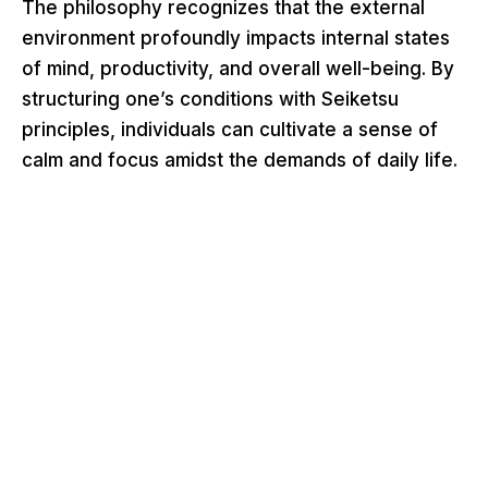
The philosophy recognizes that the external
environment profoundly impacts internal states
of mind, productivity, and overall well-being. By
structuring one’s conditions with Seiketsu
principles, individuals can cultivate a sense of
calm and focus amidst the demands of daily life.