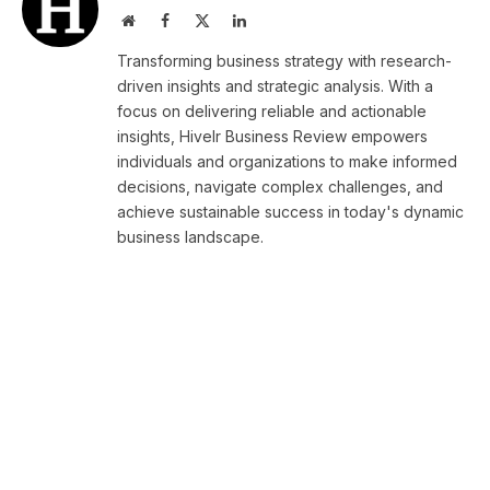
Website
Facebook
X
LinkedIn
(Twitter)
Transforming business strategy with research-
driven insights and strategic analysis. With a
focus on delivering reliable and actionable
insights, Hivelr Business Review empowers
individuals and organizations to make informed
decisions, navigate complex challenges, and
achieve sustainable success in today's dynamic
business landscape.