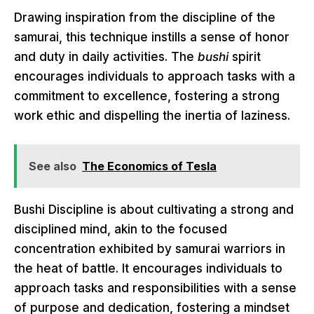
Drawing inspiration from the discipline of the
samurai, this technique instills a sense of honor
and duty in daily activities. The
bushi
spirit
encourages individuals to approach tasks with a
commitment to excellence, fostering a strong
work ethic and dispelling the inertia of laziness.
See also
The Economics of Tesla
Bushi Discipline is about cultivating a strong and
disciplined mind, akin to the focused
concentration exhibited by samurai warriors in
the heat of battle. It encourages individuals to
approach tasks and responsibilities with a sense
of purpose and dedication, fostering a mindset