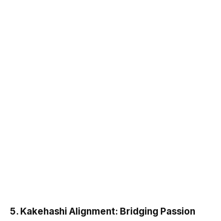
5.
Kakehashi Alignment: Bridging Passion