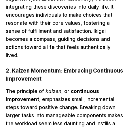
integrating these discoveries into daily life. It
encourages individuals to make choices that
resonate with their core values, fostering a
sense of fulfillment and satisfaction. Ikigai
becomes a compass, guiding decisions and
actions toward a life that feels authentically
lived.
2.
Kaizen Momentum: Embracing Continuous
Improvement
The principle of
kaizen
, or
continuous
improvement
, emphasizes small, incremental
steps toward positive change. Breaking down
larger tasks into manageable components makes
the workload seem less daunting and instills a