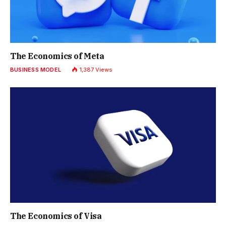
The Economics of Meta
BUSINESS MODEL
1,387
Views
The Economics of Visa