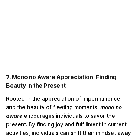
7.
Mono no Aware Appreciation: Finding
Beauty in the Present
Rooted in the appreciation of impermanence
and the beauty of fleeting moments,
mono no
aware
encourages individuals to savor the
present. By finding joy and fulfillment in current
activities, individuals can shift their mindset away