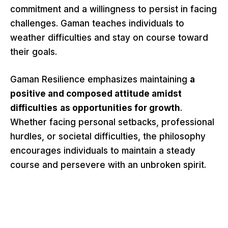
commitment and a willingness to persist in facing
challenges. Gaman teaches individuals to
weather difficulties and stay on course toward
their goals.
Gaman Resilience emphasizes maintaining
a
positive and composed attitude amidst
difficulties
as opportunities for growth
.
Whether facing personal setbacks, professional
hurdles, or societal difficulties, the philosophy
encourages individuals to maintain a steady
course and persevere with an unbroken spirit.