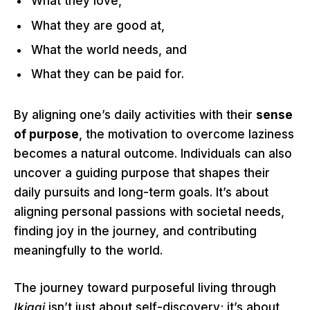
What they love,
What they are good at,
What the world needs, and
What they can be paid for.
By aligning one’s daily activities with their
sense
of purpose
, the motivation to overcome laziness
becomes a natural outcome. Individuals can also
uncover a guiding purpose that shapes their
daily pursuits and long-term goals. It’s about
aligning personal passions with societal needs,
finding joy in the journey, and contributing
meaningfully to the world.
The journey toward purposeful living through
Ikigai
isn’t just about self-discovery; it’s about