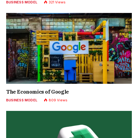
BUSINESS MODEL
321
Views
The Economics of Google
BUSINESS MODEL
809
Views