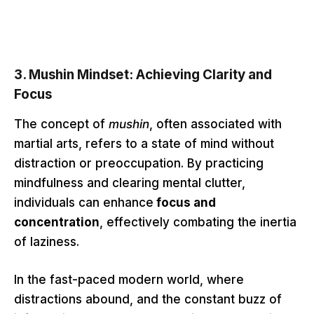
3.
Mushin Mindset: Achieving Clarity and
Focus
The concept of
mushin
, often associated with
martial arts, refers to a state of mind without
distraction or preoccupation. By practicing
mindfulness and clearing mental clutter,
individuals can enhance
focus and
concentration
, effectively combating the inertia
of laziness.
In the fast-paced modern world, where
distractions abound, and the constant buzz of