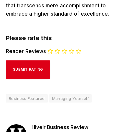
that transcends mere accomplishment to
embrace a higher standard of excellence.
Please rate this
Reader Reviews
Business Featured
Managing Yourself
Hivelr Business Review