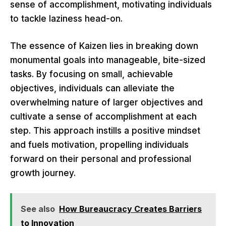
sense of accomplishment, motivating individuals
to tackle laziness head-on.
The essence of Kaizen lies in breaking down
monumental goals into manageable, bite-sized
tasks. By focusing on small, achievable
objectives, individuals can alleviate the
overwhelming nature of larger objectives and
cultivate a sense of accomplishment at each
step. This approach instills a positive mindset
and fuels motivation, propelling individuals
forward on their personal and professional
growth journey.
See also
How Bureaucracy Creates Barriers
to Innovation