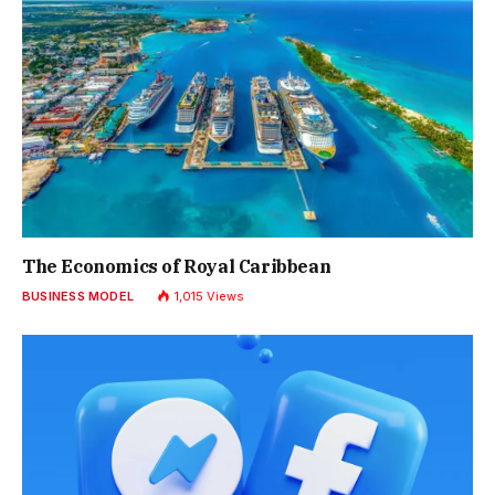
The Economics of Royal Caribbean
BUSINESS MODEL
1,015
Views