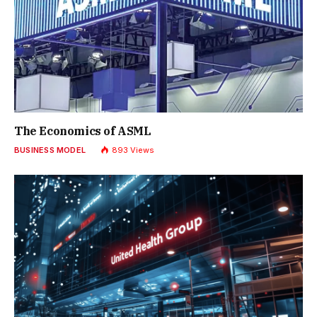
The Economics of ASML
BUSINESS MODEL
893
Views