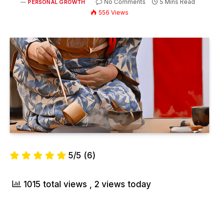
No Comments
5 Mins Read
PERSONAL GROWTH
556
Views
5/5
(6)
1015 total views
, 2 views today