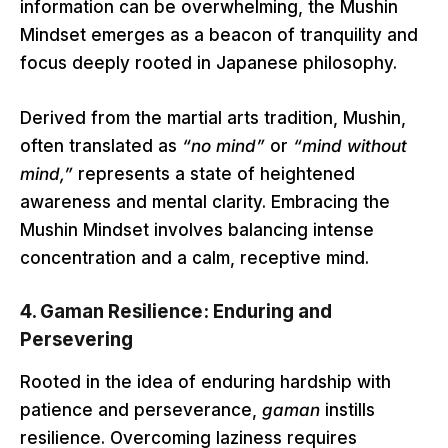
information can be overwhelming, the Mushin
Mindset emerges as a beacon of tranquility and
focus deeply rooted in Japanese philosophy.
Derived from the martial arts tradition, Mushin,
often translated as
“no mind”
or
“mind without
mind,”
represents a state of heightened
awareness and mental clarity. Embracing the
Mushin Mindset involves balancing intense
concentration and a calm, receptive mind.
4.
Gaman Resilience: Enduring and
Persevering
Rooted in the idea of enduring hardship with
patience and perseverance,
gaman
instills
resilience. Overcoming laziness requires