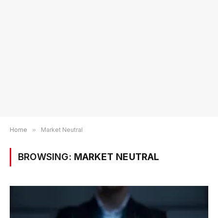
Home
»
Market Neutral
BROWSING:
MARKET NEUTRAL