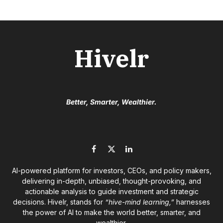
Hivelr
Better, Smarter, Wealthier.
Facebook
X
LinkedIn
(Twitter)
AI-powered platform for investors, CEOs, and policy makers,
delivering in-depth, unbiased, thought-provoking, and
actionable analysis to guide investment and strategic
decisions. Hivelr, stands for
“hive-mind learning,”
harnesses
the power of AI to make the world better, smarter, and
wealthier.