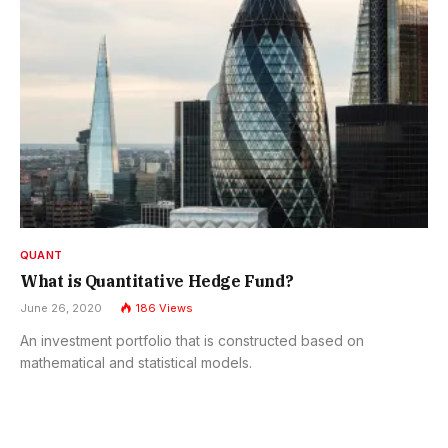
QUANT
What is Quantitative Hedge Fund?
June 26, 2020
186
Views
An investment portfolio that is constructed based on
mathematical and statistical models.