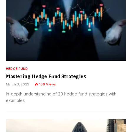
HEDGE FUND
Mastering Hedge Fund Strategies
March 3, 2023
106
Views
In-depth understanding of 20 hedge fund strategies with
examples.