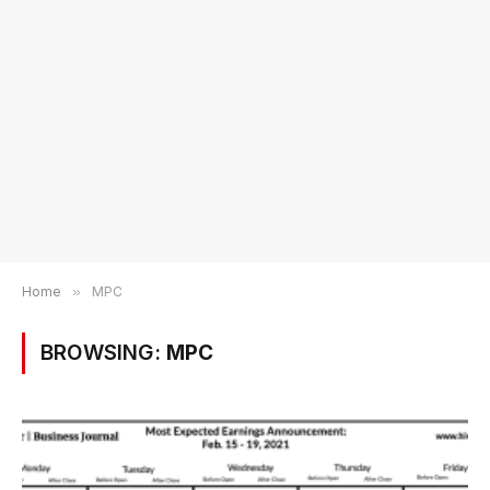
Home
»
MPC
BROWSING:
MPC