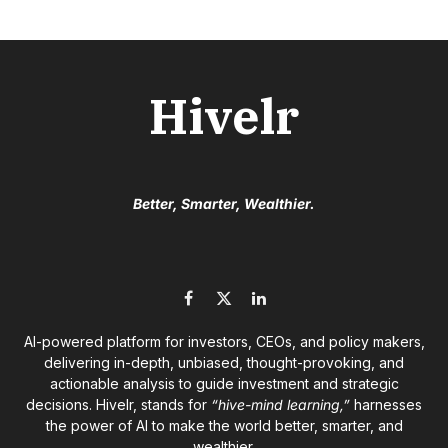
Hivelr
Better, Smarter, Wealthier.
Facebook
X
LinkedIn
(Twitter)
AI-powered platform for investors, CEOs, and policy makers,
delivering in-depth, unbiased, thought-provoking, and
actionable analysis to guide investment and strategic
decisions. Hivelr, stands for
“hive-mind learning,”
harnesses
the power of AI to make the world better, smarter, and
wealthier.