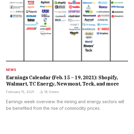
NEWS
Earnings Calendar (Feb. 15 – 19, 2021): Shopify,
Walmart, TC Energy, Newmont, Teck, and more
February 15, 2021
18
Views
Earnings week overview: the mining and energy sectors will
be benefited from the rise of commodity prices.