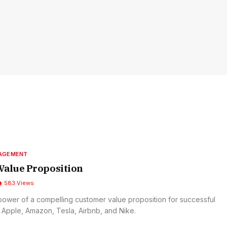
NAGEMENT
Value Proposition
583
Views
power of a compelling customer value proposition for successful
 Apple, Amazon, Tesla, Airbnb, and Nike.