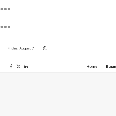
Friday, August 7
Home
Busi
Facebook
X
LinkedIn
(Twitter)