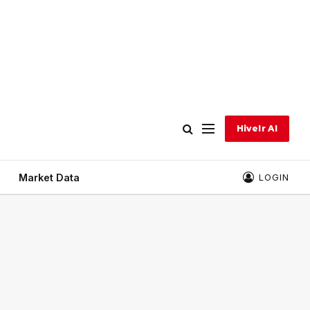
Hivelr AI
Market Data
LOGIN