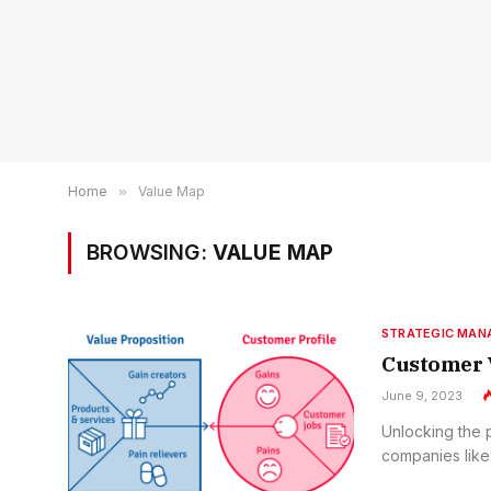
Home
»
Value Map
BROWSING:
VALUE MAP
STRATEGIC MA
Customer 
June 9, 2023
Unlocking the 
companies like