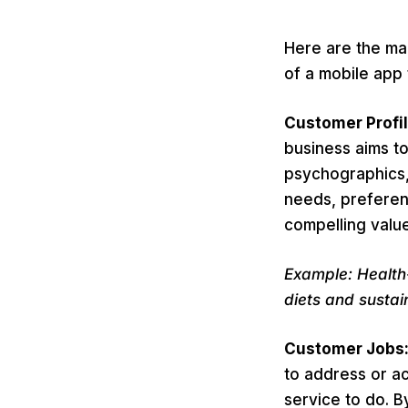
Here are the ma
of a mobile app 
Customer Profi
business aims t
psychographics, 
needs, preferen
compelling value
Example: Health
diets and sustain
Customer Jobs
to address or ac
service to do. 