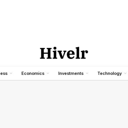
ness
Economics
Investments
Technology