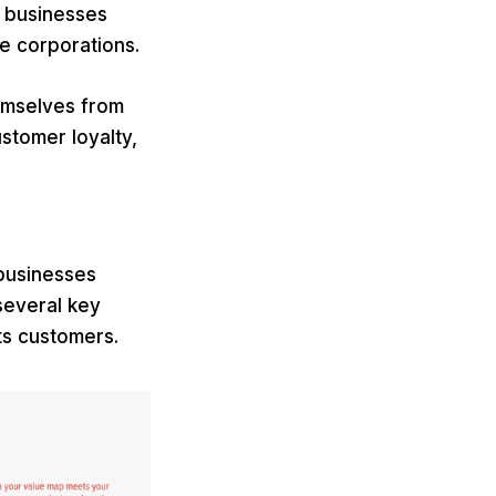
r businesses
ge corporations.
hemselves from
stomer loyalty,
 businesses
 several key
ts customers.