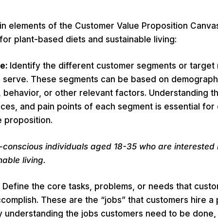
in elements of the Customer Value Proposition Canva
for plant-based diets and sustainable living:
le:
Identify the different customer segments or target 
o serve. These segments can be based on demograph
behavior, or other relevant factors. Understanding th
ces, and pain points of each segment is essential for
 proposition.
-conscious individuals aged 18-35 who are interested 
able living.
:
Define the core tasks, problems, or needs that custo
complish. These are the “jobs” that customers hire a
By understanding the jobs customers need to be done,