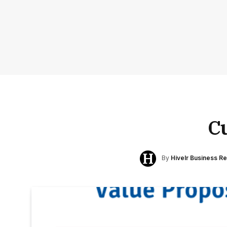
C
By
Hivelr Business R