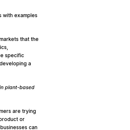
s with examples
markets that the
ics,
e specific
 developing a
in plant-based
mers are trying
 product or
 businesses can