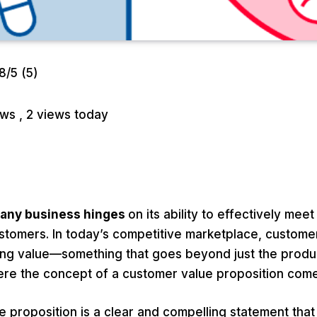
.8/5
(5)
iews
, 2 views today
 any business hinges
on its ability to effectively mee
ustomers. In today’s competitive marketplace, custome
ing value—something that goes beyond just the produ
where the concept of a customer value proposition come
 proposition is a clear and compelling statement that 