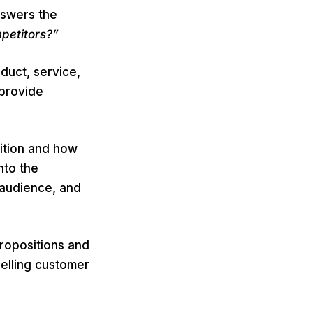
nswers the
petitors?”
duct, service,
 provide
sition and how
nto the
 audience, and
ropositions and
elling customer