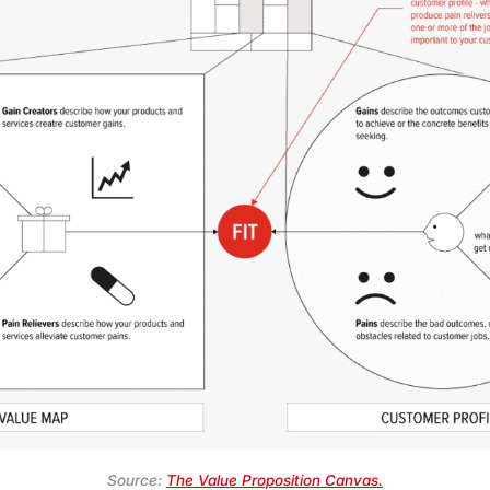
Source:
The Value Proposition Canvas.