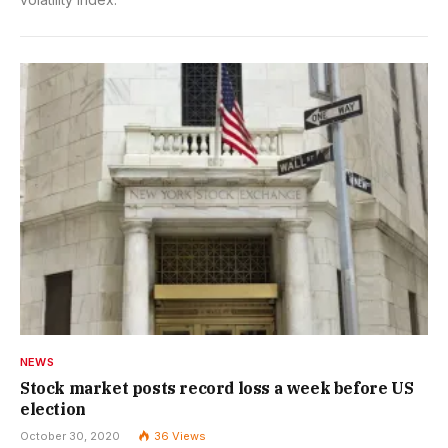
NEWS
Stock market posts record loss a week before US
election
October 30, 2020
36
Views