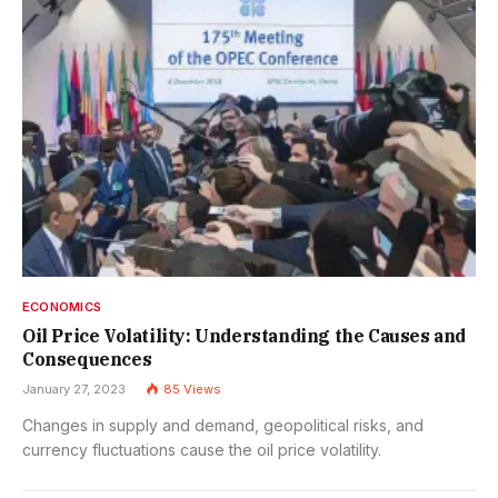
ECONOMICS
Oil Price Volatility: Understanding the Causes and
Consequences
January 27, 2023
85
Views
Changes in supply and demand, geopolitical risks, and
currency fluctuations cause the oil price volatility.