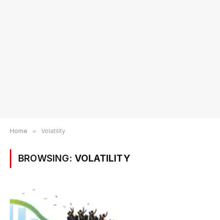
Home
»
Volatility
BROWSING:
VOLATILITY