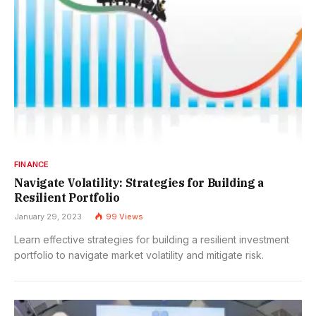
FINANCE
Navigate Volatility: Strategies for Building a
Resilient Portfolio
January 29, 2023
99
Views
Learn effective strategies for building a resilient investment
portfolio to navigate market volatility and mitigate risk.