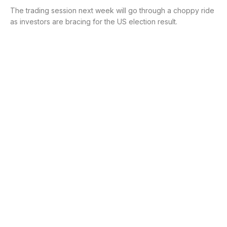
The trading session next week will go through a choppy ride
as investors are bracing for the US election result.