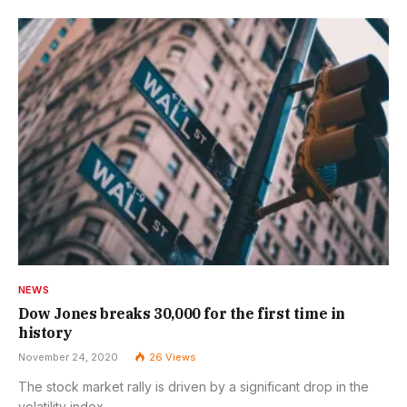
NEWS
Dow Jones breaks 30,000 for the first time in
history
November 24, 2020
26
Views
The stock market rally is driven by a significant drop in the
volatility index.