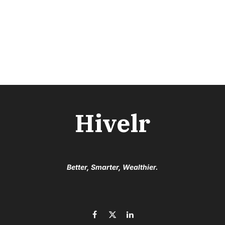
Hivelr
Better, Smarter, Wealthier.
Facebook
X
LinkedIn