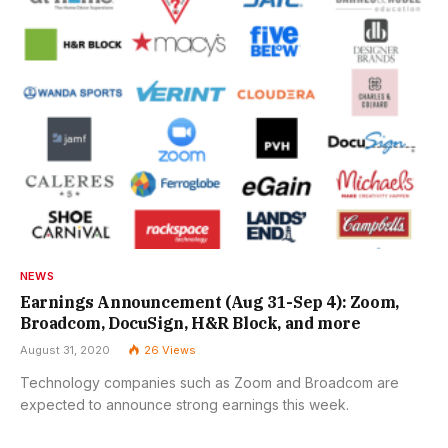
NEWS
Earnings Announcement (Aug 31-Sep 4): Zoom,
Broadcom, DocuSign, H&R Block, and more
August 31, 2020
26
Views
Technology companies such as Zoom and Broadcom are
expected to announce strong earnings this week.