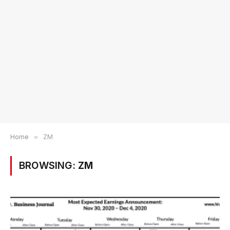
Home
»
ZM
BROWSING:
ZM