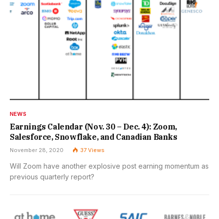
NEWS
Earnings Calendar (Nov. 30 – Dec. 4): Zoom,
Salesforce, Snowflake, and Canadian Banks
November 28, 2020
37
Views
Will Zoom have another explosive post earning momentum as
previous quarterly report?