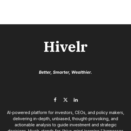
Hivelr
Better, Smarter, Wealthier.
Facebook
X
LinkedIn
(Twitter)
AI-powered platform for investors, CEOs, and policy makers,
delivering in-depth, unbiased, thought-provoking, and
actionable analysis to guide investment and strategic
decisions. Hivelr, stands for
“hive-mind learning,”
harnesses