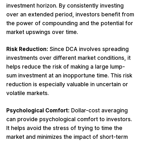
investment horizon. By consistently investing
over an extended period, investors benefit from
the power of compounding and the potential for
market upswings over time.
Risk Reduction:
Since DCA involves spreading
investments over different market conditions, it
helps reduce the risk of making a large lump-
sum investment at an inopportune time. This risk
reduction is especially valuable in uncertain or
volatile markets.
Psychological Comfort:
Dollar-cost averaging
can provide psychological comfort to investors.
It helps avoid the stress of trying to time the
market and minimizes the impact of short-term