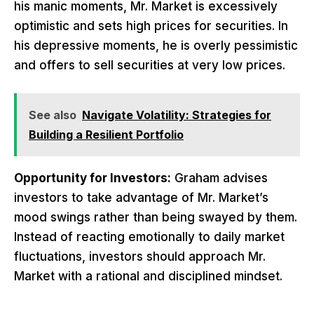
his manic moments, Mr. Market is excessively
optimistic and sets high prices for securities. In
his depressive moments, he is overly pessimistic
and offers to sell securities at very low prices.
See also
Navigate Volatility: Strategies for
Building a Resilient Portfolio
Opportunity for Investors:
Graham advises
investors to take advantage of Mr. Market’s
mood swings rather than being swayed by them.
Instead of reacting emotionally to daily market
fluctuations, investors should approach Mr.
Market with a rational and disciplined mindset.