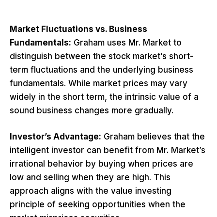
Market Fluctuations vs. Business
Fundamentals:
Graham uses Mr. Market to
distinguish between the stock market’s short-
term fluctuations and the underlying business
fundamentals. While market prices may vary
widely in the short term, the intrinsic value of a
sound business changes more gradually.
Investor’s Advantage:
Graham believes that the
intelligent investor can benefit from Mr. Market’s
irrational behavior by buying when prices are
low and selling when they are high. This
approach aligns with the value investing
principle of seeking opportunities when the