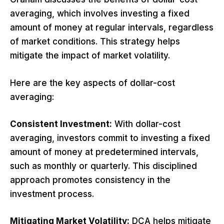
averaging, which involves investing a fixed
amount of money at regular intervals, regardless
of market conditions. This strategy helps
mitigate the impact of market volatility.
Here are the key aspects of dollar-cost
averaging:
Consistent Investment:
With dollar-cost
averaging, investors commit to investing a fixed
amount of money at predetermined intervals,
such as monthly or quarterly. This disciplined
approach promotes consistency in the
investment process.
Mitigating Market Volatility:
DCA helps mitigate