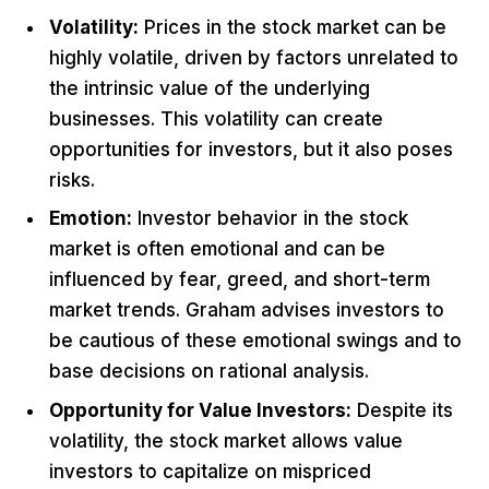
Volatility:
Prices in the stock market can be
highly volatile, driven by factors unrelated to
the intrinsic value of the underlying
businesses. This volatility can create
opportunities for investors, but it also poses
risks.
Emotion:
Investor behavior in the stock
market is often emotional and can be
influenced by fear, greed, and short-term
market trends. Graham advises investors to
be cautious of these emotional swings and to
base decisions on rational analysis.
Opportunity for Value Investors:
Despite its
volatility, the stock market allows value
investors to capitalize on mispriced