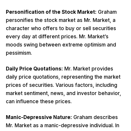
Personification of the Stock Market:
Graham
personifies the stock market as Mr. Market, a
character who offers to buy or sell securities
every day at different prices. Mr. Market’s
moods swing between extreme optimism and
pessimism.
Daily Price Quotations:
Mr. Market provides
daily price quotations, representing the market
prices of securities. Various factors, including
market sentiment, news, and investor behavior,
can influence these prices.
Manic-Depressive Nature:
Graham describes
Mr. Market as a manic-depressive individual. In