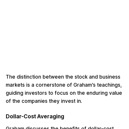
The distinction between the stock and business
markets is a cornerstone of Graham’s teachings,
guiding investors to focus on the enduring value
of the companies they invest in.
Dollar-Cost Averaging
Graham discusses the benefits of dollar-cost