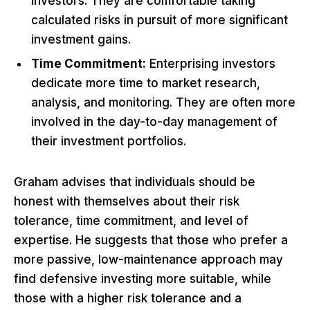
investors. They are comfortable taking
calculated risks in pursuit of more significant
investment gains.
Time Commitment:
Enterprising investors
dedicate more time to market research,
analysis, and monitoring. They are often more
involved in the day-to-day management of
their investment portfolios.
Graham advises that individuals should be
honest with themselves about their risk
tolerance, time commitment, and level of
expertise. He suggests that those who prefer a
more passive, low-maintenance approach may
find defensive investing more suitable, while
those with a higher risk tolerance and a