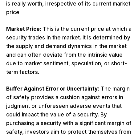
is really worth, irrespective of its current market
price.
Market Price:
This is the current price at which a
security trades in the market. It is determined by
the supply and demand dynamics in the market
and can often deviate from the intrinsic value
due to market sentiment, speculation, or short-
term factors.
Buffer Against Error or Uncertainty:
The margin
of safety provides a cushion against errors in
judgment or unforeseen adverse events that
could impact the value of a security. By
purchasing a security with a significant margin of
safety, investors aim to protect themselves from