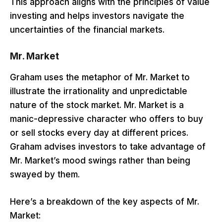
This approach aligns with the principles of value
investing and helps investors navigate the
uncertainties of the financial markets.
Mr. Market
Graham uses the metaphor of Mr. Market to
illustrate the irrationality and unpredictable
nature of the stock market. Mr. Market is a
manic-depressive character who offers to buy
or sell stocks every day at different prices.
Graham advises investors to take advantage of
Mr. Market’s mood swings rather than being
swayed by them.
Here’s a breakdown of the key aspects of Mr.
Market: