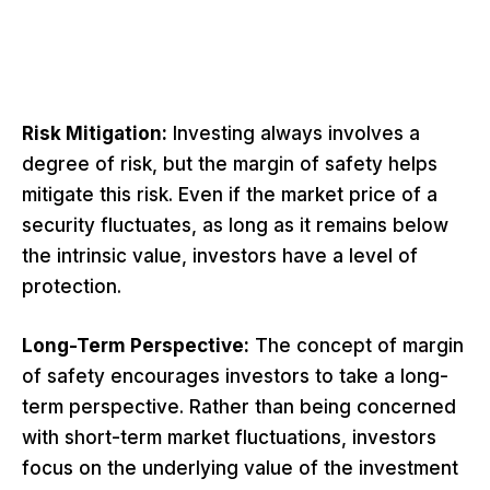
Risk Mitigation:
Investing always involves a
degree of risk, but the margin of safety helps
mitigate this risk. Even if the market price of a
security fluctuates, as long as it remains below
the intrinsic value, investors have a level of
protection.
Long-Term Perspective:
The concept of margin
of safety encourages investors to take a long-
term perspective. Rather than being concerned
with short-term market fluctuations, investors
focus on the underlying value of the investment