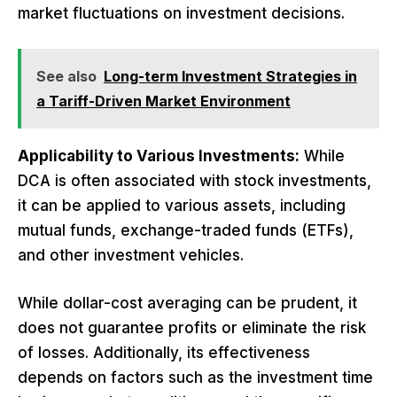
market fluctuations on investment decisions.
See also
Long-term Investment Strategies in
a Tariff-Driven Market Environment
Applicability to Various Investments:
While
DCA is often associated with stock investments,
it can be applied to various assets, including
mutual funds, exchange-traded funds (ETFs),
and other investment vehicles.
While dollar-cost averaging can be prudent, it
does not guarantee profits or eliminate the risk
of losses. Additionally, its effectiveness
depends on factors such as the investment time