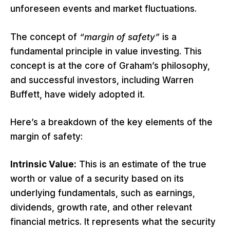
unforeseen events and market fluctuations.
The concept of
“margin of safety”
is a
fundamental principle in value investing. This
concept is at the core of Graham’s philosophy,
and successful investors, including Warren
Buffett, have widely adopted it.
Here’s a breakdown of the key elements of the
margin of safety:
Intrinsic Value:
This is an estimate of the true
worth or value of a security based on its
underlying fundamentals, such as earnings,
dividends, growth rate, and other relevant
financial metrics. It represents what the security