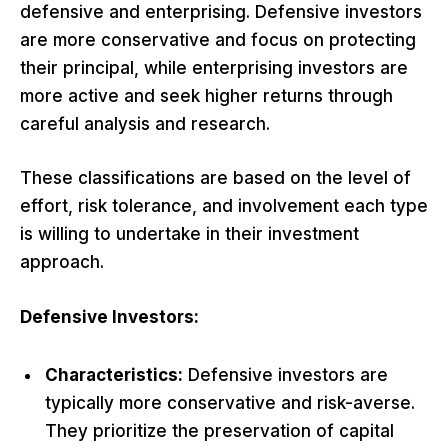
defensive and enterprising. Defensive investors
are more conservative and focus on protecting
their principal, while enterprising investors are
more active and seek higher returns through
careful analysis and research.
These classifications are based on the level of
effort, risk tolerance, and involvement each type
is willing to undertake in their investment
approach.
Defensive Investors:
Characteristics:
Defensive investors are
typically more conservative and risk-averse.
They prioritize the preservation of capital