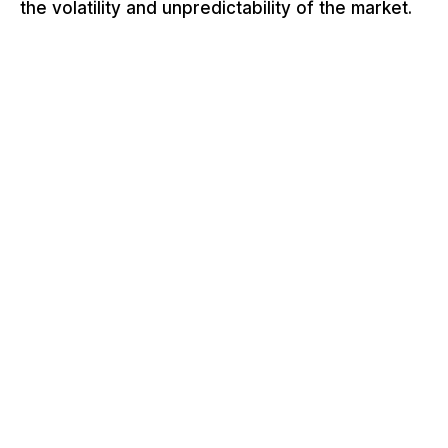
the volatility and unpredictability of the market.