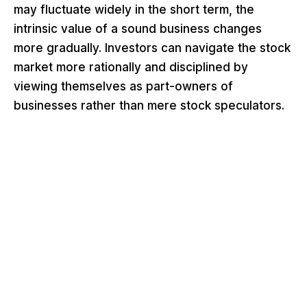
may fluctuate widely in the short term, the
intrinsic value of a sound business changes
more gradually. Investors can navigate the stock
market more rationally and disciplined by
viewing themselves as part-owners of
businesses rather than mere stock speculators.