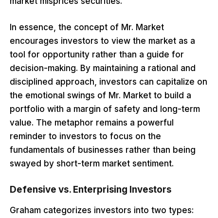
market misprices securities.
In essence, the concept of Mr. Market
encourages investors to view the market as a
tool for opportunity rather than a guide for
decision-making. By maintaining a rational and
disciplined approach, investors can capitalize on
the emotional swings of Mr. Market to build a
portfolio with a margin of safety and long-term
value. The metaphor remains a powerful
reminder to investors to focus on the
fundamentals of businesses rather than being
swayed by short-term market sentiment.
Defensive vs. Enterprising Investors
Graham categorizes investors into two types: