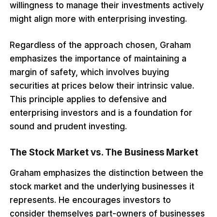
willingness to manage their investments actively
might align more with enterprising investing.
Regardless of the approach chosen, Graham
emphasizes the importance of maintaining a
margin of safety, which involves buying
securities at prices below their intrinsic value.
This principle applies to defensive and
enterprising investors and is a foundation for
sound and prudent investing.
The Stock Market vs. The Business Market
Graham emphasizes the distinction between the
stock market and the underlying businesses it
represents. He encourages investors to
consider themselves part-owners of businesses