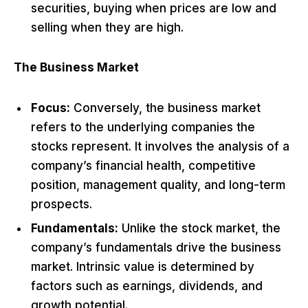
securities, buying when prices are low and
selling when they are high.
The Business Market
Focus:
Conversely, the business market
refers to the underlying companies the
stocks represent. It involves the analysis of a
company’s financial health, competitive
position, management quality, and long-term
prospects.
Fundamentals:
Unlike the stock market, the
company’s fundamentals drive the business
market. Intrinsic value is determined by
factors such as earnings, dividends, and
growth potential.