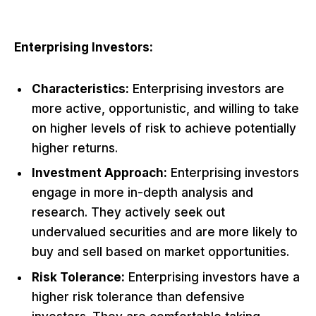
Enterprising Investors:
Characteristics:
Enterprising investors are
more active, opportunistic, and willing to take
on higher levels of risk to achieve potentially
higher returns.
Investment Approach:
Enterprising investors
engage in more in-depth analysis and
research. They actively seek out
undervalued securities and are more likely to
buy and sell based on market opportunities.
Risk Tolerance:
Enterprising investors have a
higher risk tolerance than defensive