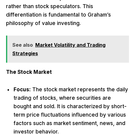
rather than stock speculators. This
differentiation is fundamental to Graham’s
philosophy of value investing.
See also
Market Volatility and Trading
Strategies
The Stock Market
Focus:
The stock market represents the daily
trading of stocks, where securities are
bought and sold. It is characterized by short-
term price fluctuations influenced by various
factors such as market sentiment, news, and
investor behavior.