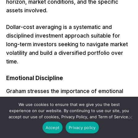
horizon, market conditions, and the specific
assets involved.
Dollar-cost averaging is a systematic and
disciplined investment approach suitable for
long-term investors seeking to navigate market
volatility and build a diversified portfolio over
time.
Emotional Discipline
Graham stresses the importance of emotional
discipline in investing. He advises investors to
We use cookies to ensure that we give you the best
avoid being swayed by market fluctuations and
experience on our website. By continuing to use our site, you
to make decisions based on rational analysis and
accept our use of cookies, Privacy Policy, and Term of Service.
a long-term perspective.
Accept
Privacy policy