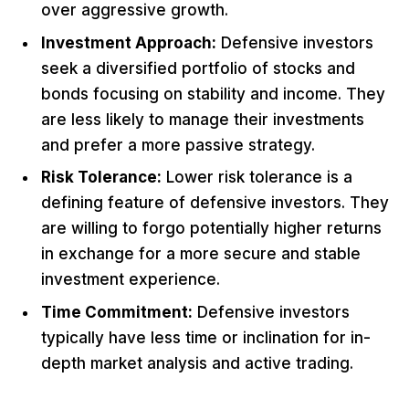
over aggressive growth.
Investment Approach:
Defensive investors
seek a diversified portfolio of stocks and
bonds focusing on stability and income. They
are less likely to manage their investments
and prefer a more passive strategy.
Risk Tolerance:
Lower risk tolerance is a
defining feature of defensive investors. They
are willing to forgo potentially higher returns
in exchange for a more secure and stable
investment experience.
Time Commitment:
Defensive investors
typically have less time or inclination for in-
depth market analysis and active trading.