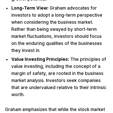
Long-Term View:
Graham advocates for
investors to adopt a long-term perspective
when considering the business market.
Rather than being swayed by short-term
market fluctuations, investors should focus
on the enduring qualities of the businesses
they invest in.
Value Investing Principles:
The principles of
value investing, including the concept of a
margin of safety, are rooted in the business
market analysis. Investors seek companies
that are undervalued relative to their intrinsic
worth.
Graham emphasizes that while the stock market