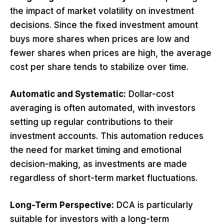
the impact of market volatility on investment
decisions. Since the fixed investment amount
buys more shares when prices are low and
fewer shares when prices are high, the average
cost per share tends to stabilize over time.
Automatic and Systematic:
Dollar-cost
averaging is often automated, with investors
setting up regular contributions to their
investment accounts. This automation reduces
the need for market timing and emotional
decision-making, as investments are made
regardless of short-term market fluctuations.
Long-Term Perspective:
DCA is particularly
suitable for investors with a long-term