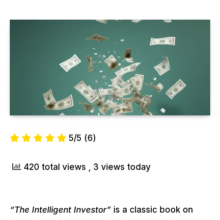
5/5
(6)
420 total views
, 3 views today
“The Intelligent Investor”
is a classic book on