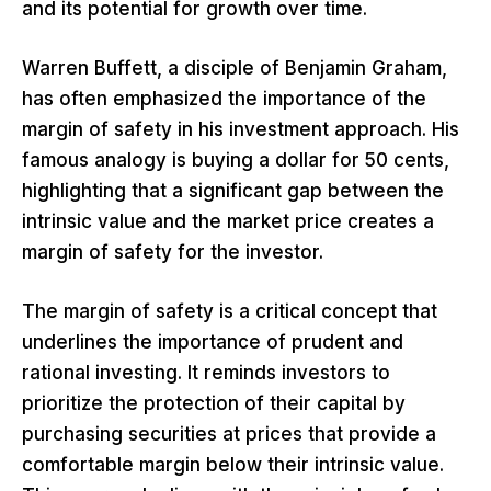
and its potential for growth over time.
Warren Buffett, a disciple of Benjamin Graham,
has often emphasized the importance of the
margin of safety in his investment approach. His
famous analogy is buying a dollar for 50 cents,
highlighting that a significant gap between the
intrinsic value and the market price creates a
margin of safety for the investor.
The margin of safety is a critical concept that
underlines the importance of prudent and
rational investing. It reminds investors to
prioritize the protection of their capital by
purchasing securities at prices that provide a
comfortable margin below their intrinsic value.