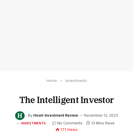
Home
»
Investments
The Intelligent Investor
By
Hivelr Investment Review
November 12, 2023
No Comments
13 Mins Read
INVESTMENTS
171
Views