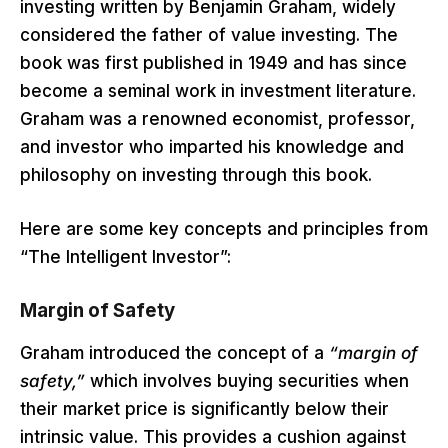
investing written by Benjamin Graham, widely
considered the father of value investing. The
book was first published in 1949 and has since
become a seminal work in investment literature.
Graham was a renowned economist, professor,
and investor who imparted his knowledge and
philosophy on investing through this book.
Here are some key concepts and principles from
“The Intelligent Investor”:
Margin of Safety
Graham introduced the concept of a
“margin of
safety,”
which involves buying securities when
their market price is significantly below their
intrinsic value. This provides a cushion against