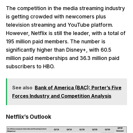
The competition in the media streaming industry
is getting crowded with newcomers plus
television streaming and YouTube platform.
However, Netflix is still the leader, with a total of
195 million paid members. The number is
significantly higher than Disney+, with 60.5
million paid memberships and 36.3 million paid
subscribers to HBO.
See also
Bank of America (BAC): Porter’s Five
Forces Industry and Competition Analysis
Netflix’s Outlook