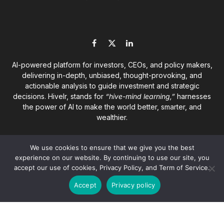
Facebook
X
LinkedIn
(Twitter)
AI-powered platform for investors, CEOs, and policy makers,
delivering in-depth, unbiased, thought-provoking, and
actionable analysis to guide investment and strategic
decisions. Hivelr, stands for
“hive-mind learning,”
harnesses
the power of AI to make the world better, smarter, and
wealthier.
We use cookies to ensure that we give you the best
experience on our website. By continuing to use our site, you
accept our use of cookies, Privacy Policy, and Term of Service.
© 2026
Hivelr Platforms
. A GrandCliff Management Inc.
Accept
Privacy policy
company. All rights reserved.
About
Privacy Policy
Terms of Service
Disclaimer