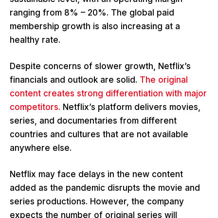
ranging from 8% – 20%. The global paid
membership growth is also increasing at a
healthy rate.
Despite concerns of slower growth, Netflix’s
financials and outlook are solid.
The original
content creates strong differentiation with major
competitors.
Netflix’s platform delivers movies,
series, and documentaries from different
countries and cultures that are not available
anywhere else.
Netflix may face delays in the new content
added as the pandemic disrupts the movie and
series productions. However, the company
expects the number of original series will