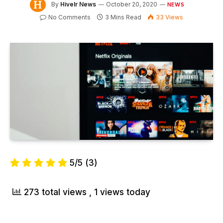
By
Hivelr News
October 20, 2020
NEWS
No Comments
3 Mins Read
33
Views
5/5
(3)
273 total views
, 1 views today