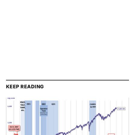
KEEP READING