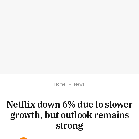
Home
»
News
Netflix down 6% due to slower
growth, but outlook remains
strong