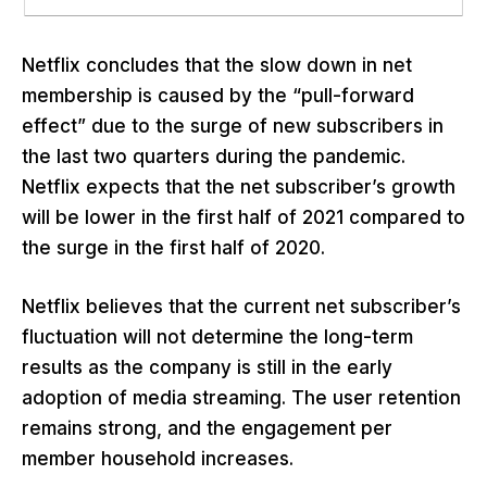
Netflix concludes that the slow down in net
membership is caused by the “pull-forward
effect” due to the surge of new subscribers in
the last two quarters during the pandemic.
Netflix expects that the net subscriber’s growth
will be lower in the first half of 2021 compared to
the surge in the first half of 2020.
Netflix believes that the current net subscriber’s
fluctuation will not determine the long-term
results as the company is still in the early
adoption of media streaming. The user retention
remains strong, and the engagement per
member household increases.