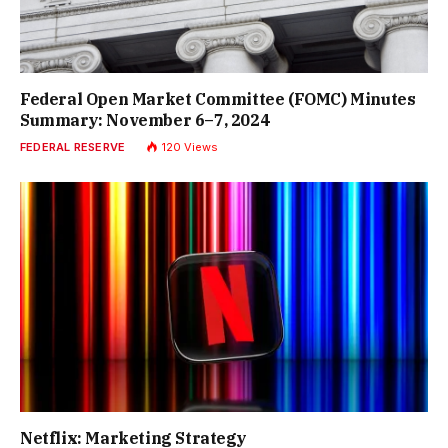
Federal Open Market Committee (FOMC) Minutes
Summary: November 6–7, 2024
FEDERAL RESERVE
120
Views
Netflix: Marketing Strategy