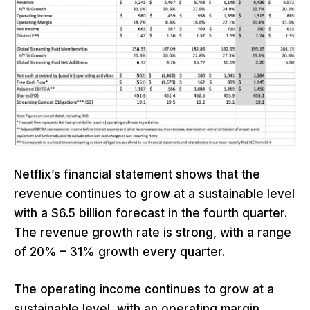
Netflix’s financial statement shows that the
revenue continues to grow at a sustainable level
with a $6.5 billion forecast in the fourth quarter.
The revenue growth rate is strong, with a range
of 20% – 31% growth every quarter.
The operating income continues to grow at a
sustainable level, with an operating margin