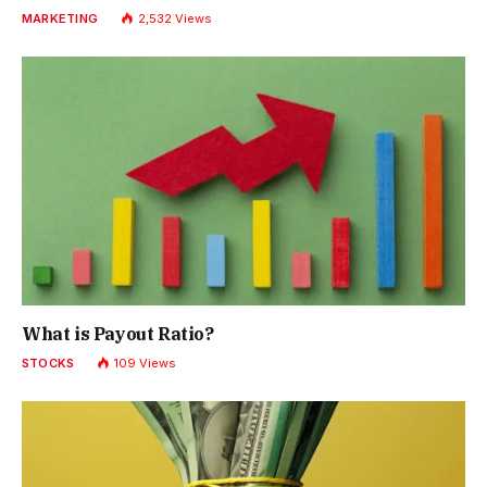
MARKETING
2,532
Views
What is Payout Ratio?
STOCKS
109
Views