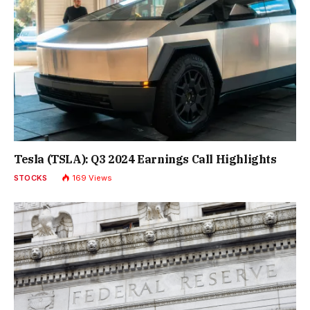
Tesla (TSLA): Q3 2024 Earnings Call Highlights
STOCKS
169
Views