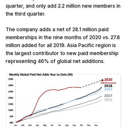
quarter, and only add 2.2 million new members in
the third quarter.
The company adds a net of 28.1 million paid
memberships in the nine months of 2020 vs. 27.8
million added for all 2019. Asia Pacific region is
the largest contributor to new paid membership
representing 46% of global net additions.