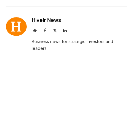
Hivelr News
Website
Facebook
X
LinkedIn
(Twitter)
Business news for strategic investors and
leaders.