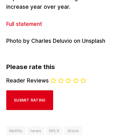
increase year over year.
Full statement
Photo by Charles Deluvio on Unsplash
Please rate this
Reader Reviews
Netflix
news
NFLX
Stock