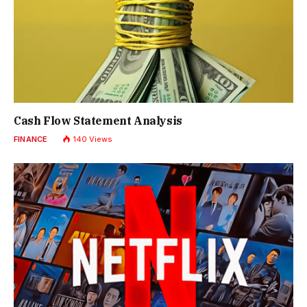
Cash Flow Statement Analysis
FINANCE
140
Views