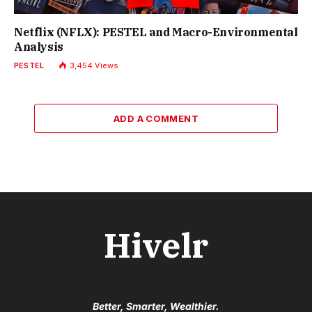
Netflix (NFLX): PESTEL and Macro-Environmental
Analysis
PESTEL
3,454
Views
ADD A COMMENT
Hivelr
Better, Smarter, Wealthier.