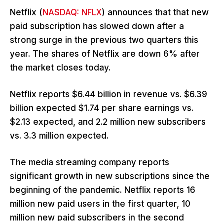
Netflix (
NASDAQ: NFLX
) announces that that new
paid subscription has slowed down after a
strong surge in the previous two quarters this
year. The shares of Netflix are down 6% after
the market closes today.
Netflix reports $6.44 billion in revenue vs. $6.39
billion expected $1.74 per share earnings vs.
$2.13 expected, and 2.2 million new subscribers
vs. 3.3 million expected.
The media streaming company reports
significant growth in new subscriptions since the
beginning of the pandemic. Netflix reports 16
million new paid users in the first quarter, 10
million new paid subscribers in the second