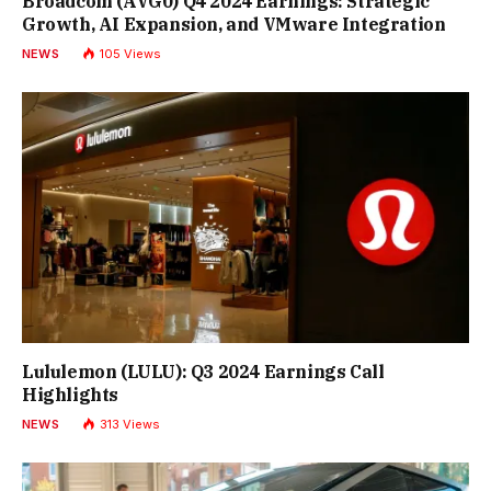
Broadcom (AVG0) Q4 2024 Earnings: Strategic
Growth, AI Expansion, and VMware Integration
NEWS
105
Views
Lululemon (LULU): Q3 2024 Earnings Call
Highlights
NEWS
313
Views