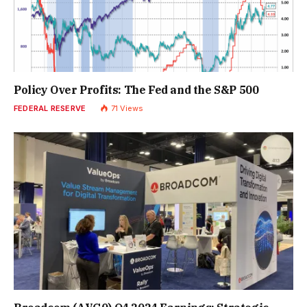
Policy Over Profits: The Fed and the S&P 500
FEDERAL RESERVE
71
Views