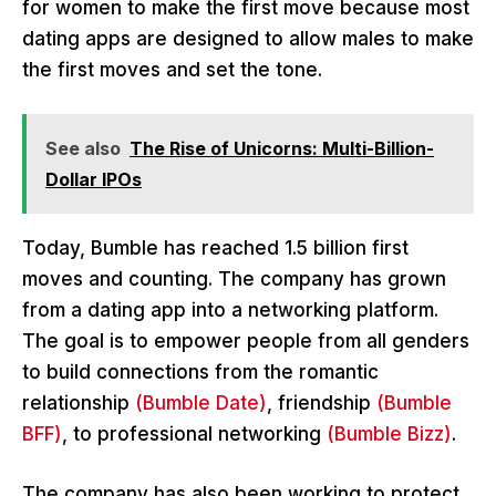
for women to make the first move because most
dating apps are designed to allow males to make
the first moves and set the tone.
See also
The Rise of Unicorns: Multi-Billion-
Dollar IPOs
Today, Bumble has reached 1.5 billion first
moves and counting. The company has grown
from a dating app into a networking platform.
The goal is to empower people from all genders
to build connections from the romantic
relationship
(Bumble Date)
, friendship
(Bumble
BFF)
, to professional networking
(Bumble Bizz)
.
The company has also been working to protect