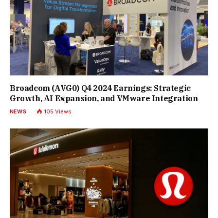
Broadcom (AVG0) Q4 2024 Earnings: Strategic
Growth, AI Expansion, and VMware Integration
NEWS
105
Views