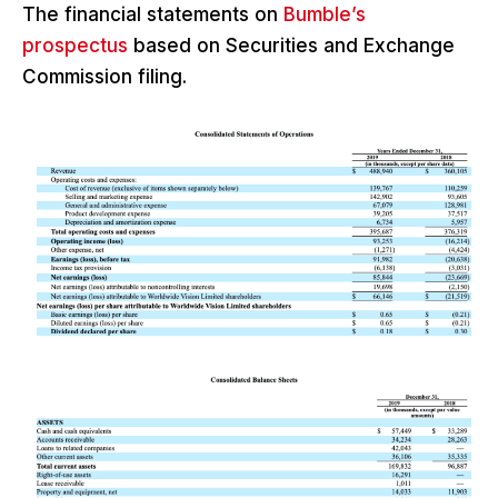
The financial statements on
Bumble’s
prospectus
based on Securities and Exchange
Commission filing.