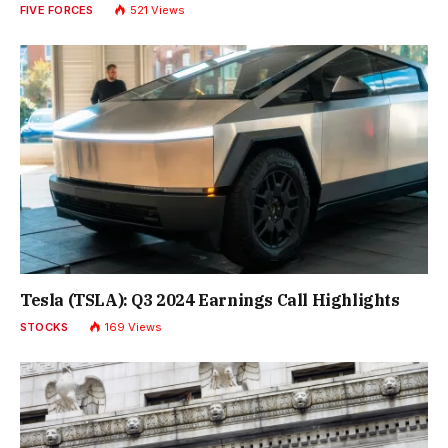
FIVE FORCES
521
Views
Tesla (TSLA): Q3 2024 Earnings Call Highlights
STOCKS
169
Views