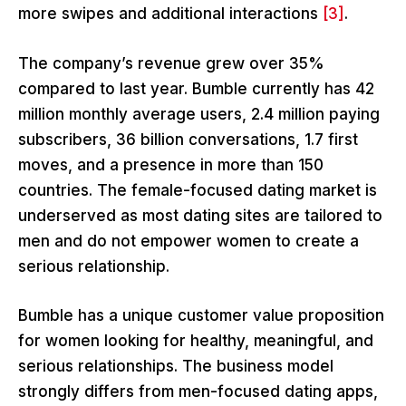
more swipes and additional interactions
[3]
.
The company’s revenue grew over 35%
compared to last year. Bumble currently has 42
million monthly average users, 2.4 million paying
subscribers, 36 billion conversations, 1.7 first
moves, and a presence in more than 150
countries. The female-focused dating market is
underserved as most dating sites are tailored to
men and do not empower women to create a
serious relationship.
Bumble has a unique customer value proposition
for women looking for healthy, meaningful, and
serious relationships. The business model
strongly differs from men-focused dating apps,