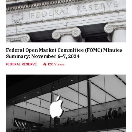
Federal Open Market Committee (FOMC) Minutes
Summary: November 6–7, 2024
FEDERAL RESERVE
120
Views