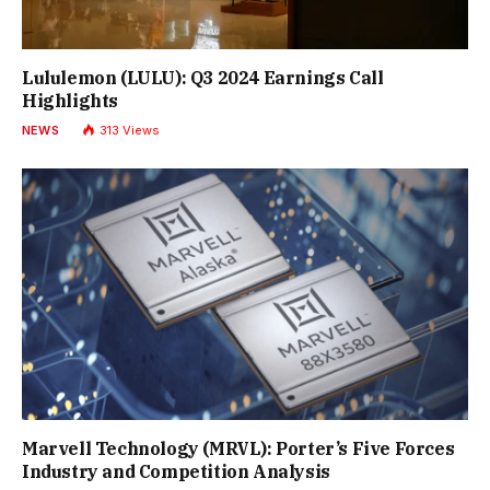
Lululemon (LULU): Q3 2024 Earnings Call
Highlights
NEWS
313
Views
Marvell Technology (MRVL): Porter’s Five Forces
Industry and Competition Analysis