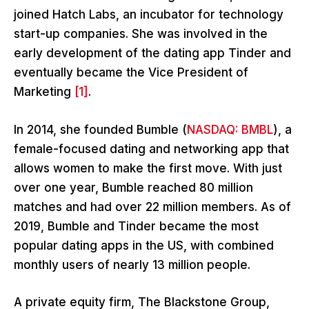
joined Hatch Labs, an incubator for technology
start-up companies. She was involved in the
early development of the dating app Tinder and
eventually became the Vice President of
Marketing
[1]
.
In 2014, she founded Bumble (
NASDAQ: BMBL
), a
female-focused dating and networking app that
allows women to make the first move. With just
over one year, Bumble reached 80 million
matches and had over 22 million members. As of
2019, Bumble and Tinder became the most
popular dating apps in the US, with combined
monthly users of nearly 13 million people.
A private equity firm, The Blackstone Group,