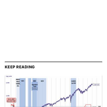
KEEP READING