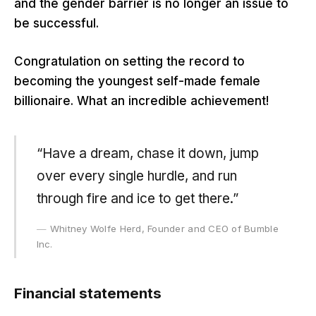
and the gender barrier is no longer an issue to
be successful.
Congratulation on setting the record to
becoming the youngest self-made female
billionaire. What an incredible achievement!
“Have a dream, chase it down, jump
over every single hurdle, and run
through fire and ice to get there.”
Whitney Wolfe Herd, Founder and CEO of Bumble
Inc.
Financial statements