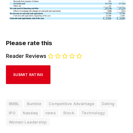
Please rate this
Reader Reviews
BMBL
Bumble
Competitive Advantage
Dating
IPO
Nasdaq
news
Stock
Technology
Woman Leadership