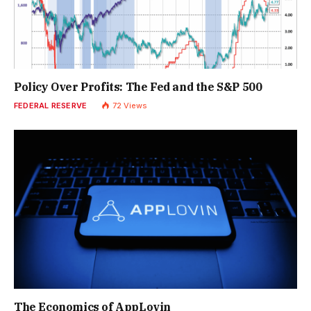
Policy Over Profits: The Fed and the S&P 500
FEDERAL RESERVE
72
Views
The Economics of AppLovin