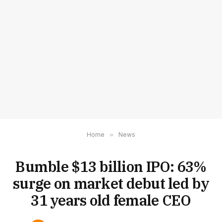
Home
»
News
Bumble $13 billion IPO: 63%
surge on market debut led by
31 years old female CEO