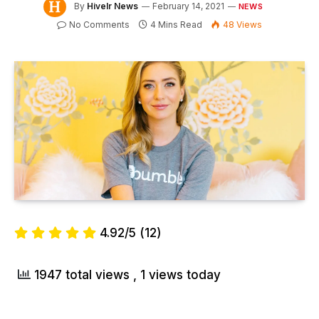
By
Hivelr News
February 14, 2021
NEWS
No Comments
4 Mins Read
48
Views
4.92/5
(12)
1947 total views
, 1 views today