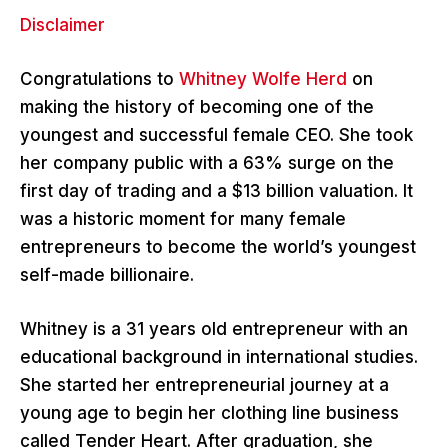
Disclaimer
Congratulations to
Whitney Wolfe Herd
on
making the history of becoming one of the
youngest and successful female CEO. She took
her company public with a 63% surge on the
first day of trading and a $13 billion valuation. It
was a historic moment for many female
entrepreneurs to become the world’s youngest
self-made billionaire.
Whitney is a 31 years old entrepreneur with an
educational background in international studies.
She started her entrepreneurial journey at a
young age to begin her clothing line business
called Tender Heart. After graduation, she