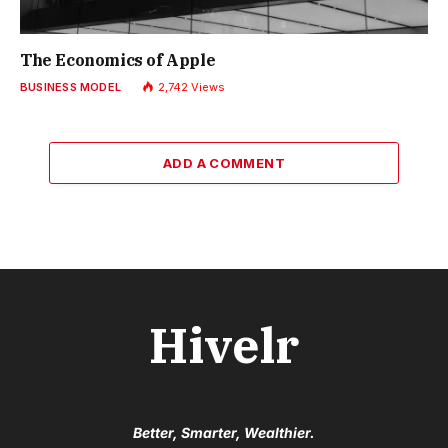
The Economics of Apple
BUSINESS MODEL
2,742
Views
ADD A COMMENT
Hivelr
Better, Smarter, Wealthier.