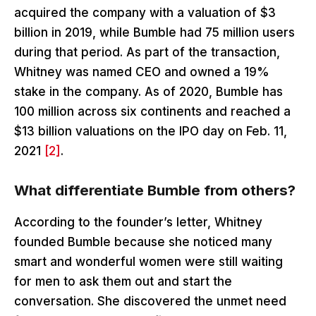
acquired the company with a valuation of $3
billion in 2019, while Bumble had 75 million users
during that period. As part of the transaction,
Whitney was named CEO and owned a 19%
stake in the company. As of 2020, Bumble has
100 million across six continents and reached a
$13 billion valuations on the IPO day on Feb. 11,
2021
[2]
.
What differentiate Bumble from others?
According to the founder’s letter, Whitney
founded Bumble because she noticed many
smart and wonderful women were still waiting
for men to ask them out and start the
conversation. She discovered the unmet need