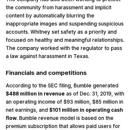
the community from harassment and implicit
content by automatically blurring the
inappropriate images and suspending suspicious
accounts. Whitney set safety as a priority and
focused on healthy and meaningful relationships.
The company worked with the regulator to pass
a law against harassment in Texas.
Financials and competitions
According to the SEC filing, Bumble generated
$488 million in revenue
as of Dec. 31, 2019, with
an operating income of $93 million, $85 million in
net earnings, and
$101 million in operating cash
flow
. Bumble revenue model is based on the
premium subscription that allows paid users for