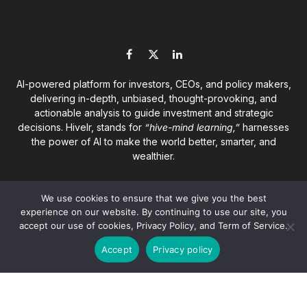
Facebook
X
LinkedIn
(Twitter)
AI-powered platform for investors, CEOs, and policy makers,
delivering in-depth, unbiased, thought-provoking, and
actionable analysis to guide investment and strategic
decisions. Hivelr, stands for
“hive-mind learning,”
harnesses
the power of AI to make the world better, smarter, and
wealthier.
We use cookies to ensure that we give you the best
experience on our website. By continuing to use our site, you
accept our use of cookies, Privacy Policy, and Term of Service.
© 2026
Hivelr Platforms
. A GrandCliff Management Inc.
Accept
Privacy policy
company. All rights reserved.
About
Privacy Policy
Terms of Service
Disclaimer