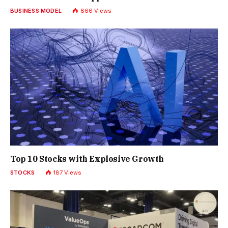
BUSINESS MODEL
866
Views
Top 10 Stocks with Explosive Growth
STOCKS
187
Views