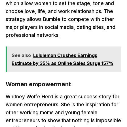
which allow women to set the stage, tone and
choose love, life, and work relationships. The
strategy allows Bumble to compete with other
major players in social media, dating sites, and
professional networks.
See also
Lululemon Crushes Earnings
Estimate by 35% as Online Sales Surge 157%
Women empowerment
Whitney Wolfe Herd is a great success story for
women entrepreneurs. She is the inspiration for
other working moms and young female
entrepreneurs to show that nothing is impossible