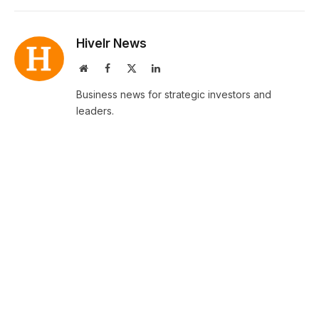
Hivelr News
Website
Facebook
X
LinkedIn
(Twitter)
Business news for strategic investors and
leaders.