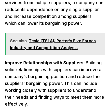
services from multiple suppliers, a company can
reduce its dependence on any single supplier
and increase competition among suppliers,
which can lower its bargaining power.
See also
Tesla (TSLA): Porter’s Five Forces
Industry and Competition Analysis
Improve Relationships with Suppliers:
Building
solid relationships with suppliers can improve a
company’s bargaining position and reduce the
suppliers’ bargaining power. This can include
working closely with suppliers to understand
their needs and finding ways to meet them more
effectively.