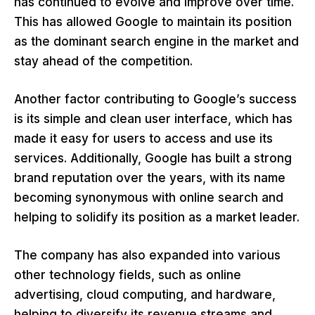
has continued to evolve and improve over time.
This has allowed Google to maintain its position
as the dominant search engine in the market and
stay ahead of the competition.
Another factor contributing to Google’s success
is its simple and clean user interface, which has
made it easy for users to access and use its
services. Additionally, Google has built a strong
brand reputation over the years, with its name
becoming synonymous with online search and
helping to solidify its position as a market leader.
The company has also expanded into various
other technology fields, such as online
advertising, cloud computing, and hardware,
helping to diversify its revenue streams and