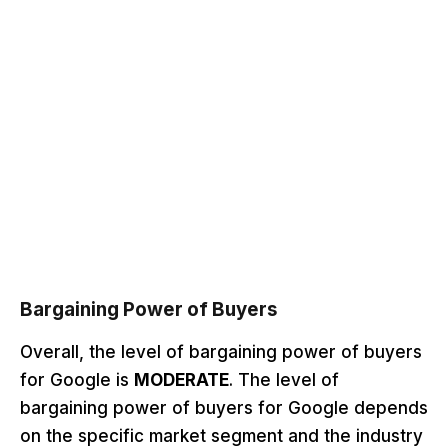
Bargaining Power of Buyers
Overall, the level of bargaining power of buyers
for Google is
MODERATE
. The level of
bargaining power of buyers for Google depends
on the specific market segment and the industry