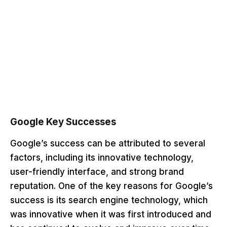
Google Key Successes
Google’s success can be attributed to several
factors, including its innovative technology,
user-friendly interface, and strong brand
reputation. One of the key reasons for Google’s
success is its search engine technology, which
was innovative when it was first introduced and