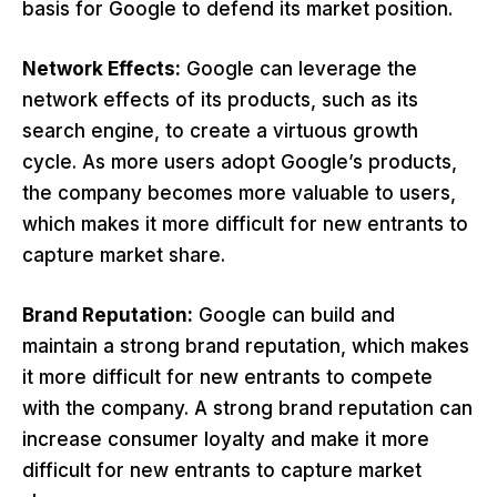
basis for Google to defend its market position.
Network Effects:
Google can leverage the
network effects of its products, such as its
search engine, to create a virtuous growth
cycle. As more users adopt Google’s products,
the company becomes more valuable to users,
which makes it more difficult for new entrants to
capture market share.
Brand Reputation:
Google can build and
maintain a strong brand reputation, which makes
it more difficult for new entrants to compete
with the company. A strong brand reputation can
increase consumer loyalty and make it more
difficult for new entrants to capture market