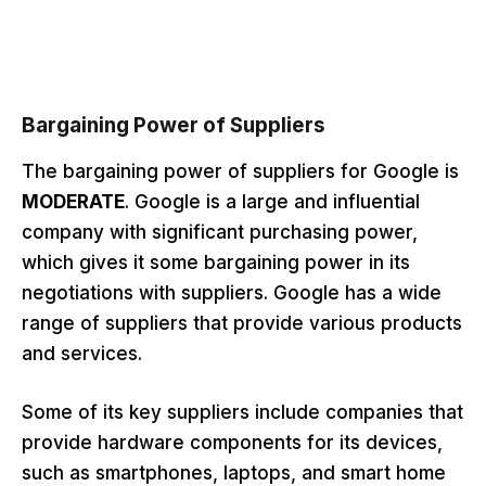
Bargaining Power of Supplier
s
The bargaining power of suppliers for Google is
MODERATE
. Google is a large and influential
company with significant purchasing power,
which gives it some bargaining power in its
negotiations with suppliers. Google has a wide
range of suppliers that provide various products
and services.
Some of its key suppliers include companies that
provide hardware components for its devices,
such as smartphones, laptops, and smart home