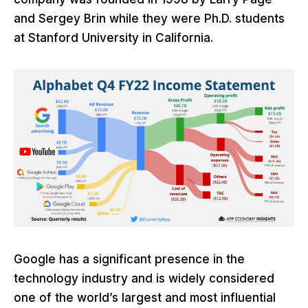
and Sergey Brin while they were Ph.D. students
at Stanford University in California.
Google has a significant presence in the
technology industry and is widely considered
one of the world’s largest and most influential