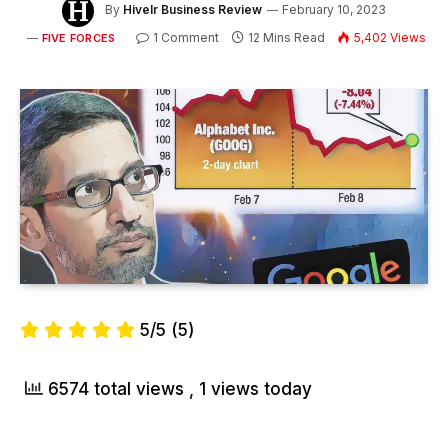
By
Hivelr Business Review
February 10, 2023
1 Comment
12 Mins Read
5,402
Views
FIVE FORCES
5/5
(5)
6574 total views
, 1 views today