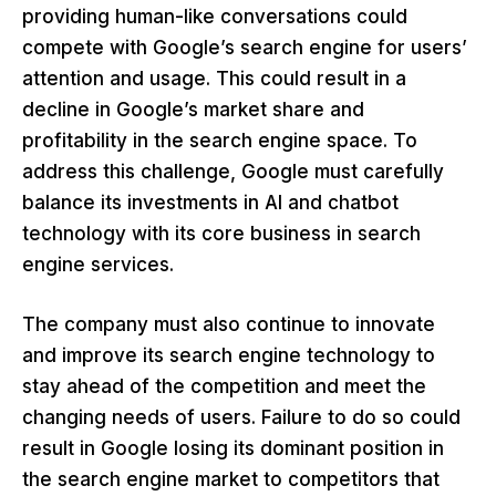
providing human-like conversations could
compete with Google’s search engine for users’
attention and usage. This could result in a
decline in Google’s market share and
profitability in the search engine space. To
address this challenge, Google must carefully
balance its investments in AI and chatbot
technology with its core business in search
engine services.
The company must also continue to innovate
and improve its search engine technology to
stay ahead of the competition and meet the
changing needs of users. Failure to do so could
result in Google losing its dominant position in
the search engine market to competitors that