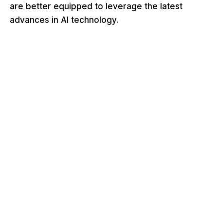
are better equipped to leverage the latest
advances in AI technology.