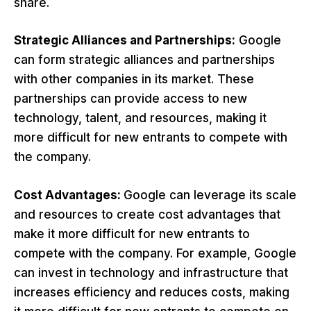
share.
Strategic Alliances and Partnerships:
Google
can form strategic alliances and partnerships
with other companies in its market. These
partnerships can provide access to new
technology, talent, and resources, making it
more difficult for new entrants to compete with
the company.
Cost Advantages:
Google can leverage its scale
and resources to create cost advantages that
make it more difficult for new entrants to
compete with the company. For example, Google
can invest in technology and infrastructure that
increases efficiency and reduces costs, making