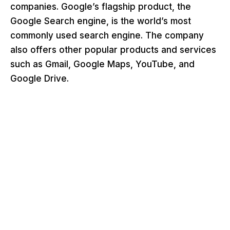
companies. Google’s flagship product, the
Google Search engine, is the world’s most
commonly used search engine. The company
also offers other popular products and services
such as Gmail, Google Maps, YouTube, and
Google Drive.