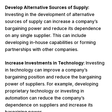
Develop Alternative Sources of Supply:
Investing in the development of alternative
sources of supply can increase a company’s
bargaining power and reduce its dependence
on any single supplier. This can include
developing in-house capabilities or forming
partnerships with other companies.
Increase Investments in Technology:
Investing
in technology can improve a company’s
bargaining position and reduce the bargaining
power of suppliers. For example, developing
proprietary technology or investing in
automation can reduce the company’s
dependence on suppliers and increase its