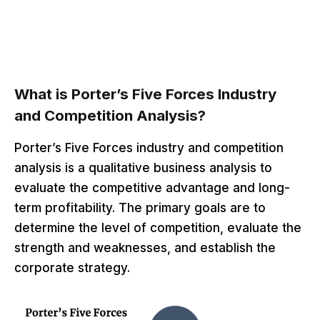
What is Porter’s Five Forces Industry
and Competition Analysis?
Porter’s Five Forces industry and competition
analysis is a qualitative business analysis to
evaluate the competitive advantage and long-
term profitability. The primary goals are to
determine the level of competition, evaluate the
strength and weaknesses, and establish the
corporate strategy.