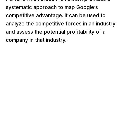
systematic approach to map Google’s
competitive advantage. It can be used to
analyze the competitive forces in an industry
and assess the potential profitability of a
company in that industry.