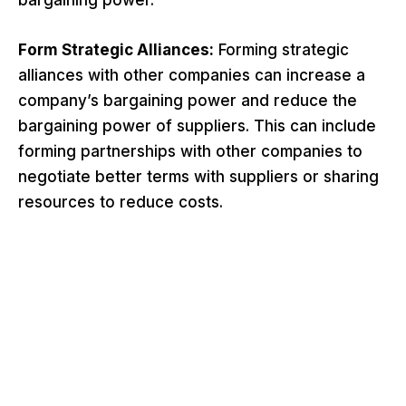
bargaining power.
Form Strategic Alliances:
Forming strategic
alliances with other companies can increase a
company’s bargaining power and reduce the
bargaining power of suppliers. This can include
forming partnerships with other companies to
negotiate better terms with suppliers or sharing
resources to reduce costs.