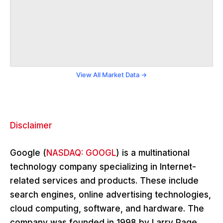
View All Market Data →
Disclaimer
Google (
NASDAQ: GOOGL
) is a multinational
technology company specializing in Internet-
related services and products. These include
search engines, online advertising technologies,
cloud computing, software, and hardware. The
company was founded in 1998 by Larry Page