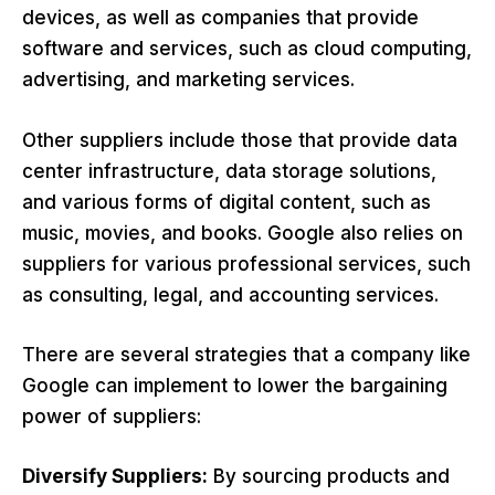
devices, as well as companies that provide
software and services, such as cloud computing,
advertising, and marketing services.
Other suppliers include those that provide data
center infrastructure, data storage solutions,
and various forms of digital content, such as
music, movies, and books. Google also relies on
suppliers for various professional services, such
as consulting, legal, and accounting services.
There are several strategies that a company like
Google can implement to lower the bargaining
power of suppliers:
Diversify Suppliers:
By sourcing products and