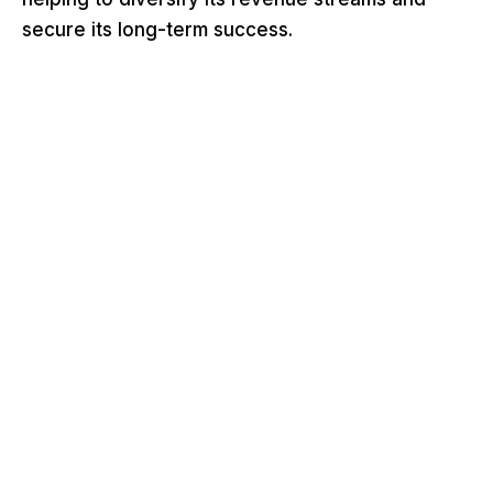
secure its long-term success.