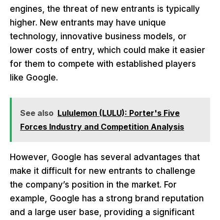
engines, the threat of new entrants is typically
higher. New entrants may have unique
technology, innovative business models, or
lower costs of entry, which could make it easier
for them to compete with established players
like Google.
See also
Lululemon (LULU): Porter's Five
Forces Industry and Competition Analysis
However, Google has several advantages that
make it difficult for new entrants to challenge
the company’s position in the market. For
example, Google has a strong brand reputation
and a large user base, providing a significant