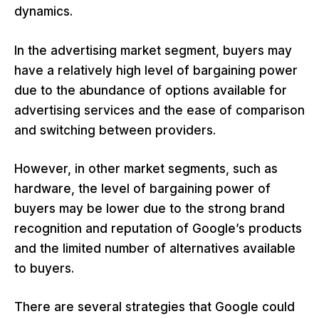
dynamics.
In the advertising market segment, buyers may
have a relatively high level of bargaining power
due to the abundance of options available for
advertising services and the ease of comparison
and switching between providers.
However, in other market segments, such as
hardware, the level of bargaining power of
buyers may be lower due to the strong brand
recognition and reputation of Google’s products
and the limited number of alternatives available
to buyers.
There are several strategies that Google could