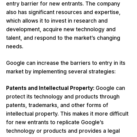
entry barrier for new entrants. The company
also has significant resources and expertise,
which allows it to invest in research and
development, acquire new technology and
talent, and respond to the market’s changing
needs.
Google can increase the barriers to entry in its
market by implementing several strategies:
Patents and Intellectual Property:
Google can
protect its technology and products through
patents, trademarks, and other forms of
intellectual property. This makes it more difficult
for new entrants to replicate Google’s
technology or products and provides a legal