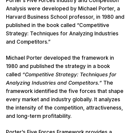
Porter’s Five Forces Industry and Competition
Analysis were developed by Michael Porter, a
Harvard Business School professor, in 1980 and
published in the book called “Competitive
Strategy: Techniques for Analyzing Industries
and Competitors.”
Michael Porter developed the framework in
1980 and published the strategy in a book
called
“Competitive Strategy: Techniques for
Analyzing Industries and Competitors.”
The
framework identified the five forces that shape
every market and industry globally. It analyzes
the intensity of the competition, attractiveness,
and long-term profitability.
Porter’s Five Forces Framework provides a