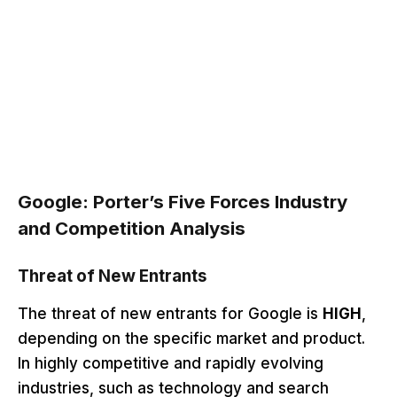
Google: Porter’s Five Forces Industry
and Competition Analysis
Threat of New Entrants
The threat of new entrants for Google is
HIGH
,
depending on the specific market and product.
In highly competitive and rapidly evolving
industries, such as technology and search