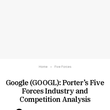
Home
»
Five Forces
Google (GOOGL): Porter’s Five
Forces Industry and
Competition Analysis