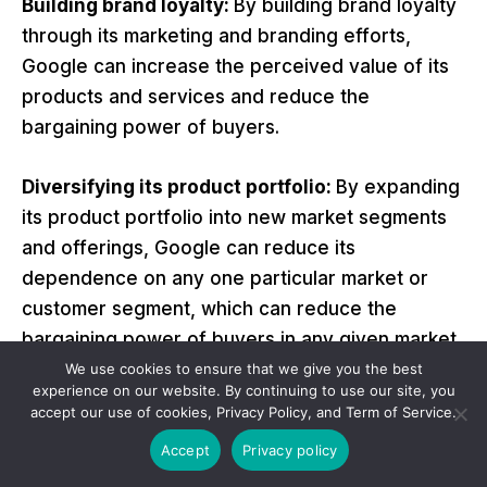
Building brand loyalty:
By building brand loyalty
through its marketing and branding efforts,
Google can increase the perceived value of its
products and services and reduce the
bargaining power of buyers.
Diversifying its product portfolio:
By expanding
its product portfolio into new market segments
and offerings, Google can reduce its
dependence on any one particular market or
customer segment, which can reduce the
bargaining power of buyers in any given market.
We use cookies to ensure that we give you the best
experience on our website. By continuing to use our site, you
Improving supply chain management:
By
accept our use of cookies, Privacy Policy, and Term of Service.
improving its supply chain management and
Accept
Privacy policy
reducing its dependence on any particular