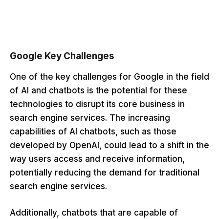
Google Key Challenges
One of the key challenges for Google in the field
of AI and chatbots is the potential for these
technologies to disrupt its core business in
search engine services. The increasing
capabilities of AI chatbots, such as those
developed by OpenAI, could lead to a shift in the
way users access and receive information,
potentially reducing the demand for traditional
search engine services.
Additionally, chatbots that are capable of