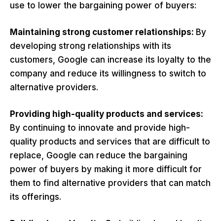
use to lower the bargaining power of buyers:
Maintaining strong customer relationships:
By
developing strong relationships with its
customers, Google can increase its loyalty to the
company and reduce its willingness to switch to
alternative providers.
Providing high-quality products and services:
By continuing to innovate and provide high-
quality products and services that are difficult to
replace, Google can reduce the bargaining
power of buyers by making it more difficult for
them to find alternative providers that can match
its offerings.