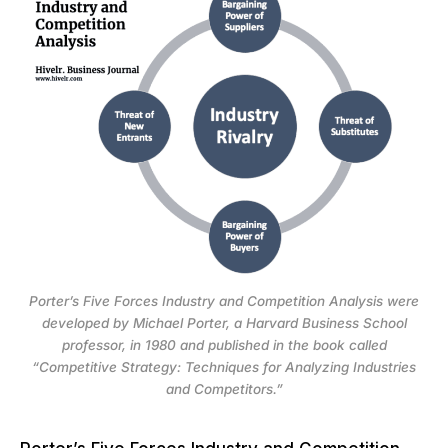
Porter’s Five Forces Industry and Competition Analysis were
developed by Michael Porter, a Harvard Business School
professor, in 1980 and published in the book called
“Competitive Strategy: Techniques for Analyzing Industries
and Competitors.”