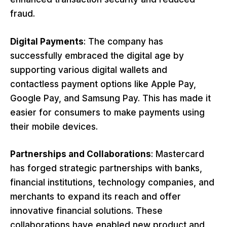
fraud.
Digital Payments
: The company has
successfully embraced the digital age by
supporting various digital wallets and
contactless payment options like Apple Pay,
Google Pay, and Samsung Pay. This has made it
easier for consumers to make payments using
their mobile devices.
Partnerships and Collaborations
: Mastercard
has forged strategic partnerships with banks,
financial institutions, technology companies, and
merchants to expand its reach and offer
innovative financial solutions. These
collaborations have enabled new product and