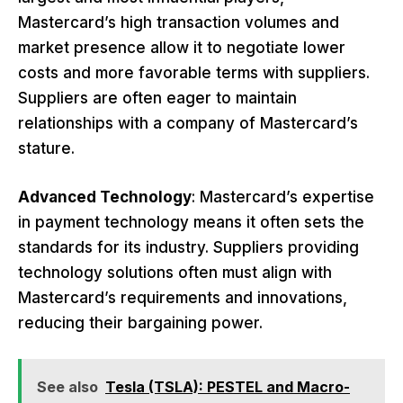
Mastercard’s high transaction volumes and
market presence allow it to negotiate lower
costs and more favorable terms with suppliers.
Suppliers are often eager to maintain
relationships with a company of Mastercard’s
stature.
Advanced Technology
: Mastercard’s expertise
in payment technology means it often sets the
standards for its industry. Suppliers providing
technology solutions often must align with
Mastercard’s requirements and innovations,
reducing their bargaining power.
See also
Tesla (TSLA): PESTEL and Macro-