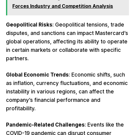
Forces Industry and Competition Analysis
Geopolitical Risks
: Geopolitical tensions, trade
disputes, and sanctions can impact Mastercard’s
global operations, affecting its ability to operate
in certain markets or collaborate with specific
partners.
Global Economic Trends
: Economic shifts, such
as inflation, currency fluctuations, and economic
instability in various regions, can affect the
company’s financial performance and
profitability.
Pandemic-Related Challenges
: Events like the
COVID-19 pandemic can disrupt consumer