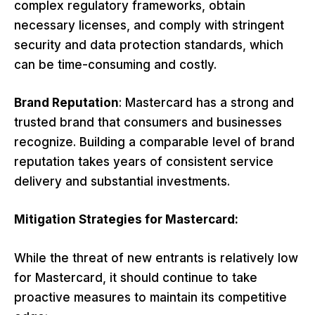
complex regulatory frameworks, obtain
necessary licenses, and comply with stringent
security and data protection standards, which
can be time-consuming and costly.
Brand Reputation
: Mastercard has a strong and
trusted brand that consumers and businesses
recognize. Building a comparable level of brand
reputation takes years of consistent service
delivery and substantial investments.
Mitigation Strategies for Mastercard:
While the threat of new entrants is relatively low
for Mastercard, it should continue to take
proactive measures to maintain its competitive