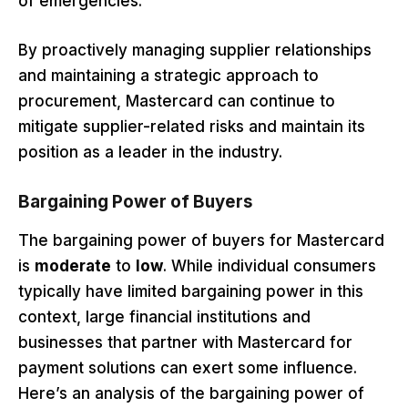
of emergencies.
By proactively managing supplier relationships
and maintaining a strategic approach to
procurement, Mastercard can continue to
mitigate supplier-related risks and maintain its
position as a leader in the industry.
Bargaining Power of Buyers
The bargaining power of buyers for Mastercard
is
moderate
to
low
. While individual consumers
typically have limited bargaining power in this
context, large financial institutions and
businesses that partner with Mastercard for
payment solutions can exert some influence.
Here’s an analysis of the bargaining power of