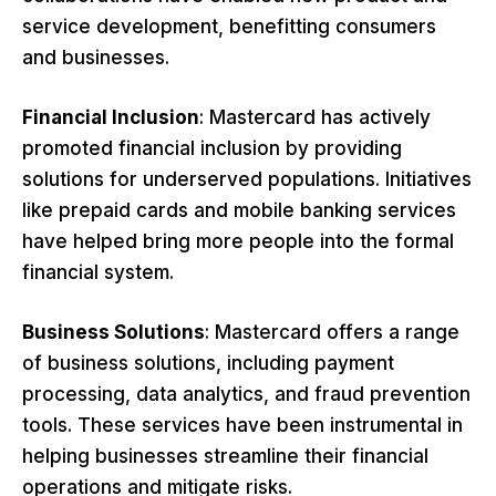
service development, benefitting consumers
and businesses.
Financial Inclusion
: Mastercard has actively
promoted financial inclusion by providing
solutions for underserved populations. Initiatives
like prepaid cards and mobile banking services
have helped bring more people into the formal
financial system.
Business Solutions
: Mastercard offers a range
of business solutions, including payment
processing, data analytics, and fraud prevention
tools. These services have been instrumental in
helping businesses streamline their financial
operations and mitigate risks.