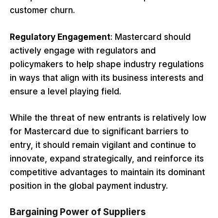
customer churn.
Regulatory Engagement
: Mastercard should
actively engage with regulators and
policymakers to help shape industry regulations
in ways that align with its business interests and
ensure a level playing field.
While the threat of new entrants is relatively low
for Mastercard due to significant barriers to
entry, it should remain vigilant and continue to
innovate, expand strategically, and reinforce its
competitive advantages to maintain its dominant
position in the global payment industry.
Bargaining Power of Suppliers