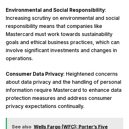
Environmental and Social Responsibility
:
Increasing scrutiny on environmental and social
responsibility means that companies like
Mastercard must work towards sustainability
goals and ethical business practices, which can
involve significant investments and changes in
operations.
Consumer Data Privacy
: Heightened concerns
about data privacy and the handling of personal
information require Mastercard to enhance data
protection measures and address consumer
privacy expectations continually.
See also
Wells Fargo (WFC): Porter’s Five