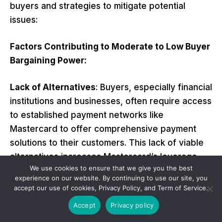
buyers and strategies to mitigate potential
issues:
Factors Contributing to Moderate to Low Buyer
Bargaining Power:
Lack of Alternatives
: Buyers, especially financial
institutions and businesses, often require access
to established payment networks like
Mastercard to offer comprehensive payment
solutions to their customers. This lack of viable
alternatives increases Mastercard’s leverage.
We use cookies to ensure that we give you the best
experience on our website. By continuing to use our site, you
Standardization
: The payment industry
accept our use of cookies, Privacy Policy, and Term of Service.
operates on standardized protocols and
Accept
Privacy policy
networks, making it challenging for buyers to