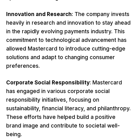
Innovation and Research
: The company invests
heavily in research and innovation to stay ahead
in the rapidly evolving payments industry. This
commitment to technological advancement has
allowed Mastercard to introduce cutting-edge
solutions and adapt to changing consumer
preferences.
Corporate Social Responsibility
: Mastercard
has engaged in various corporate social
responsibility initiatives, focusing on
sustainability, financial literacy, and philanthropy.
These efforts have helped build a positive
brand image and contribute to societal well-
being.