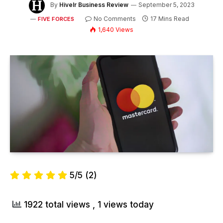
By
Hivelr Business Review
September 5, 2023
No Comments
17 Mins Read
FIVE FORCES
1,640
Views
5/5
(2)
1922 total views
, 1 views today