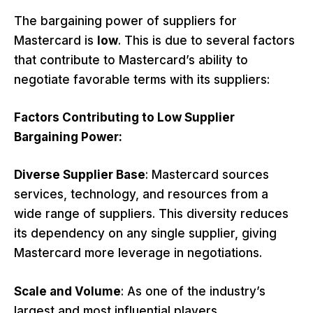
The bargaining power of suppliers for
Mastercard is
low
. This is due to several factors
that contribute to Mastercard’s ability to
negotiate favorable terms with its suppliers:
Factors Contributing to Low Supplier
Bargaining Power:
Diverse Supplier Base
: Mastercard sources
services, technology, and resources from a
wide range of suppliers. This diversity reduces
its dependency on any single supplier, giving
Mastercard more leverage in negotiations.
Scale and Volume
: As one of the industry’s
largest and most influential players,