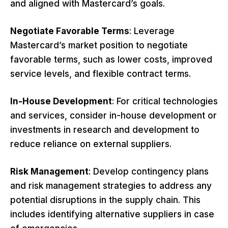
and aligned with Mastercard’s goals.
Negotiate Favorable Terms
: Leverage
Mastercard’s market position to negotiate
favorable terms, such as lower costs, improved
service levels, and flexible contract terms.
In-House Development
: For critical technologies
and services, consider in-house development or
investments in research and development to
reduce reliance on external suppliers.
Risk Management
: Develop contingency plans
and risk management strategies to address any
potential disruptions in the supply chain. This
includes identifying alternative suppliers in case