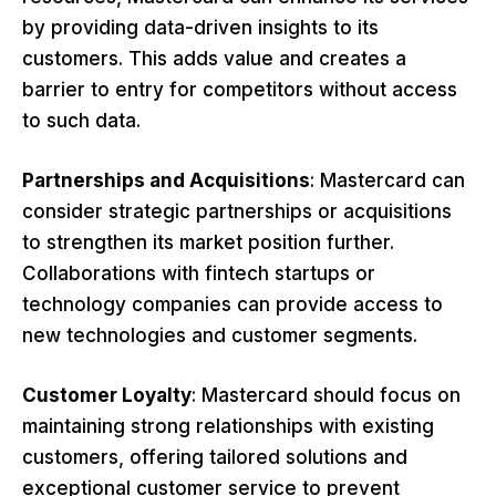
by providing data-driven insights to its
customers. This adds value and creates a
barrier to entry for competitors without access
to such data.
Partnerships and Acquisitions
: Mastercard can
consider strategic partnerships or acquisitions
to strengthen its market position further.
Collaborations with fintech startups or
technology companies can provide access to
new technologies and customer segments.
Customer Loyalty
: Mastercard should focus on
maintaining strong relationships with existing
customers, offering tailored solutions and
exceptional customer service to prevent