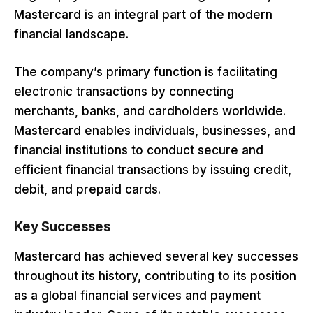
Mastercard is an integral part of the modern
financial landscape.
The company’s primary function is facilitating
electronic transactions by connecting
merchants, banks, and cardholders worldwide.
Mastercard enables individuals, businesses, and
financial institutions to conduct secure and
efficient financial transactions by issuing credit,
debit, and prepaid cards.
Key Successes
Mastercard has achieved several key successes
throughout its history, contributing to its position
as a global financial services and payment