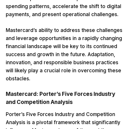
spending patterns, accelerate the shift to digital
payments, and present operational challenges.
Mastercard’s ability to address these challenges
and leverage opportunities in a rapidly changing
financial landscape will be key to its continued
success and growth in the future. Adaptation,
innovation, and responsible business practices
will likely play a crucial role in overcoming these
obstacles.
Mastercard: Porter’s Five Forces Industry
and Competition Analysis
Porter’s Five Forces Industry and Competition
Analysis is a pivotal framework that significantly