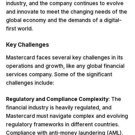
industry, and the company continues to evolve
and innovate to meet the changing needs of the
global economy and the demands of a digital-
first world.
Key Challenges
Mastercard faces several key challenges in its
operations and growth, like any global financial
services company. Some of the significant
challenges include:
Regulatory and Compliance Complexity
: The
financial industry is heavily regulated, and
Mastercard must navigate complex and evolving
regulatory frameworks in different countries.
Compliance with anti-money laundering (AML),