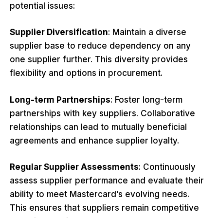
potential issues:
Supplier Diversification
: Maintain a diverse
supplier base to reduce dependency on any
one supplier further. This diversity provides
flexibility and options in procurement.
Long-term Partnerships
: Foster long-term
partnerships with key suppliers. Collaborative
relationships can lead to mutually beneficial
agreements and enhance supplier loyalty.
Regular Supplier Assessments
: Continuously
assess supplier performance and evaluate their
ability to meet Mastercard’s evolving needs.
This ensures that suppliers remain competitive