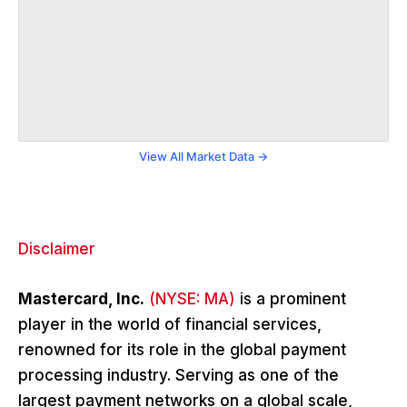
View All Market Data →
Disclaimer
Mastercard, Inc.
(NYSE: MA)
is a prominent
player in the world of financial services,
renowned for its role in the global payment
processing industry. Serving as one of the
largest payment networks on a global scale,