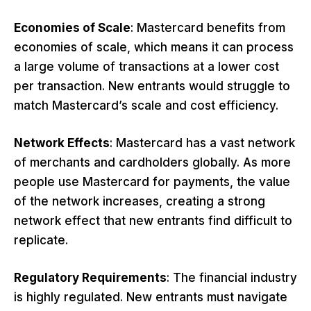
Economies of Scale
: Mastercard benefits from
economies of scale, which means it can process
a large volume of transactions at a lower cost
per transaction. New entrants would struggle to
match Mastercard’s scale and cost efficiency.
Network Effects
: Mastercard has a vast network
of merchants and cardholders globally. As more
people use Mastercard for payments, the value
of the network increases, creating a strong
network effect that new entrants find difficult to
replicate.
Regulatory Requirements
: The financial industry
is highly regulated. New entrants must navigate