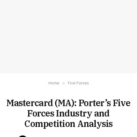
Home
»
Five Forces
Mastercard (MA): Porter’s Five
Forces Industry and
Competition Analysis