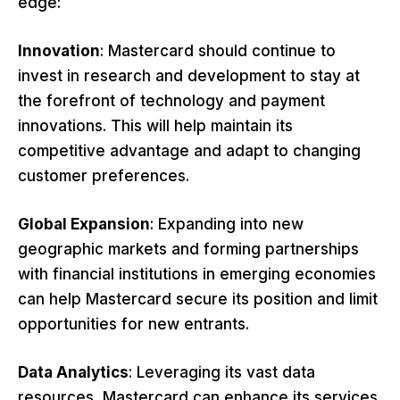
edge:
Innovation
: Mastercard should continue to
invest in research and development to stay at
the forefront of technology and payment
innovations. This will help maintain its
competitive advantage and adapt to changing
customer preferences.
Global Expansion
: Expanding into new
geographic markets and forming partnerships
with financial institutions in emerging economies
can help Mastercard secure its position and limit
opportunities for new entrants.
Data Analytics
: Leveraging its vast data
resources, Mastercard can enhance its services