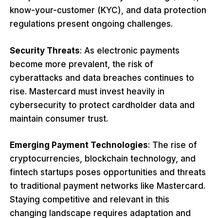
know-your-customer (KYC), and data protection
regulations present ongoing challenges.
Security Threats
: As electronic payments
become more prevalent, the risk of
cyberattacks and data breaches continues to
rise. Mastercard must invest heavily in
cybersecurity to protect cardholder data and
maintain consumer trust.
Emerging Payment Technologies
: The rise of
cryptocurrencies, blockchain technology, and
fintech startups poses opportunities and threats
to traditional payment networks like Mastercard.
Staying competitive and relevant in this
changing landscape requires adaptation and