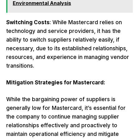
Environmental Analysis
Switching Costs
: While Mastercard relies on
technology and service providers, it has the
ability to switch suppliers relatively easily, if
necessary, due to its established relationships,
resources, and experience in managing vendor
transitions.
Mitigation Strategies for Mastercard:
While the bargaining power of suppliers is
generally low for Mastercard, it’s essential for
the company to continue managing supplier
relationships effectively and proactively to
maintain operational efficiency and mitigate