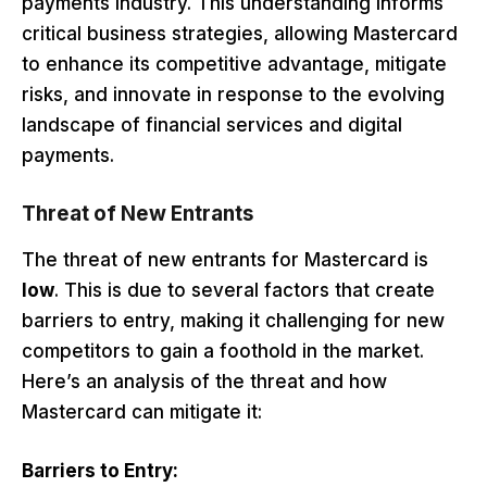
payments industry. This understanding informs
critical business strategies, allowing Mastercard
to enhance its competitive advantage, mitigate
risks, and innovate in response to the evolving
landscape of financial services and digital
payments.
Threat of New Entrants
The threat of new entrants for Mastercard is
low
. This is due to several factors that create
barriers to entry, making it challenging for new
competitors to gain a foothold in the market.
Here’s an analysis of the threat and how
Mastercard can mitigate it:
Barriers to Entry: