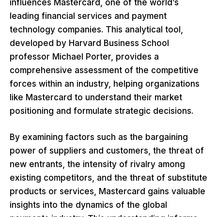
influences Mastercard, one of the world’s
leading financial services and payment
technology companies. This analytical tool,
developed by Harvard Business School
professor Michael Porter, provides a
comprehensive assessment of the competitive
forces within an industry, helping organizations
like Mastercard to understand their market
positioning and formulate strategic decisions.
By examining factors such as the bargaining
power of suppliers and customers, the threat of
new entrants, the intensity of rivalry among
existing competitors, and the threat of substitute
products or services, Mastercard gains valuable
insights into the dynamics of the global