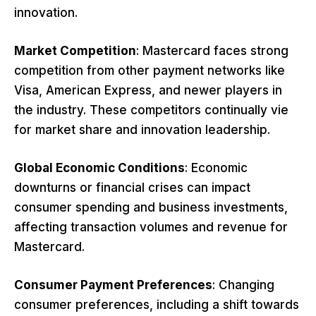
innovation.
Market Competition
: Mastercard faces strong
competition from other payment networks like
Visa, American Express, and newer players in
the industry. These competitors continually vie
for market share and innovation leadership.
Global Economic Conditions
: Economic
downturns or financial crises can impact
consumer spending and business investments,
affecting transaction volumes and revenue for
Mastercard.
Consumer Payment Preferences
: Changing
consumer preferences, including a shift towards