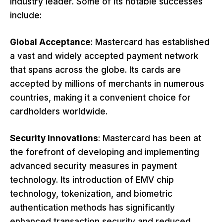
industry leader. Some of its notable successes
include:
Global Acceptance
: Mastercard has established
a vast and widely accepted payment network
that spans across the globe. Its cards are
accepted by millions of merchants in numerous
countries, making it a convenient choice for
cardholders worldwide.
Security Innovations
: Mastercard has been at
the forefront of developing and implementing
advanced security measures in payment
technology. Its introduction of EMV chip
technology, tokenization, and biometric
authentication methods has significantly
enhanced transaction security and reduced