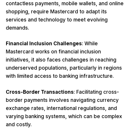
contactless payments, mobile wallets, and online
shopping, require Mastercard to adapt its
services and technology to meet evolving
demands.
Financial Inclusion Challenges
: While
Mastercard works on financial inclusion
initiatives, it also faces challenges in reaching
underserved populations, particularly in regions
with limited access to banking infrastructure.
Cross-Border Transactions
: Facilitating cross-
border payments involves navigating currency
exchange rates, international regulations, and
varying banking systems, which can be complex
and costly.