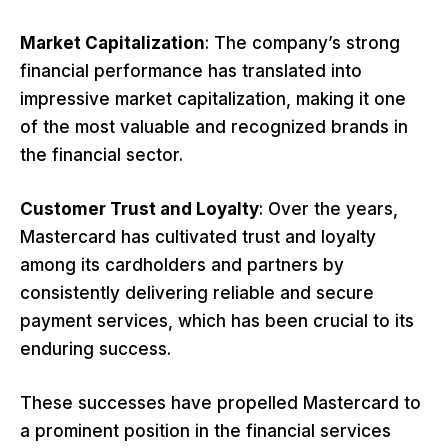
Market Capitalization
: The company’s strong
financial performance has translated into
impressive market capitalization, making it one
of the most valuable and recognized brands in
the financial sector.
Customer Trust and Loyalty
: Over the years,
Mastercard has cultivated trust and loyalty
among its cardholders and partners by
consistently delivering reliable and secure
payment services, which has been crucial to its
enduring success.
These successes have propelled Mastercard to
a prominent position in the financial services