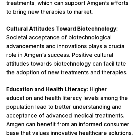
treatments, which can support Amgen’s efforts
to bring new therapies to market.
Cultural Attitudes Toward Biotechnology:
Societal acceptance of biotechnological
advancements and innovations plays a crucial
role in Amgen’s success. Positive cultural
attitudes towards biotechnology can facilitate
the adoption of new treatments and therapies.
Education and Health Literacy:
Higher
education and health literacy levels among the
population lead to better understanding and
acceptance of advanced medical treatments.
Amgen can benefit from an informed consumer
base that values innovative healthcare solutions.