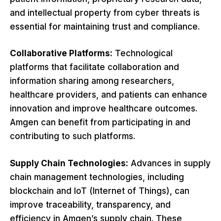
and intellectual property from cyber threats is
essential for maintaining trust and compliance.
Collaborative Platforms:
Technological
platforms that facilitate collaboration and
information sharing among researchers,
healthcare providers, and patients can enhance
innovation and improve healthcare outcomes.
Amgen can benefit from participating in and
contributing to such platforms.
Supply Chain Technologies:
Advances in supply
chain management technologies, including
blockchain and IoT (Internet of Things), can
improve traceability, transparency, and
efficiency in Amgen’s supply chain. These