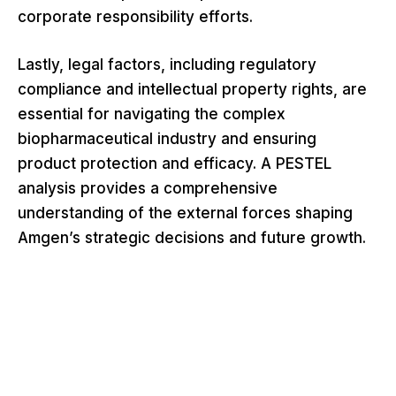
corporate responsibility efforts.
Lastly, legal factors, including regulatory
compliance and intellectual property rights, are
essential for navigating the complex
biopharmaceutical industry and ensuring
product protection and efficacy. A PESTEL
analysis provides a comprehensive
understanding of the external forces shaping
Amgen’s strategic decisions and future growth.