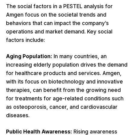
The social factors in a PESTEL analysis for
Amgen focus on the societal trends and
behaviors that can impact the company’s
operations and market demand. Key social
factors include:
Aging Population:
In many countries, an
increasing elderly population drives the demand
for healthcare products and services. Amgen,
with its focus on biotechnology and innovative
therapies, can benefit from the growing need
for treatments for age-related conditions such
as osteoporosis, cancer, and cardiovascular
diseases.
Public Health Awareness:
Rising awareness