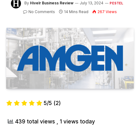
By
Hivelr Business Review
July 13, 2024
PESTEL
No Comments
14 Mins Read
267
Views
5/5
(2)
439 total views
, 1 views today