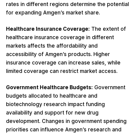
rates in different regions determine the potential
for expanding Amgen’s market share.
Healthcare Insurance Coverage:
The extent of
healthcare insurance coverage in different
markets affects the affordability and
accessibility of Amgen’s products. Higher
insurance coverage can increase sales, while
limited coverage can restrict market access.
Government Healthcare Budgets:
Government
budgets allocated to healthcare and
biotechnology research impact funding
availability and support for new drug
development. Changes in government spending
priorities can influence Amgen’s research and