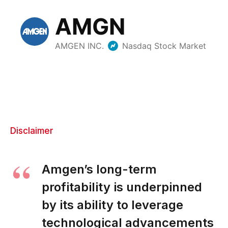
Disclaimer
Amgen’s long-term
profitability is underpinned
by its ability to leverage
technological advancements