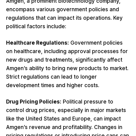
Amgen, a prominent biotechnology company,
encompass various government policies and
regulations that can impact its operations. Key
political factors include:
Healthcare Regulations:
Government policies
on healthcare, including approval processes for
new drugs and treatments, significantly affect
Amgen’s ability to bring new products to market.
Strict regulations can lead to longer
development times and higher costs.
Drug Pricing Policies:
Political pressure to
control drug prices, especially in major markets
like the United States and Europe, can impact
Amgen’s revenue and profitability. Changes in
pricing regulations or introducing price caps can