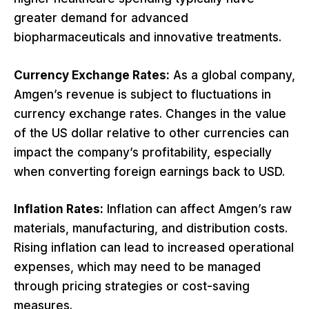
greater demand for advanced
biopharmaceuticals and innovative treatments.
Currency Exchange Rates:
As a global company,
Amgen’s revenue is subject to fluctuations in
currency exchange rates. Changes in the value
of the US dollar relative to other currencies can
impact the company’s profitability, especially
when converting foreign earnings back to USD.
Inflation Rates:
Inflation can affect Amgen’s raw
materials, manufacturing, and distribution costs.
Rising inflation can lead to increased operational
expenses, which may need to be managed
through pricing strategies or cost-saving
measures.