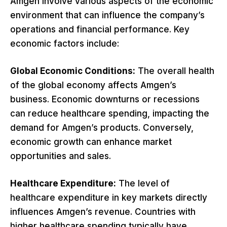
Amgen involve various aspects of the economic
environment that can influence the company’s
operations and financial performance. Key
economic factors include:
Global Economic Conditions:
The overall health
of the global economy affects Amgen’s
business. Economic downturns or recessions
can reduce healthcare spending, impacting the
demand for Amgen’s products. Conversely,
economic growth can enhance market
opportunities and sales.
Healthcare Expenditure:
The level of
healthcare expenditure in key markets directly
influences Amgen’s revenue. Countries with
higher healthcare spending typically have