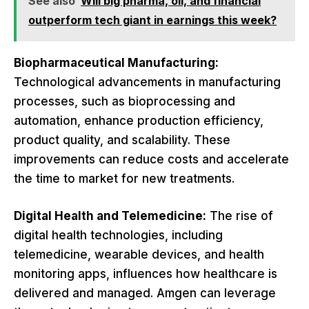
See also
Will big pharma, oil, and financial
outperform tech giant in earnings this week?
Biopharmaceutical Manufacturing:
Technological advancements in manufacturing
processes, such as bioprocessing and
automation, enhance production efficiency,
product quality, and scalability. These
improvements can reduce costs and accelerate
the time to market for new treatments.
Digital Health and Telemedicine:
The rise of
digital health technologies, including
telemedicine, wearable devices, and health
monitoring apps, influences how healthcare is
delivered and managed. Amgen can leverage