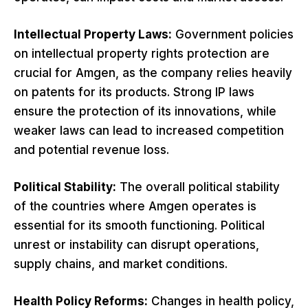
Intellectual Property Laws:
Government policies
on intellectual property rights protection are
crucial for Amgen, as the company relies heavily
on patents for its products. Strong IP laws
ensure the protection of its innovations, while
weaker laws can lead to increased competition
and potential revenue loss.
Political Stability:
The overall political stability
of the countries where Amgen operates is
essential for its smooth functioning. Political
unrest or instability can disrupt operations,
supply chains, and market conditions.
Health Policy Reforms:
Changes in health policy,