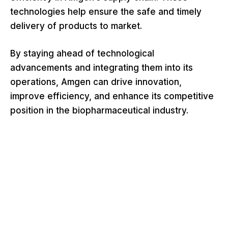
technologies help ensure the safe and timely
delivery of products to market.
By staying ahead of technological
advancements and integrating them into its
operations, Amgen can drive innovation,
improve efficiency, and enhance its competitive
position in the biopharmaceutical industry.