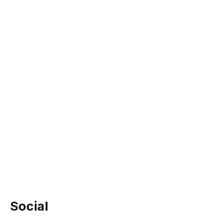
Social