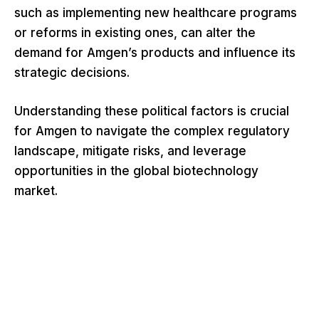
such as implementing new healthcare programs
or reforms in existing ones, can alter the
demand for Amgen’s products and influence its
strategic decisions.
Understanding these political factors is crucial
for Amgen to navigate the complex regulatory
landscape, mitigate risks, and leverage
opportunities in the global biotechnology
market.