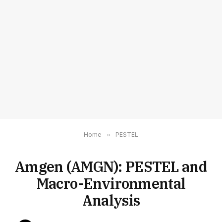
Home
»
PESTEL
Amgen (AMGN): PESTEL and
Macro-Environmental
Analysis