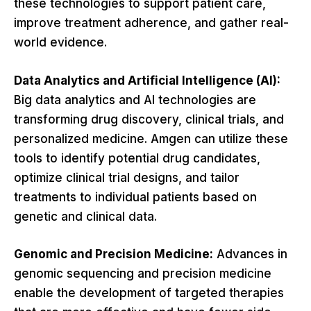
these technologies to support patient care,
improve treatment adherence, and gather real-
world evidence.
Data Analytics and Artificial Intelligence (AI):
Big data analytics and AI technologies are
transforming drug discovery, clinical trials, and
personalized medicine. Amgen can utilize these
tools to identify potential drug candidates,
optimize clinical trial designs, and tailor
treatments to individual patients based on
genetic and clinical data.
Genomic and Precision Medicine:
Advances in
genomic sequencing and precision medicine
enable the development of targeted therapies