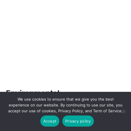
Environmental
We use cookies to ensure that we give you the best
experience on our website. By continuing to use our site, you
The environmental factors in a PESTEL analysis
accept our use of cookies, Privacy Policy, and Term of Service.
for Amgen involve the impact of environmental
Accept
Privacy policy
issues and sustainability practices on the