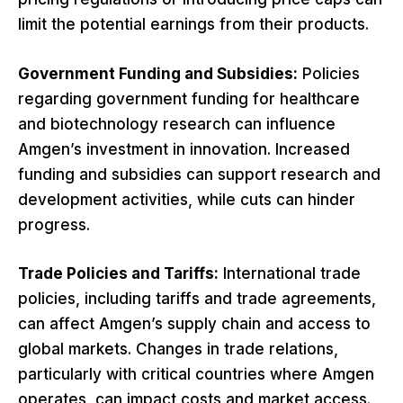
limit the potential earnings from their products.
Government Funding and Subsidies:
Policies
regarding government funding for healthcare
and biotechnology research can influence
Amgen’s investment in innovation. Increased
funding and subsidies can support research and
development activities, while cuts can hinder
progress.
Trade Policies and Tariffs:
International trade
policies, including tariffs and trade agreements,
can affect Amgen’s supply chain and access to
global markets. Changes in trade relations,
particularly with critical countries where Amgen
operates, can impact costs and market access.