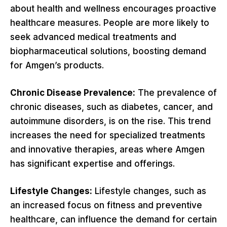
about health and wellness encourages proactive
healthcare measures. People are more likely to
seek advanced medical treatments and
biopharmaceutical solutions, boosting demand
for Amgen’s products.
Chronic Disease Prevalence:
The prevalence of
chronic diseases, such as diabetes, cancer, and
autoimmune disorders, is on the rise. This trend
increases the need for specialized treatments
and innovative therapies, areas where Amgen
has significant expertise and offerings.
Lifestyle Changes:
Lifestyle changes, such as
an increased focus on fitness and preventive
healthcare, can influence the demand for certain