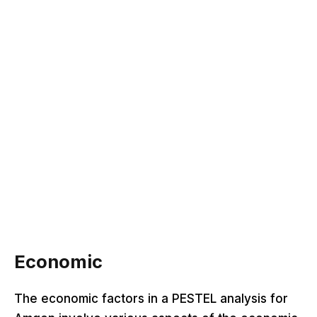
Economic
The economic factors in a PESTEL analysis for