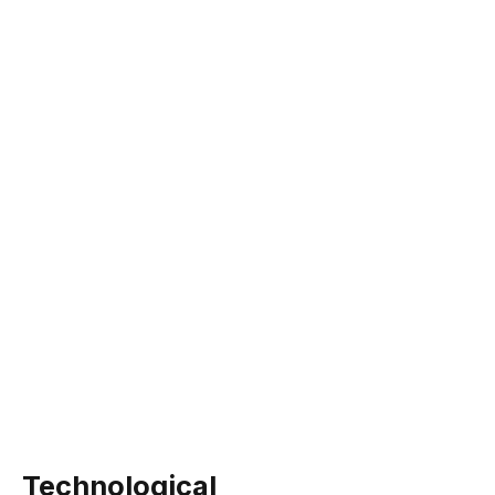
Technological