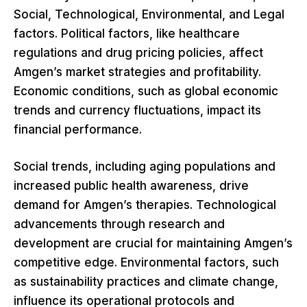
Social, Technological, Environmental, and Legal
factors. Political factors, like healthcare
regulations and drug pricing policies, affect
Amgen’s market strategies and profitability.
Economic conditions, such as global economic
trends and currency fluctuations, impact its
financial performance.
Social trends, including aging populations and
increased public health awareness, drive
demand for Amgen’s therapies. Technological
advancements through research and
development are crucial for maintaining Amgen’s
competitive edge. Environmental factors, such
as sustainability practices and climate change,
influence its operational protocols and