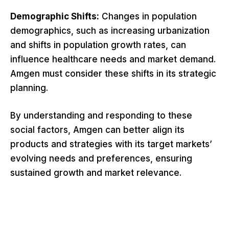
Demographic Shifts:
Changes in population
demographics, such as increasing urbanization
and shifts in population growth rates, can
influence healthcare needs and market demand.
Amgen must consider these shifts in its strategic
planning.
By understanding and responding to these
social factors, Amgen can better align its
products and strategies with its target markets’
evolving needs and preferences, ensuring
sustained growth and market relevance.