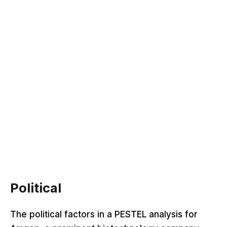
Political
The political factors in a PESTEL analysis for