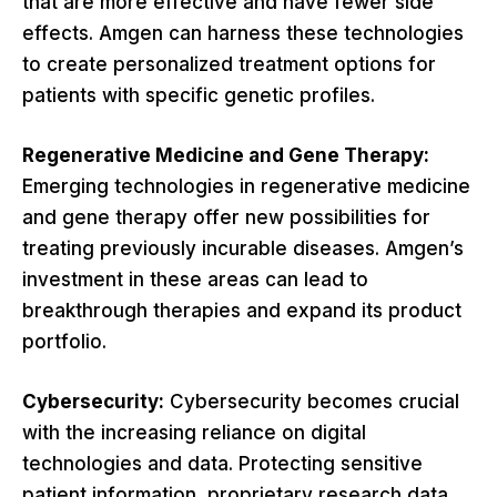
that are more effective and have fewer side
effects. Amgen can harness these technologies
to create personalized treatment options for
patients with specific genetic profiles.
Regenerative Medicine and Gene Therapy:
Emerging technologies in regenerative medicine
and gene therapy offer new possibilities for
treating previously incurable diseases. Amgen’s
investment in these areas can lead to
breakthrough therapies and expand its product
portfolio.
Cybersecurity:
Cybersecurity becomes crucial
with the increasing reliance on digital
technologies and data. Protecting sensitive
patient information, proprietary research data,