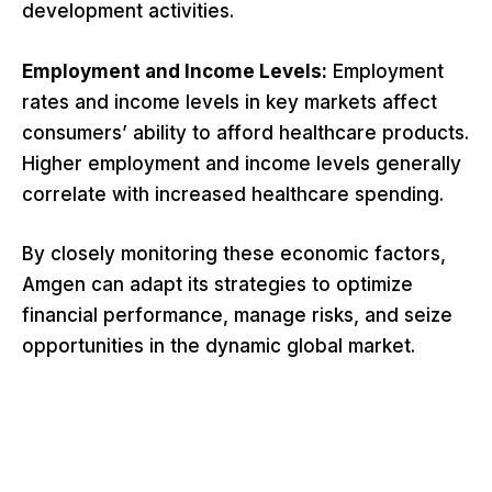
development activities.
Employment and Income Levels:
Employment
rates and income levels in key markets affect
consumers’ ability to afford healthcare products.
Higher employment and income levels generally
correlate with increased healthcare spending.
By closely monitoring these economic factors,
Amgen can adapt its strategies to optimize
financial performance, manage risks, and seize
opportunities in the dynamic global market.