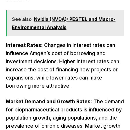
See also
Nvidia (NVDA): PESTEL and Macro-
Environmental Analysis
Interest Rates:
Changes in interest rates can
influence Amgen’s cost of borrowing and
investment decisions. Higher interest rates can
increase the cost of financing new projects or
expansions, while lower rates can make
borrowing more attractive.
Market Demand and Growth Rates:
The demand
for biopharmaceutical products is influenced by
population growth, aging populations, and the
prevalence of chronic diseases. Market growth