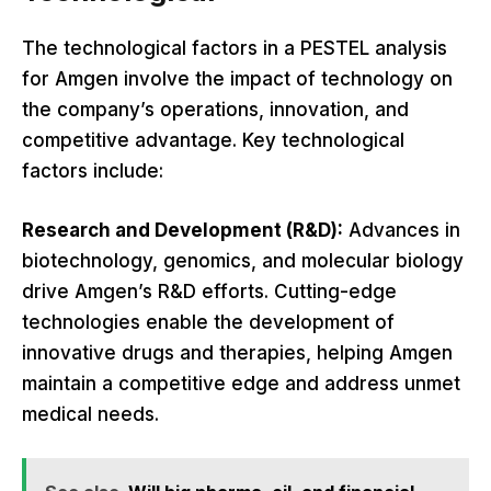
The technological factors in a PESTEL analysis
for Amgen involve the impact of technology on
the company’s operations, innovation, and
competitive advantage. Key technological
factors include:
Research and Development (R&D):
Advances in
biotechnology, genomics, and molecular biology
drive Amgen’s R&D efforts. Cutting-edge
technologies enable the development of
innovative drugs and therapies, helping Amgen
maintain a competitive edge and address unmet
medical needs.