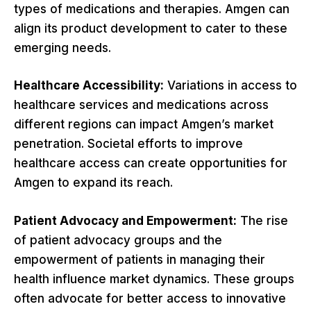
types of medications and therapies. Amgen can
align its product development to cater to these
emerging needs.
Healthcare Accessibility:
Variations in access to
healthcare services and medications across
different regions can impact Amgen’s market
penetration. Societal efforts to improve
healthcare access can create opportunities for
Amgen to expand its reach.
Patient Advocacy and Empowerment:
The rise
of patient advocacy groups and the
empowerment of patients in managing their
health influence market dynamics. These groups
often advocate for better access to innovative