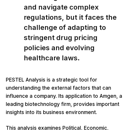
and navigate complex
regulations, but it faces the
challenge of adapting to
stringent drug pricing
policies and evolving
healthcare laws.
PESTEL Analysis is a strategic tool for
understanding the external factors that can
influence a company. Its application to Amgen, a
leading biotechnology firm, provides important
insights into its business environment.
This analysis examines Political, Economic,