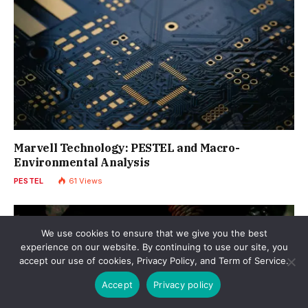
Marvell Technology: PESTEL and Macro-
Environmental Analysis
PESTEL
61
Views
We use cookies to ensure that we give you the best
experience on our website. By continuing to use our site, you
accept our use of cookies, Privacy Policy, and Term of Service.
Accept
Privacy policy