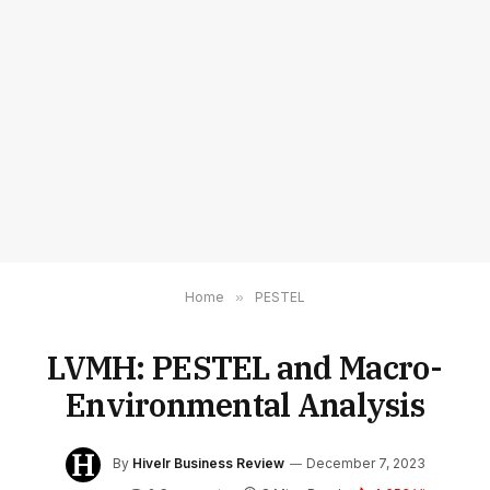
Home
»
PESTEL
LVMH: PESTEL and Macro-
Environmental Analysis
By
Hivelr Business Review
December 7, 2023