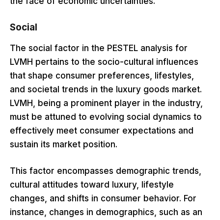
the face of economic uncertainties.
Social
The social factor in the PESTEL analysis for
LVMH pertains to the socio-cultural influences
that shape consumer preferences, lifestyles,
and societal trends in the luxury goods market.
LVMH, being a prominent player in the industry,
must be attuned to evolving social dynamics to
effectively meet consumer expectations and
sustain its market position.
This factor encompasses demographic trends,
cultural attitudes toward luxury, lifestyle
changes, and shifts in consumer behavior. For
instance, changes in demographics, such as an