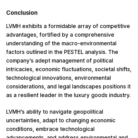
Conclusion
LVMH exhibits a formidable array of competitive
advantages, fortified by a comprehensive
understanding of the macro-environmental
factors outlined in the PESTEL analysis. The
company’s adept management of political
intricacies, economic fluctuations, societal shifts,
technological innovations, environmental
considerations, and legal landscapes positions it
as a resilient leader in the luxury goods industry.
LVMH’s ability to navigate geopolitical
uncertainties, adapt to changing economic
conditions, embrace technological
advancements, and address environmental and