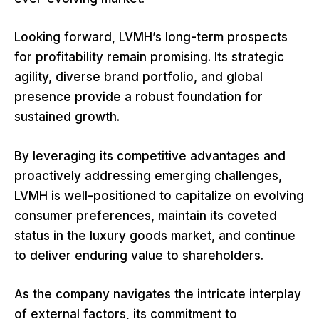
Looking forward, LVMH’s long-term prospects
for profitability remain promising. Its strategic
agility, diverse brand portfolio, and global
presence provide a robust foundation for
sustained growth.
By leveraging its competitive advantages and
proactively addressing emerging challenges,
LVMH is well-positioned to capitalize on evolving
consumer preferences, maintain its coveted
status in the luxury goods market, and continue
to deliver enduring value to shareholders.
As the company navigates the intricate interplay
of external factors, its commitment to