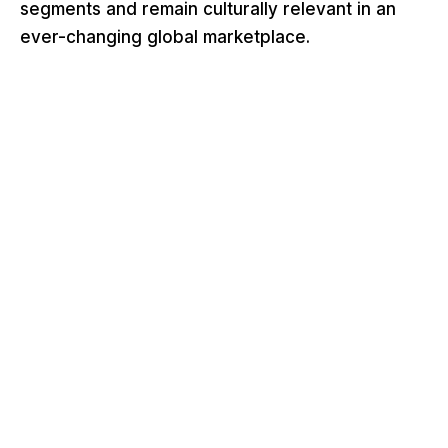
segments and remain culturally relevant in an
ever-changing global marketplace.