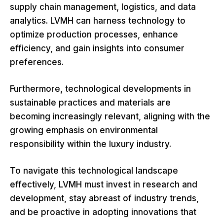
supply chain management, logistics, and data
analytics. LVMH can harness technology to
optimize production processes, enhance
efficiency, and gain insights into consumer
preferences.
Furthermore, technological developments in
sustainable practices and materials are
becoming increasingly relevant, aligning with the
growing emphasis on environmental
responsibility within the luxury industry.
To navigate this technological landscape
effectively, LVMH must invest in research and
development, stay abreast of industry trends,
and be proactive in adopting innovations that