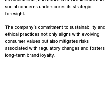
social concerns underscores its strategic
foresight.
The company’s commitment to sustainability and
ethical practices not only aligns with evolving
consumer values but also mitigates risks
associated with regulatory changes and fosters
long-term brand loyalty.