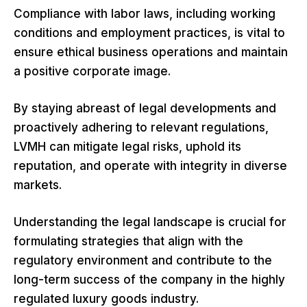
Compliance with labor laws, including working
conditions and employment practices, is vital to
ensure ethical business operations and maintain
a positive corporate image.
By staying abreast of legal developments and
proactively adhering to relevant regulations,
LVMH can mitigate legal risks, uphold its
reputation, and operate with integrity in diverse
markets.
Understanding the legal landscape is crucial for
formulating strategies that align with the
regulatory environment and contribute to the
long-term success of the company in the highly
regulated luxury goods industry.