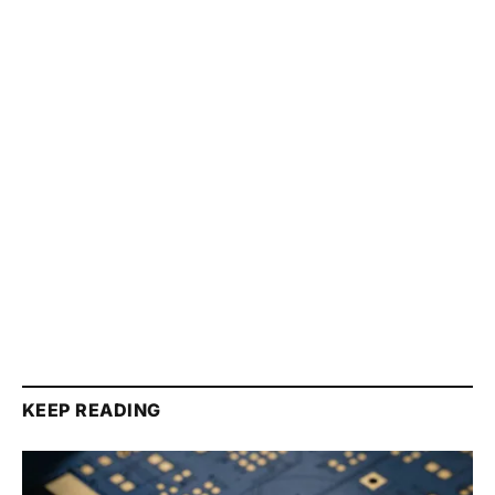
KEEP READING