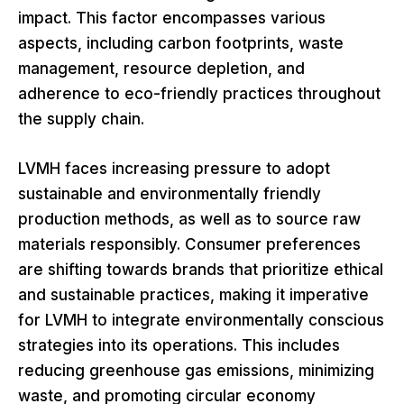
impact. This factor encompasses various
aspects, including carbon footprints, waste
management, resource depletion, and
adherence to eco-friendly practices throughout
the supply chain.
LVMH faces increasing pressure to adopt
sustainable and environmentally friendly
production methods, as well as to source raw
materials responsibly. Consumer preferences
are shifting towards brands that prioritize ethical
and sustainable practices, making it imperative
for LVMH to integrate environmentally conscious
strategies into its operations. This includes
reducing greenhouse gas emissions, minimizing
waste, and promoting circular economy