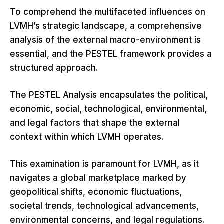
To comprehend the multifaceted influences on
LVMH’s strategic landscape, a comprehensive
analysis of the external macro-environment is
essential, and the PESTEL framework provides a
structured approach.
The PESTEL Analysis encapsulates the political,
economic, social, technological, environmental,
and legal factors that shape the external
context within which LVMH operates.
This examination is paramount for LVMH, as it
navigates a global marketplace marked by
geopolitical shifts, economic fluctuations,
societal trends, technological advancements,
environmental concerns, and legal regulations.