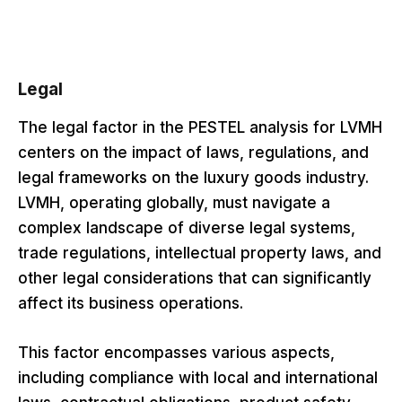
Legal
The legal factor in the PESTEL analysis for LVMH
centers on the impact of laws, regulations, and
legal frameworks on the luxury goods industry.
LVMH, operating globally, must navigate a
complex landscape of diverse legal systems,
trade regulations, intellectual property laws, and
other legal considerations that can significantly
affect its business operations.
This factor encompasses various aspects,
including compliance with local and international