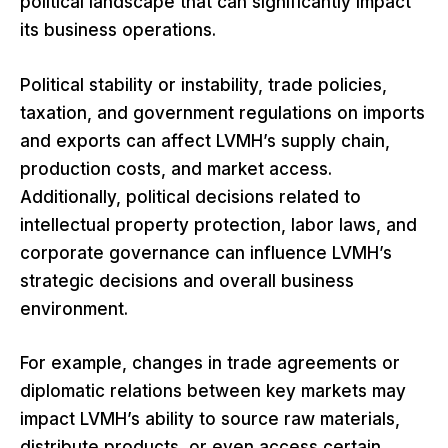
political landscape that can significantly impact
its business operations.
Political stability or instability, trade policies,
taxation, and government regulations on imports
and exports can affect LVMH’s supply chain,
production costs, and market access.
Additionally, political decisions related to
intellectual property protection, labor laws, and
corporate governance can influence LVMH’s
strategic decisions and overall business
environment.
For example, changes in trade agreements or
diplomatic relations between key markets may
impact LVMH’s ability to source raw materials,
distribute products, or even access certain