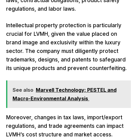
laws, contractual obligations, product safety
regulations, and labor laws.
Intellectual property protection is particularly
crucial for LVMH, given the value placed on
brand image and exclusivity within the luxury
sector. The company must diligently protect
trademarks, designs, and patents to safeguard
its unique products and prevent counterfeiting.
See also
Marvell Technology: PESTEL and
Macro-Environmental Analysis
Moreover, changes in tax laws, import/export
regulations, and trade agreements can impact
LVMH’s cost structure and market access.