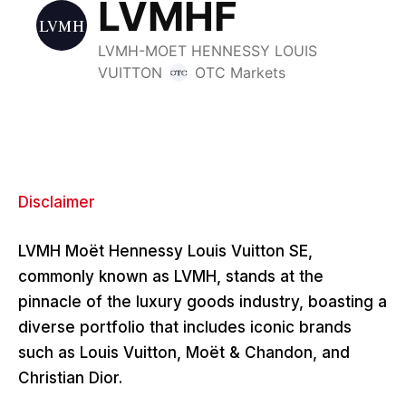
Disclaimer
LVMH Moët Hennessy Louis Vuitton SE,
commonly known as LVMH, stands at the
pinnacle of the luxury goods industry, boasting a
diverse portfolio that includes iconic brands
such as Louis Vuitton, Moët & Chandon, and
Christian Dior.