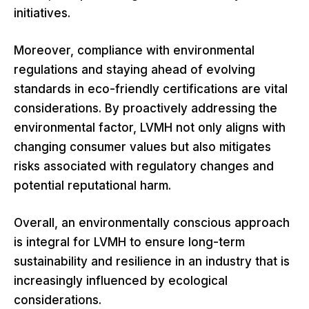
initiatives.
Moreover, compliance with environmental
regulations and staying ahead of evolving
standards in eco-friendly certifications are vital
considerations. By proactively addressing the
environmental factor, LVMH not only aligns with
changing consumer values but also mitigates
risks associated with regulatory changes and
potential reputational harm.
Overall, an environmentally conscious approach
is integral for LVMH to ensure long-term
sustainability and resilience in an industry that is
increasingly influenced by ecological
considerations.