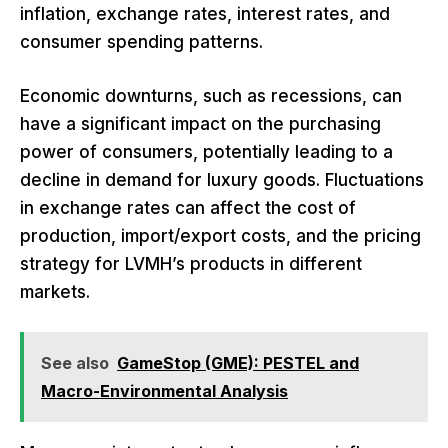
inflation, exchange rates, interest rates, and
consumer spending patterns.
Economic downturns, such as recessions, can
have a significant impact on the purchasing
power of consumers, potentially leading to a
decline in demand for luxury goods. Fluctuations
in exchange rates can affect the cost of
production, import/export costs, and the pricing
strategy for LVMH’s products in different
markets.
See also
GameStop (GME): PESTEL and
Macro-Environmental Analysis