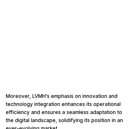
Moreover, LVMH’s emphasis on innovation and
technology integration enhances its operational
efficiency and ensures a seamless adaptation to
the digital landscape, solidifying its position in an
ever-evolving market.