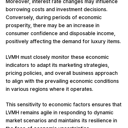
Moreover, interest rate changes may influence
borrowing costs and investment decisions.
Conversely, during periods of economic
prosperity, there may be an increase in
consumer confidence and disposable income,
positively affecting the demand for luxury items.
LVMH must closely monitor these economic
indicators to adapt its marketing strategies,
pricing policies, and overall business approach
to align with the prevailing economic conditions
in various regions where it operates.
This sensitivity to economic factors ensures that
LVMH remains agile in responding to dynamic
market scenarios and maintains its resilience in