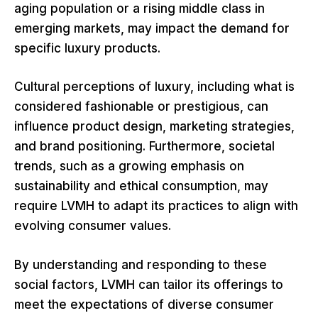
aging population or a rising middle class in
emerging markets, may impact the demand for
specific luxury products.
Cultural perceptions of luxury, including what is
considered fashionable or prestigious, can
influence product design, marketing strategies,
and brand positioning. Furthermore, societal
trends, such as a growing emphasis on
sustainability and ethical consumption, may
require LVMH to adapt its practices to align with
evolving consumer values.
By understanding and responding to these
social factors, LVMH can tailor its offerings to
meet the expectations of diverse consumer