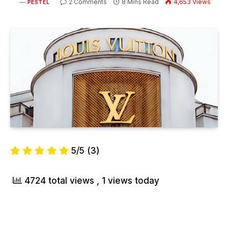
2 Comments
8 Mins Read
4,653
Views
PESTEL
5/5
(3)
4724 total views
, 1 views today