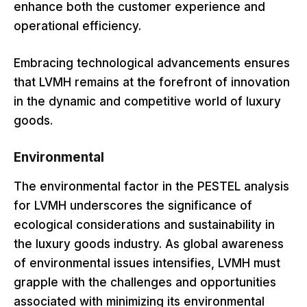
enhance both the customer experience and
operational efficiency.
Embracing technological advancements ensures
that LVMH remains at the forefront of innovation
in the dynamic and competitive world of luxury
goods.
Environmental
The environmental factor in the PESTEL analysis
for LVMH underscores the significance of
ecological considerations and sustainability in
the luxury goods industry. As global awareness
of environmental issues intensifies, LVMH must
grapple with the challenges and opportunities
associated with minimizing its environmental