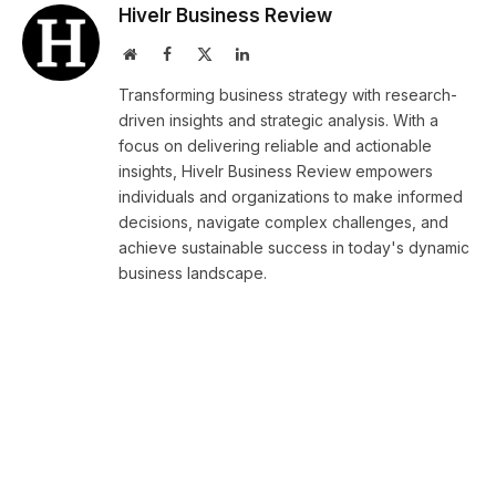
Hivelr Business Review
Website
Facebook
X
LinkedIn
(Twitter)
Transforming business strategy with research-
driven insights and strategic analysis. With a
focus on delivering reliable and actionable
insights, Hivelr Business Review empowers
individuals and organizations to make informed
decisions, navigate complex challenges, and
achieve sustainable success in today's dynamic
business landscape.