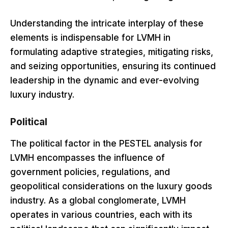
Understanding the intricate interplay of these
elements is indispensable for LVMH in
formulating adaptive strategies, mitigating risks,
and seizing opportunities, ensuring its continued
leadership in the dynamic and ever-evolving
luxury industry.
Political
The political factor in the PESTEL analysis for
LVMH encompasses the influence of
government policies, regulations, and
geopolitical considerations on the luxury goods
industry. As a global conglomerate, LVMH
operates in various countries, each with its