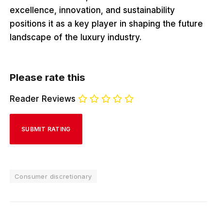
excellence, innovation, and sustainability
positions it as a key player in shaping the future
landscape of the luxury industry.
Please rate this
Reader Reviews
Consumer discretionary