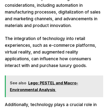
considerations, including automation in
manufacturing processes, digitalization of sales
and marketing channels, and advancements in
materials and product innovation.
The integration of technology into retail
experiences, such as e-commerce platforms,
virtual reality, and augmented reality
applications, can influence how consumers
interact with and purchase luxury goods.
See also
Lego: PESTEL and Macro-
Environmental Analysis
Additionally, technology plays a crucial role in