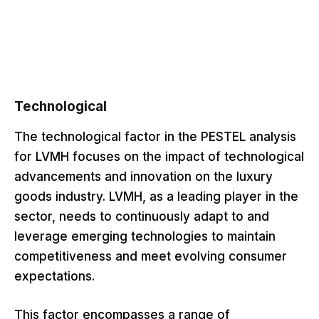
Technological
The technological factor in the PESTEL analysis
for LVMH focuses on the impact of technological
advancements and innovation on the luxury
goods industry. LVMH, as a leading player in the
sector, needs to continuously adapt to and
leverage emerging technologies to maintain
competitiveness and meet evolving consumer
expectations.
This factor encompasses a range of