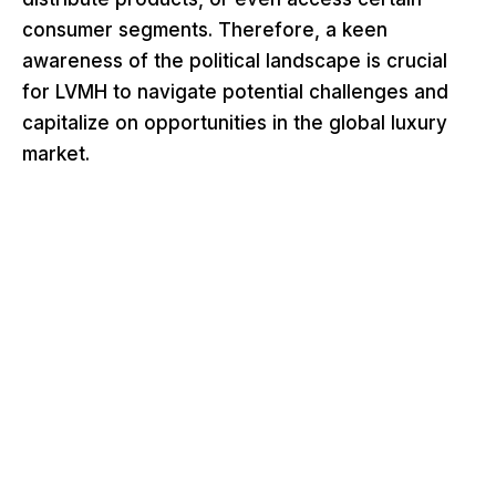
consumer segments. Therefore, a keen
awareness of the political landscape is crucial
for LVMH to navigate potential challenges and
capitalize on opportunities in the global luxury
market.