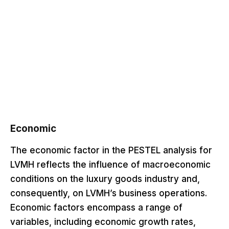
Economic
The economic factor in the PESTEL analysis for
LVMH reflects the influence of macroeconomic
conditions on the luxury goods industry and,
consequently, on LVMH’s business operations.
Economic factors encompass a range of
variables, including economic growth rates,