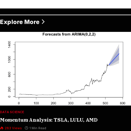
Explore More
DATA SCIENCE
Momentum Analysis: TSLA, LULU, AMD
283
Views
1 Min Read