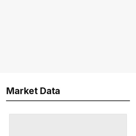
Market Data