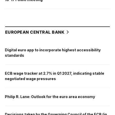
EUROPEAN CENTRAL BANK
Digital euro app to incorporate highest accessibility
standards
ECB wage tracker at 2.7% in Q1 2027, indicating stable
negotiated wage pressures
Philip R. Lane: Outlook for the euro area economy
Decisions taken by the Governing Council of the ECB (in