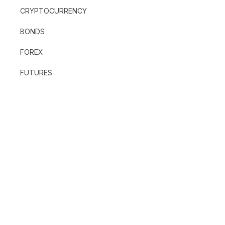
CRYPTOCURRENCY
BONDS
FOREX
FUTURES