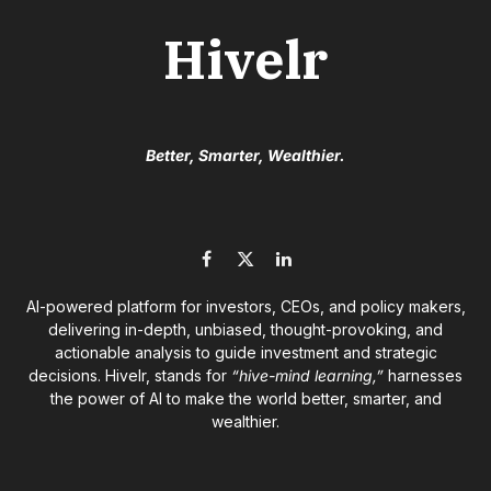
Hivelr
Better, Smarter, Wealthier.
Facebook
X
LinkedIn
(Twitter)
AI-powered platform for investors, CEOs, and policy makers,
delivering in-depth, unbiased, thought-provoking, and
actionable analysis to guide investment and strategic
decisions. Hivelr, stands for
“hive-mind learning,”
harnesses
the power of AI to make the world better, smarter, and
wealthier.