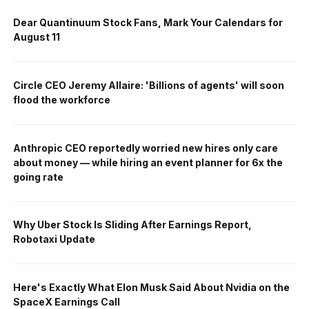
Dear Quantinuum Stock Fans, Mark Your Calendars for
August 11
Circle CEO Jeremy Allaire: 'Billions of agents' will soon
flood the workforce
Anthropic CEO reportedly worried new hires only care
about money — while hiring an event planner for 6x the
going rate
Why Uber Stock Is Sliding After Earnings Report,
Robotaxi Update
Here's Exactly What Elon Musk Said About Nvidia on the
SpaceX Earnings Call