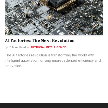
AI Factories: The Next Revolution
15 Mins Read
ARTIFICIAL INTELLIGENCE
The AI factories revolution is transforming the world with
intelligent automation, driving unprecedented efficiency and
innovation.