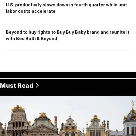
U.S. productivity slows down in fourth quarter while unit
labor costs accelerate
Beyond to buy rights to Buy Buy Baby brand and reunite it
with Bed Bath & Beyond
Must Read