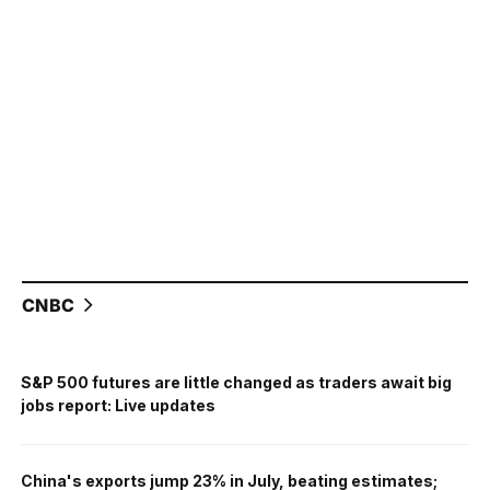
CNBC
S&P 500 futures are little changed as traders await big
jobs report: Live updates
China's exports jump 23% in July, beating estimates;