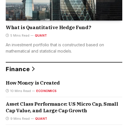
What is Quantitative Hedge Fund?
5 Mins Read
QUANT
An investment portfolio that is constructed based on
mathematical and statistical models.
Finance
How Money is Created
10 Mins Read
ECONOMICS
Asset Class Performance: US Micro Cap, Small
Cap Value, and Large Cap Growth
9 Mins Read
QUANT