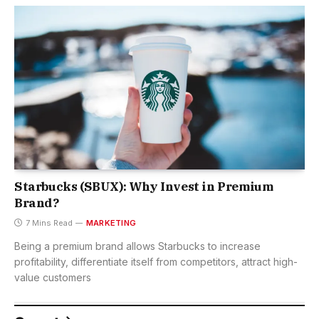
Starbucks (SBUX): Why Invest in Premium
Brand?
7 Mins Read
MARKETING
Being a premium brand allows Starbucks to increase
profitability, differentiate itself from competitors, attract high-
value customers