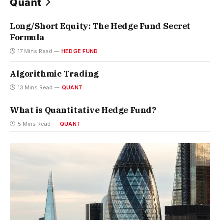
Quant
Long/Short Equity: The Hedge Fund Secret
Formula
17 Mins Read
HEDGE FUND
Algorithmic Trading
13 Mins Read
QUANT
What is Quantitative Hedge Fund?
5 Mins Read
QUANT