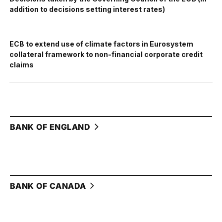
addition to decisions setting interest rates)
ECB to extend use of climate factors in Eurosystem
collateral framework to non-financial corporate credit
claims
BANK OF ENGLAND
BANK OF CANADA