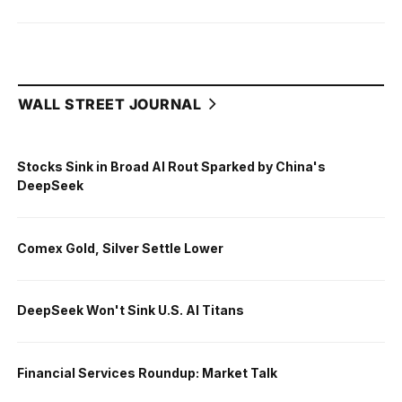
WALL STREET JOURNAL
Stocks Sink in Broad AI Rout Sparked by China's
DeepSeek
Comex Gold, Silver Settle Lower
DeepSeek Won't Sink U.S. AI Titans
Financial Services Roundup: Market Talk