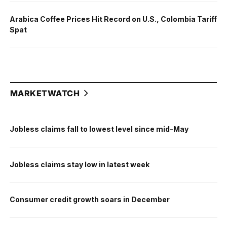
Arabica Coffee Prices Hit Record on U.S., Colombia Tariff
Spat
MARKETWATCH
Jobless claims fall to lowest level since mid-May
Jobless claims stay low in latest week
Consumer credit growth soars in December