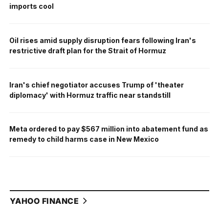
imports cool
Oil rises amid supply disruption fears following Iran's
restrictive draft plan for the Strait of Hormuz
Iran's chief negotiator accuses Trump of 'theater
diplomacy' with Hormuz traffic near standstill
Meta ordered to pay $567 million into abatement fund as
remedy to child harms case in New Mexico
YAHOO FINANCE