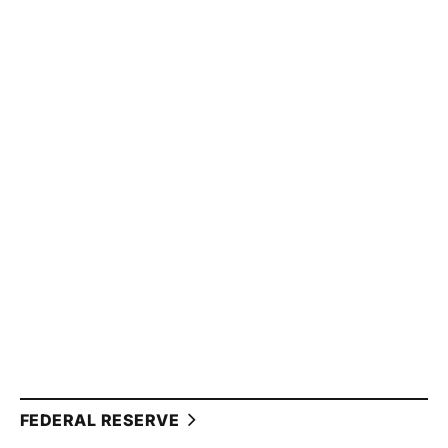
FEDERAL RESERVE