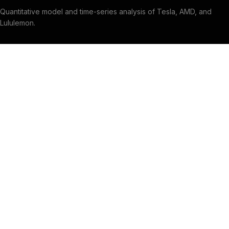
Quantitative model and time-series analysis of Tesla, AMD, and
Lululemon.