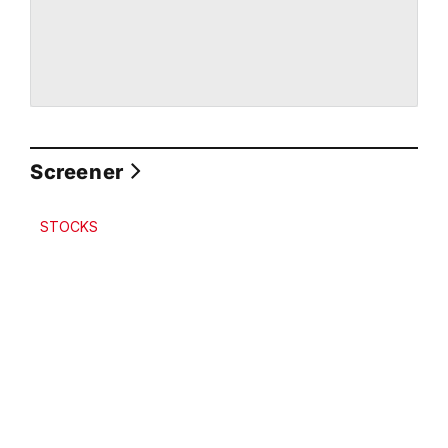
Screener
STOCKS