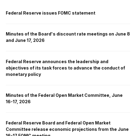
Federal Reserve issues FOMC statement
Minutes of the Board's discount rate meetings on June 8
and June 17, 2026
Federal Reserve announces the leadership and
objectives of its task forces to advance the conduct of
monetary policy
Minutes of the Federal Open Market Committee, June
16-17, 2026
Federal Reserve Board and Federal Open Market
Committee release economic projections from the June
16-17 FOMC meeting