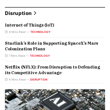
Disruption
Internet of Things (IoT)
9 Mins Read
TECHNOLOGY
Starlink’s Role in Supporting SpaceX’s Mars
Colonization Plans
7 Mins Read
TECHNOLOGY
Netflix (NFLX): From Disruption to Defending
its Competitive Advantage
6 Mins Read
DISRUPTION