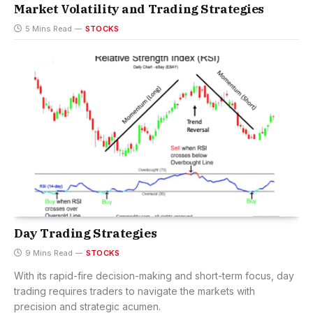
Market Volatility and Trading Strategies
5 Mins Read
STOCKS
Day Trading Strategies
9 Mins Read
STOCKS
With its rapid-fire decision-making and short-term focus, day
trading requires traders to navigate the markets with
precision and strategic acumen.