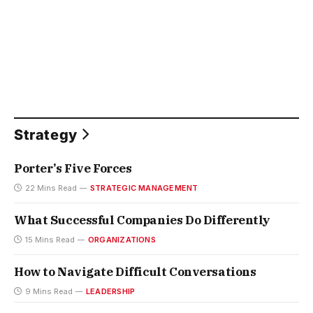
Strategy
Porter’s Five Forces
22 Mins Read
STRATEGIC MANAGEMENT
What Successful Companies Do Differently
15 Mins Read
ORGANIZATIONS
How to Navigate Difficult Conversations
9 Mins Read
LEADERSHIP