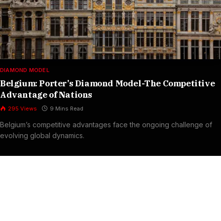
DIAMOND MODEL
Belgium: Porter’s Diamond Model-The Competitive
Advantage of Nations
295
Views
9 Mins Read
Belgium’s competitive advantages face the ongoing challenge of
evolving global dynamics.