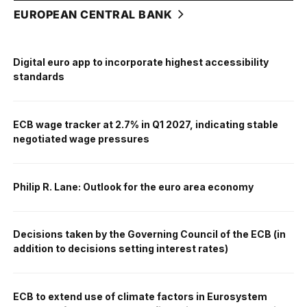
EUROPEAN CENTRAL BANK
Digital euro app to incorporate highest accessibility
standards
ECB wage tracker at 2.7% in Q1 2027, indicating stable
negotiated wage pressures
Philip R. Lane: Outlook for the euro area economy
Decisions taken by the Governing Council of the ECB (in
addition to decisions setting interest rates)
ECB to extend use of climate factors in Eurosystem