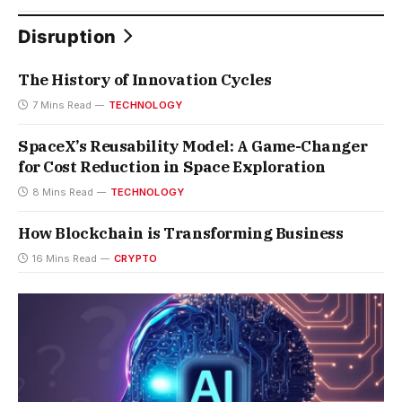
Disruption
The History of Innovation Cycles
7 Mins Read
TECHNOLOGY
SpaceX’s Reusability Model: A Game-Changer
for Cost Reduction in Space Exploration
8 Mins Read
TECHNOLOGY
How Blockchain is Transforming Business
16 Mins Read
CRYPTO