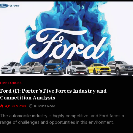
FIVE FORCES
Ford (F): Porter’s Five Forces Industry and
Competition Analysis
4,869
Views
16 Mins Read
The automobile industry is highly competitive, and Ford faces a
range of challenges and opportunities in this environment.