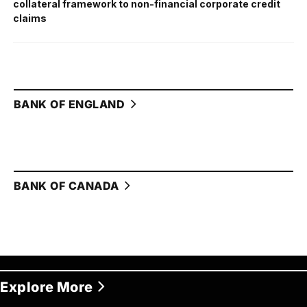
collateral framework to non-financial corporate credit
claims
BANK OF ENGLAND
BANK OF CANADA
Explore More