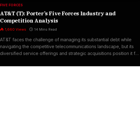
FIVE FORCES
AT&T (T): Porter’s Five Forces Industry and
Competition Analysis
1,660
Views
14 Mins Read
AT&T faces the challenge of managing its substantial debt while
navigating the competitive telecommunications landscape, but its
diversified service offerings and strategic acquisitions position it for
long-term profitability.