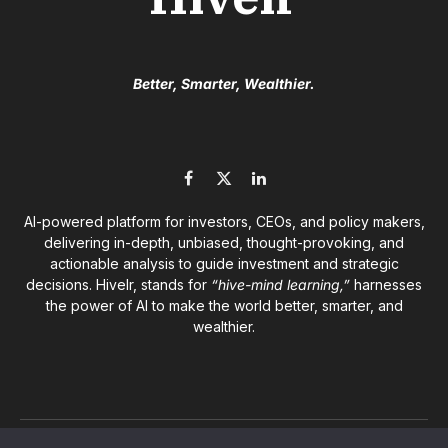
Better, Smarter, Wealthier.
Facebook
X
LinkedIn
(Twitter)
AI-powered platform for investors, CEOs, and policy makers,
delivering in-depth, unbiased, thought-provoking, and
actionable analysis to guide investment and strategic
decisions. Hivelr, stands for
“hive-mind learning,”
harnesses
the power of AI to make the world better, smarter, and
wealthier.