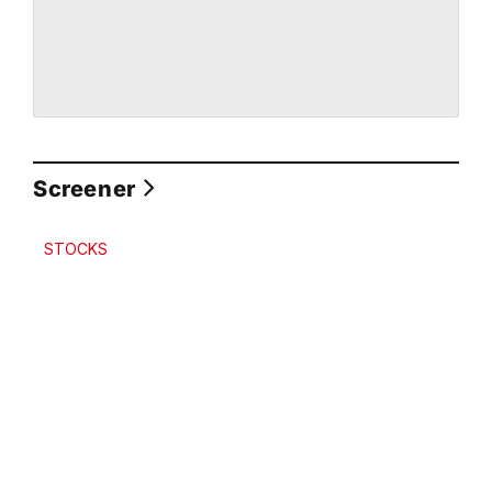
Screener
STOCKS