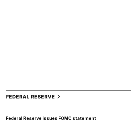
FEDERAL RESERVE
Federal Reserve issues FOMC statement