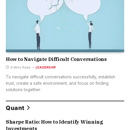
How to Navigate Difficult Conversations
9 Mins Read
LEADERSHIP
To navigate difficult conversations successfully, establish
trust, create a safe environment, and focus on finding
solutions together.
Quant
Sharpe Ratio: How to Identify Winning
Investments