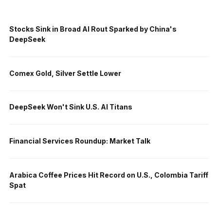
Stocks Sink in Broad AI Rout Sparked by China's
DeepSeek
Comex Gold, Silver Settle Lower
DeepSeek Won't Sink U.S. AI Titans
Financial Services Roundup: Market Talk
Arabica Coffee Prices Hit Record on U.S., Colombia Tariff
Spat