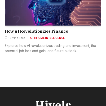
How AI Revolutionizes Finance
12 Mins Read
ARTIFICIAL INTELLIGENCE
Explores how AI revolutionizes trading and investment, the
potential job loss and gain, and future outlook.
Hivelr