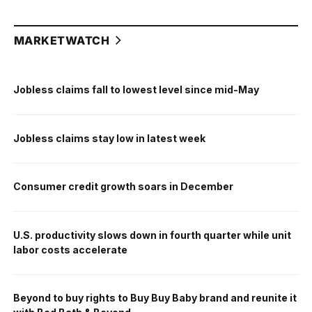
MARKETWATCH
Jobless claims fall to lowest level since mid-May
Jobless claims stay low in latest week
Consumer credit growth soars in December
U.S. productivity slows down in fourth quarter while unit
labor costs accelerate
Beyond to buy rights to Buy Buy Baby brand and reunite it