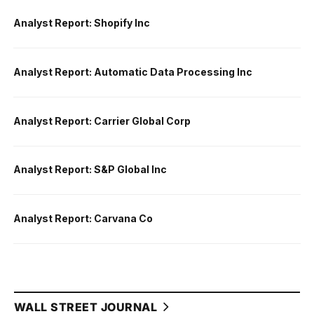
Analyst Report: Shopify Inc
Analyst Report: Automatic Data Processing Inc
Analyst Report: Carrier Global Corp
Analyst Report: S&P Global Inc
Analyst Report: Carvana Co
WALL STREET JOURNAL