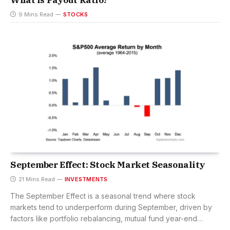
What is Payout Ratio?
9 Mins Read
STOCKS
September Effect: Stock Market Seasonality
21 Mins Read
INVESTMENTS
The September Effect is a seasonal trend where stock
markets tend to underperform during September, driven by
factors like portfolio rebalancing, mutual fund year-end
selling, and investor psychology.