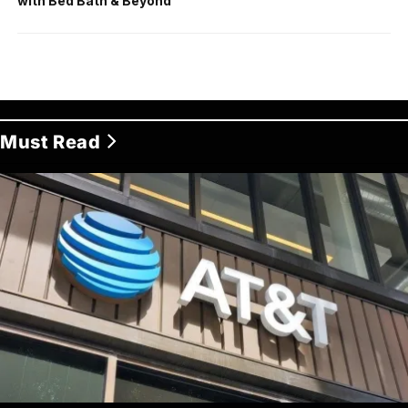
with Bed Bath & Beyond
Must Read