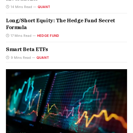
14 Mins Read
QUANT
Long/Short Equity: The Hedge Fund Secret
Formula
17 Mins Read
HEDGE FUND
Smart Beta ETFs
9 Mins Read
QUANT