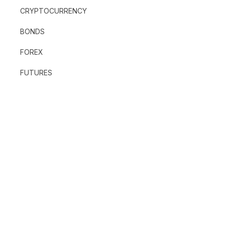
CRYPTOCURRENCY
BONDS
FOREX
FUTURES