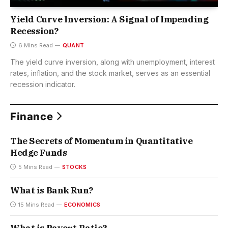
Yield Curve Inversion: A Signal of Impending
Recession?
6 Mins Read
QUANT
The yield curve inversion, along with unemployment, interest
rates, inflation, and the stock market, serves as an essential
recession indicator.
Finance
The Secrets of Momentum in Quantitative
Hedge Funds
5 Mins Read
STOCKS
What is Bank Run?
15 Mins Read
ECONOMICS