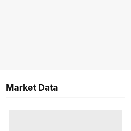
Market Data