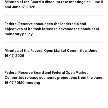
Minutes of the Board's discount rate meetings on June 8
and June 17, 2026
Federal Reserve announces the leadership and
objectives of its task forces to advance the conduct of
monetary policy
Minutes of the Federal Open Market Committee, June
16-17, 2026
Federal Reserve Board and Federal Open Market
Committee release economic projections from the June
16-17 FOMC meeting