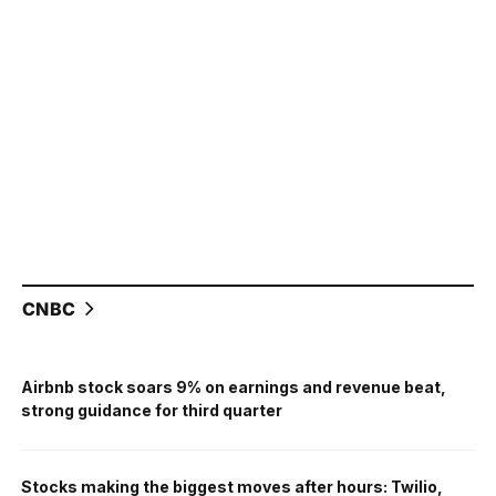
CNBC
Airbnb stock soars 9% on earnings and revenue beat,
strong guidance for third quarter
Stocks making the biggest moves after hours: Twilio,