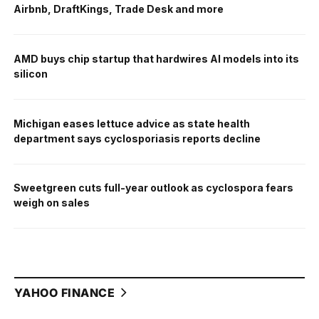
Airbnb, DraftKings, Trade Desk and more
AMD buys chip startup that hardwires AI models into its
silicon
Michigan eases lettuce advice as state health
department says cyclosporiasis reports decline
Sweetgreen cuts full-year outlook as cyclospora fears
weigh on sales
YAHOO FINANCE