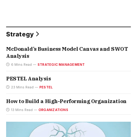
Strategy
McDonald’s Business Model Canvas and SWOT
Analysis
6 Mins Read
STRATEGIC MANAGEMENT
PESTEL Analysis
23 Mins Read
PESTEL
How to Build a High-Performing Organization
13 Mins Read
ORGANIZATIONS