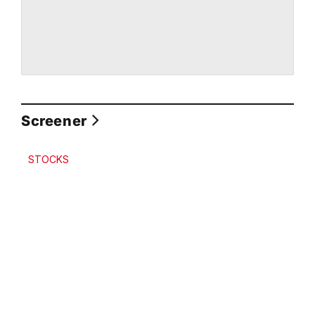
Screener
STOCKS