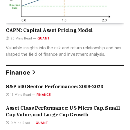
CAPM: Capital Asset Pricing Model
23 Mins Read
QUANT
Valuable insights into the risk and return relationship and has
shaped the field of finance and investment analysis.
Finance
S&P 500 Sector Performance: 2008-2023
13 Mins Read
FINANCE
Asset Class Performance: US Micro Cap, Small
Cap Value, and Large Cap Growth
9 Mins Read
QUANT