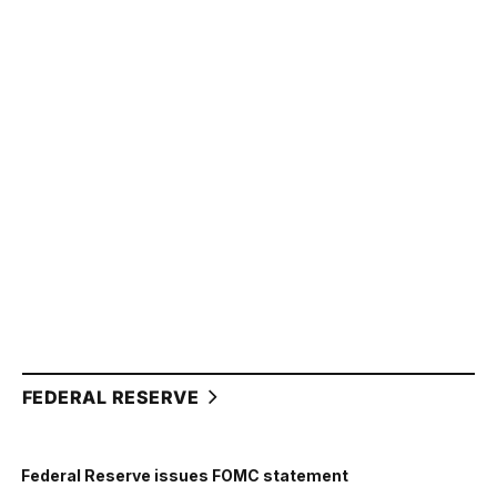
FEDERAL RESERVE
Federal Reserve issues FOMC statement