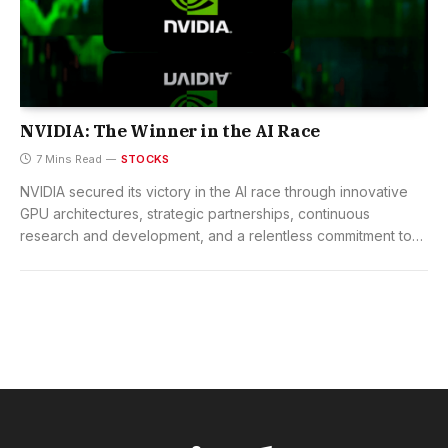
NVIDIA: The Winner in the AI Race
7 Mins Read
STOCKS
NVIDIA secured its victory in the AI race through innovative
GPU architectures, strategic partnerships, continuous
research and development, and a relentless commitment to
technological excellence.