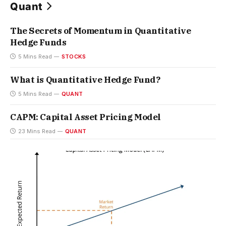
Quant
The Secrets of Momentum in Quantitative
Hedge Funds
5 Mins Read
STOCKS
What is Quantitative Hedge Fund?
5 Mins Read
QUANT
CAPM: Capital Asset Pricing Model
23 Mins Read
QUANT