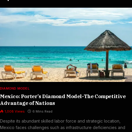
DIAMOND MODEL
Mexico: Porter’s Diamond Model-The Competitive
Advantage of Nations
1,008
Views
6 Mins Read
Despite its abundant skilled labor force and strategic location,
Mexico faces challenges such as infrastructure deficiencies and