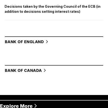
Decisions taken by the Governing Council of the ECB (in
addition to decisions setting interest rates)
BANK OF ENGLAND
BANK OF CANADA
Explore More