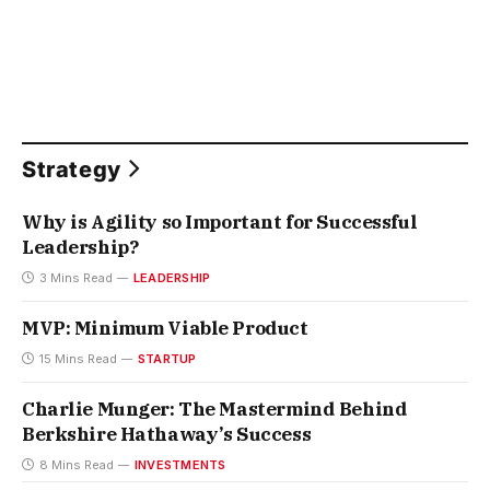
Strategy
Why is Agility so Important for Successful
Leadership?
3 Mins Read
LEADERSHIP
MVP: Minimum Viable Product
15 Mins Read
STARTUP
Charlie Munger: The Mastermind Behind
Berkshire Hathaway’s Success
8 Mins Read
INVESTMENTS