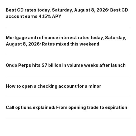
Best CD rates today, Saturday, August 8, 2026: Best CD
account earns 4.15% APY
Mortgage and refinance interest rates today, Saturday,
August 8, 2026: Rates mixed this weekend
Ondo Perps hits $7 billion in volume weeks after launch
How to open a checking account for a minor
Call options explained: From opening trade to expiration