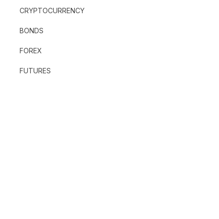
CRYPTOCURRENCY
BONDS
FOREX
FUTURES