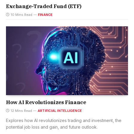
Exchange-Traded Fund (ETF)
10 Mins Read
FINANCE
How AI Revolutionizes Finance
12 Mins Read
ARTIFICIAL INTELLIGENCE
Explores how AI revolutionizes trading and investment, the
potential job loss and gain, and future outlook.