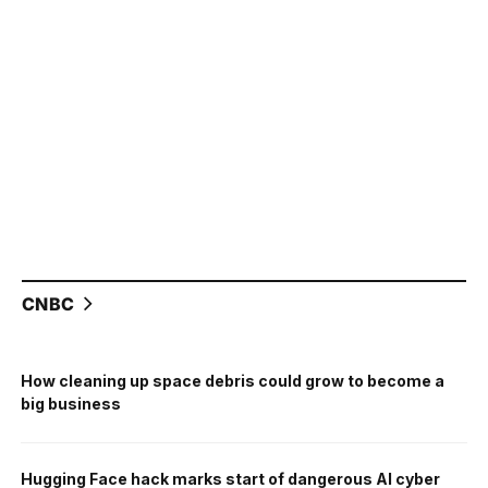
CNBC
How cleaning up space debris could grow to become a
big business
Hugging Face hack marks start of dangerous AI cyber