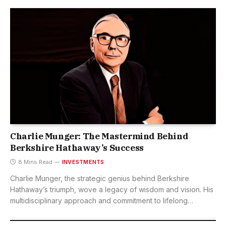
Charlie Munger: The Mastermind Behind
Berkshire Hathaway’s Success
8 Mins Read
INVESTMENTS
Charlie Munger, the strategic genius behind Berkshire
Hathaway’s triumph, wove a legacy of wisdom and vision. His
multidisciplinary approach and commitment to lifelong
learning continue to inspire leaders and investors globally.