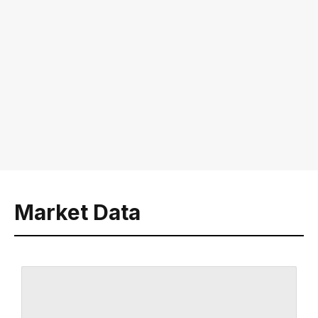
Market Data