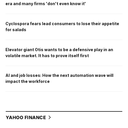
era and many firms 'don't even know it'
Cyclospora fears lead consumers to lose their appetite
for salads
Elevator giant Otis wants to be a defensive play in an
volatile market. It has to prove itself first
AI and job losses: How the next automation wave will
impact the workforce
YAHOO FINANCE