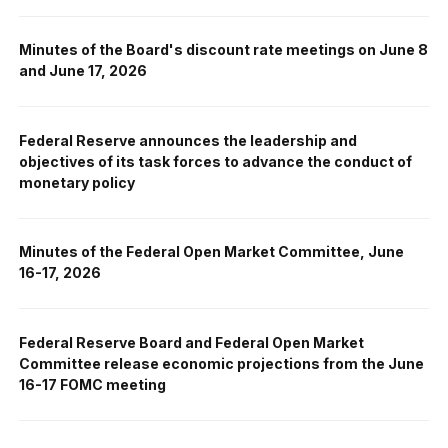
Minutes of the Board's discount rate meetings on June 8
and June 17, 2026
Federal Reserve announces the leadership and
objectives of its task forces to advance the conduct of
monetary policy
Minutes of the Federal Open Market Committee, June
16-17, 2026
Federal Reserve Board and Federal Open Market
Committee release economic projections from the June
16-17 FOMC meeting