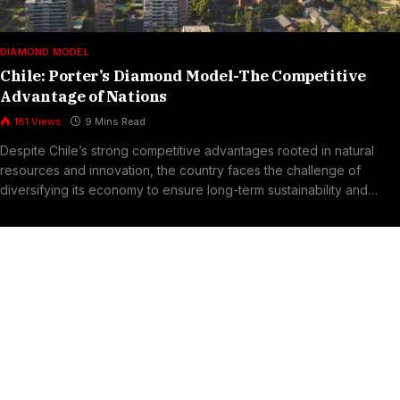
DIAMOND MODEL
Chile: Porter’s Diamond Model-The Competitive
Advantage of Nations
181
Views
9 Mins Read
Despite Chile’s strong competitive advantages rooted in natural
resources and innovation, the country faces the challenge of
diversifying its economy to ensure long-term sustainability and
resilience.