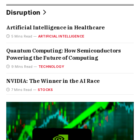
Disruption
Artificial Intelligence in Healthcare
5 Mins Read
ARTIFICIAL INTELLIGENCE
Quantum Computing: How Semiconductors
Powering the Future of Computing
9 Mins Read
TECHNOLOGY
NVIDIA: The Winner in the AI Race
7 Mins Read
STOCKS