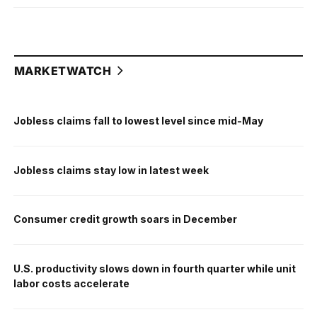
MARKETWATCH
Jobless claims fall to lowest level since mid-May
Jobless claims stay low in latest week
Consumer credit growth soars in December
U.S. productivity slows down in fourth quarter while unit
labor costs accelerate