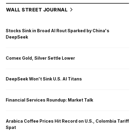
WALL STREET JOURNAL
Stocks Sink in Broad AI Rout Sparked by China's
DeepSeek
Comex Gold, Silver Settle Lower
DeepSeek Won't Sink U.S. AI Titans
Financial Services Roundup: Market Talk
Arabica Coffee Prices Hit Record on U.S., Colombia Tariff
Spat