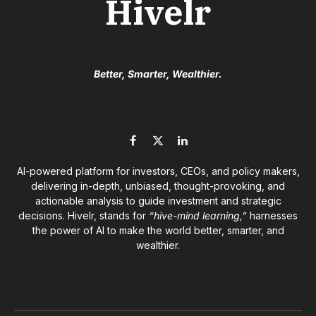
Hivelr
Better, Smarter, Wealthier.
Facebook
X
LinkedIn
(Twitter)
AI-powered platform for investors, CEOs, and policy makers,
delivering in-depth, unbiased, thought-provoking, and
actionable analysis to guide investment and strategic
decisions. Hivelr, stands for
“hive-mind learning,”
harnesses
the power of AI to make the world better, smarter, and
wealthier.