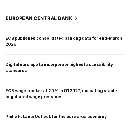
EUROPEAN CENTRAL BANK
ECB publishes consolidated banking data for end-March
2026
Digital euro app to incorporate highest accessibility
standards
ECB wage tracker at 2.7% in Q1 2027, indicating stable
negotiated wage pressures
Philip R. Lane: Outlook for the euro area economy