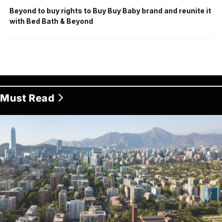
Beyond to buy rights to Buy Buy Baby brand and reunite it
with Bed Bath & Beyond
Must Read