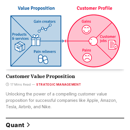
Customer Value Proposition
17 Mins Read
STRATEGIC MANAGEMENT
Unlocking the power of a compelling customer value
proposition for successful companies like Apple, Amazon,
Tesla, Airbnb, and Nike.
Quant