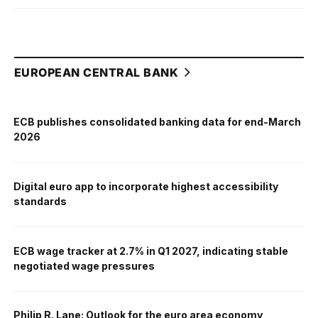
EUROPEAN CENTRAL BANK
ECB publishes consolidated banking data for end-March
2026
Digital euro app to incorporate highest accessibility
standards
ECB wage tracker at 2.7% in Q1 2027, indicating stable
negotiated wage pressures
Philip R. Lane: Outlook for the euro area economy