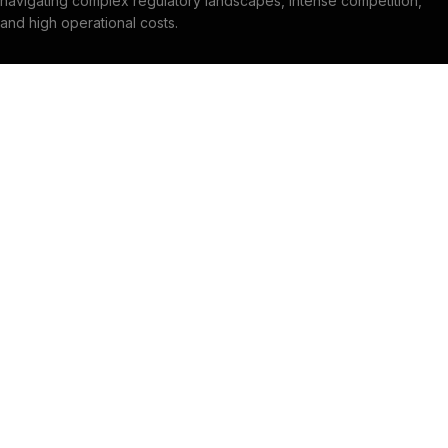
navigating complex regulatory landscapes, intense competition,
and high operational costs.