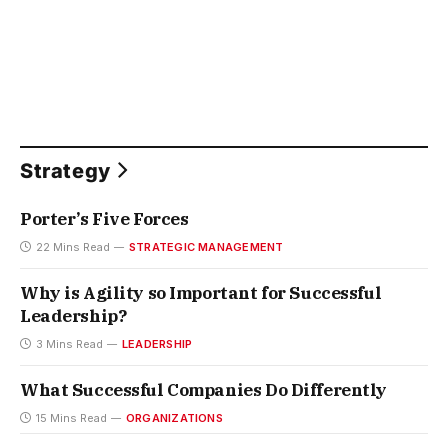
Strategy
Porter’s Five Forces
22 Mins Read
STRATEGIC MANAGEMENT
Why is Agility so Important for Successful
Leadership?
3 Mins Read
LEADERSHIP
What Successful Companies Do Differently
15 Mins Read
ORGANIZATIONS