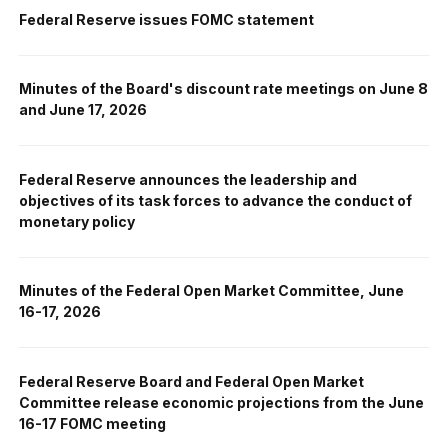
Federal Reserve issues FOMC statement
Minutes of the Board's discount rate meetings on June 8
and June 17, 2026
Federal Reserve announces the leadership and
objectives of its task forces to advance the conduct of
monetary policy
Minutes of the Federal Open Market Committee, June
16-17, 2026
Federal Reserve Board and Federal Open Market
Committee release economic projections from the June
16-17 FOMC meeting