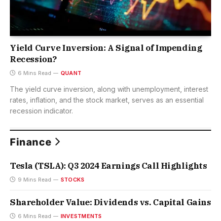
Yield Curve Inversion: A Signal of Impending
Recession?
6 Mins Read
QUANT
The yield curve inversion, along with unemployment, interest
rates, inflation, and the stock market, serves as an essential
recession indicator.
Finance
Tesla (TSLA): Q3 2024 Earnings Call Highlights
9 Mins Read
STOCKS
Shareholder Value: Dividends vs. Capital Gains
6 Mins Read
INVESTMENTS