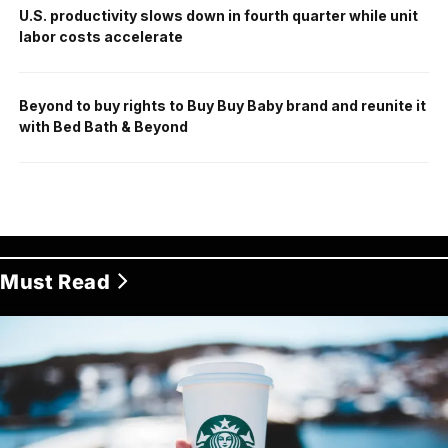
U.S. productivity slows down in fourth quarter while unit
labor costs accelerate
Beyond to buy rights to Buy Buy Baby brand and reunite it
with Bed Bath & Beyond
Must Read