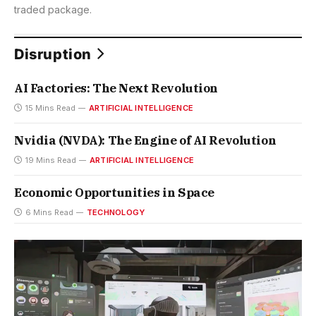
traded package.
Disruption
AI Factories: The Next Revolution
15 Mins Read
ARTIFICIAL INTELLIGENCE
Nvidia (NVDA): The Engine of AI Revolution
19 Mins Read
ARTIFICIAL INTELLIGENCE
Economic Opportunities in Space
6 Mins Read
TECHNOLOGY