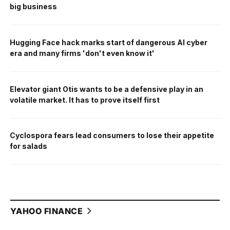
big business
Hugging Face hack marks start of dangerous AI cyber
era and many firms 'don't even know it'
Elevator giant Otis wants to be a defensive play in an
volatile market. It has to prove itself first
Cyclospora fears lead consumers to lose their appetite
for salads
YAHOO FINANCE