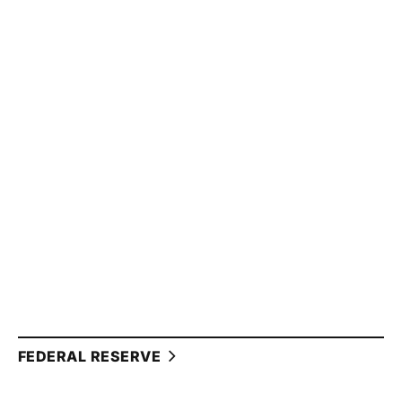
FEDERAL RESERVE