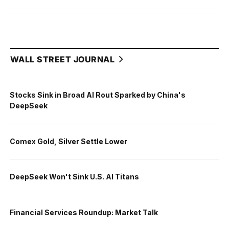
WALL STREET JOURNAL
Stocks Sink in Broad AI Rout Sparked by China's
DeepSeek
Comex Gold, Silver Settle Lower
DeepSeek Won't Sink U.S. AI Titans
Financial Services Roundup: Market Talk