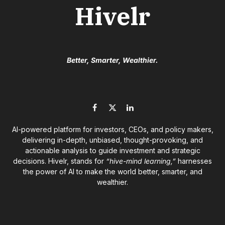
Hivelr
Better, Smarter, Wealthier.
Facebook
X
LinkedIn
(Twitter)
AI-powered platform for investors, CEOs, and policy makers,
delivering in-depth, unbiased, thought-provoking, and
actionable analysis to guide investment and strategic
decisions. Hivelr, stands for
“hive-mind learning,”
harnesses
the power of AI to make the world better, smarter, and
wealthier.