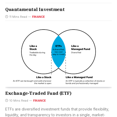
Quantamental Investment
11 Mins Read
FINANCE
Exchange-Traded Fund (ETF)
10 Mins Read
FINANCE
ETFs are diversified investment funds that provide flexibility,
liquidity, and transparency to investors in a single, market-