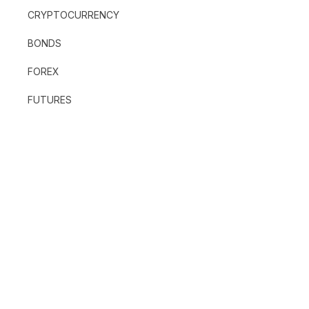
CRYPTOCURRENCY
BONDS
FOREX
FUTURES