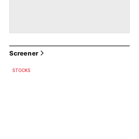
Screener
STOCKS