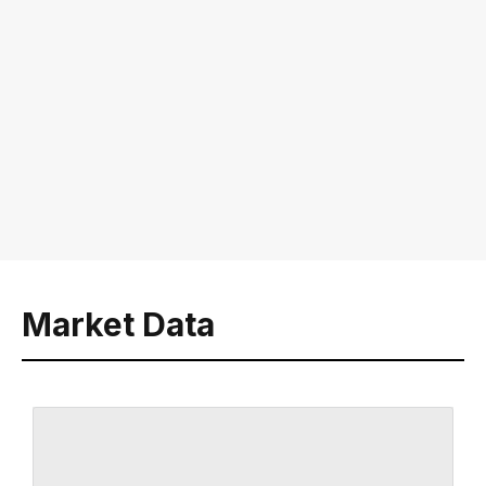
Market Data