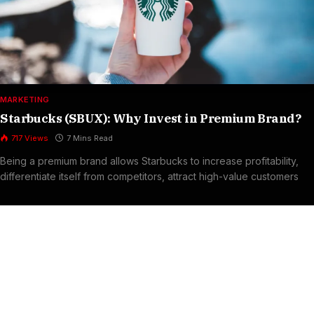
MARKETING
Starbucks (SBUX): Why Invest in Premium Brand?
717
Views
7 Mins Read
Being a premium brand allows Starbucks to increase profitability,
differentiate itself from competitors, attract high-value customers