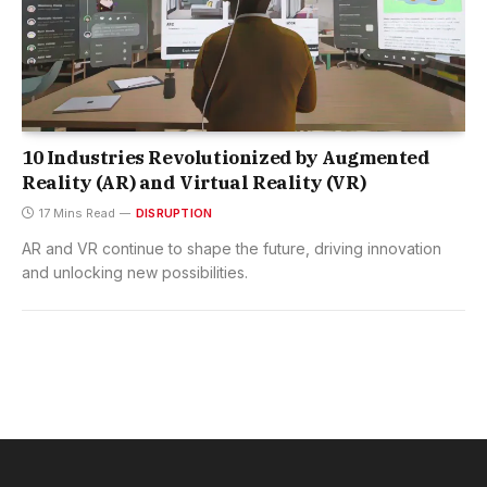
10 Industries Revolutionized by Augmented
Reality (AR) and Virtual Reality (VR)
17 Mins Read
DISRUPTION
AR and VR continue to shape the future, driving innovation
and unlocking new possibilities.