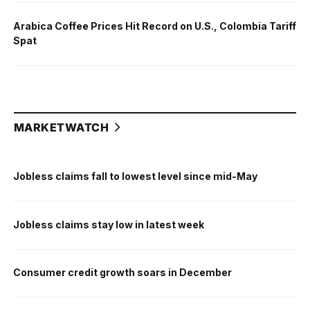
Arabica Coffee Prices Hit Record on U.S., Colombia Tariff
Spat
MARKETWATCH
Jobless claims fall to lowest level since mid-May
Jobless claims stay low in latest week
Consumer credit growth soars in December