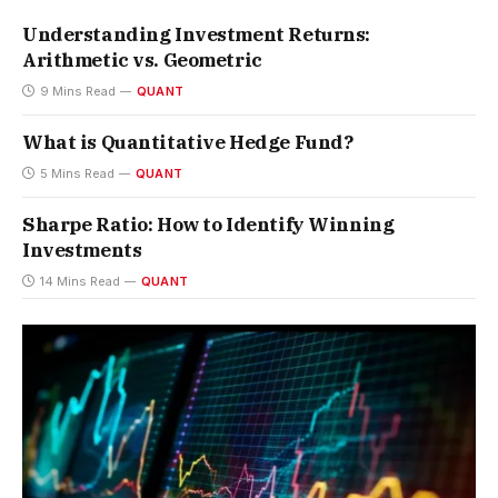
Understanding Investment Returns:
Arithmetic vs. Geometric
9 Mins Read
QUANT
What is Quantitative Hedge Fund?
5 Mins Read
QUANT
Sharpe Ratio: How to Identify Winning
Investments
14 Mins Read
QUANT