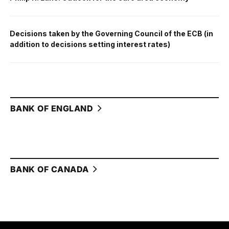
Decisions taken by the Governing Council of the ECB (in
addition to decisions setting interest rates)
BANK OF ENGLAND
BANK OF CANADA