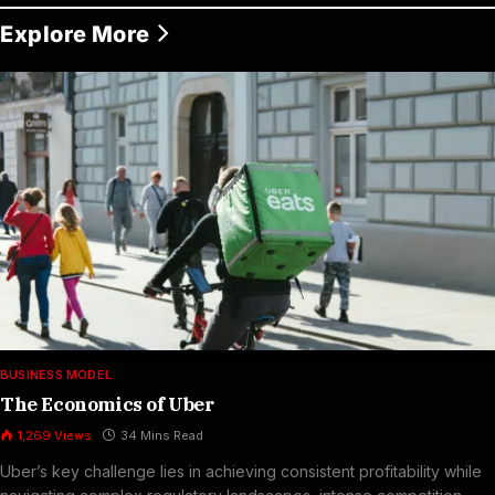
Explore More
BUSINESS MODEL
The Economics of Uber
1,269
Views
34 Mins Read
Uber’s key challenge lies in achieving consistent profitability while