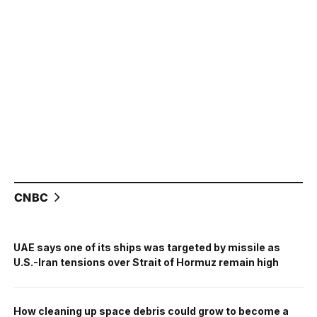
CNBC
UAE says one of its ships was targeted by missile as
U.S.-Iran tensions over Strait of Hormuz remain high
How cleaning up space debris could grow to become a