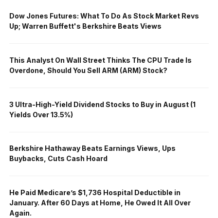
Dow Jones Futures: What To Do As Stock Market Revs
Up; Warren Buffett's Berkshire Beats Views
This Analyst On Wall Street Thinks The CPU Trade Is
Overdone, Should You Sell ARM (ARM) Stock?
3 Ultra-High-Yield Dividend Stocks to Buy in August (1
Yields Over 13.5%)
Berkshire Hathaway Beats Earnings Views, Ups
Buybacks, Cuts Cash Hoard
He Paid Medicare’s $1,736 Hospital Deductible in
January. After 60 Days at Home, He Owed It All Over
Again.