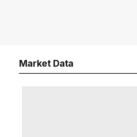
Market Data