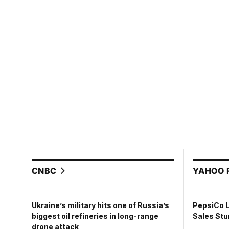
CNBC
YAHOO 
PepsiCo 
Ukraine’s military hits one of Russia’s
Sales St
biggest oil refineries in long-range
drone attack