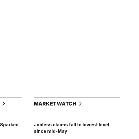
L
MARKETWATCH
t Sparked
Jobless claims fall to lowest level
since mid-May