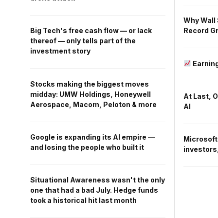
Why Wall 
Record Gr
Big Tech's free cash flow — or lack
thereof — only tells part of the
investment story
Earning
Stocks making the biggest moves
midday: UMW Holdings, Honeywell
At Last, 
Aerospace, Macom, Peloton & more
AI
Google is expanding its AI empire —
Microsoft
and losing the people who built it
investors,
Situational Awareness wasn't the only
one that had a bad July. Hedge funds
took a historical hit last month