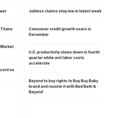
ower
Jobless claims stay low in latest week
 Titans
Consumer credit growth soars in
December
 Market
U.S. productivity slows down in fourth
quarter while unit labor costs
accelerate
ecord on
Beyond to buy rights to Buy Buy Baby
brand and reunite it with Bed Bath &
Beyond