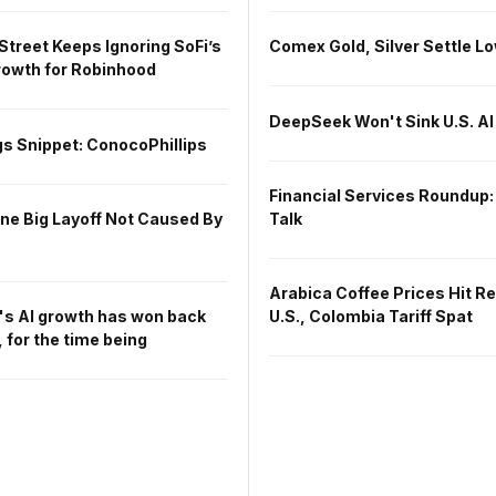
Street Keeps Ignoring SoFi’s
Comex Gold, Silver Settle L
owth for Robinhood
DeepSeek Won't Sink U.S. AI
s Snippet: ConocoPhillips
Financial Services Roundup:
One Big Layoff Not Caused By
Talk
Arabica Coffee Prices Hit R
's AI growth has won back
U.S., Colombia Tariff Spat
 for the time being