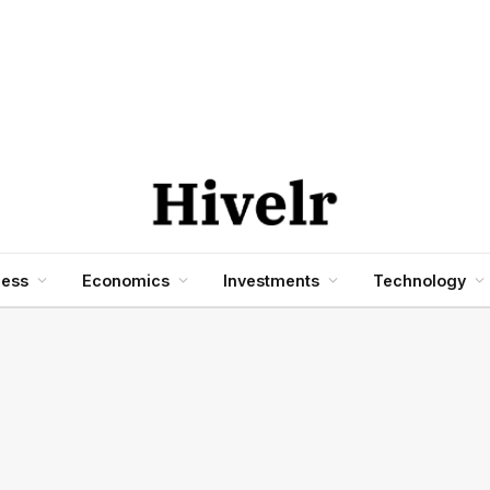
ness
Economics
Investments
Technology