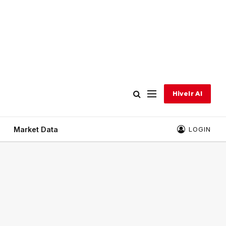
Hivelr AI
Market Data
LOGIN