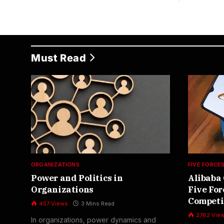
Must Read
ORGANIZATIONS
FIVE FORCE
Power and Politics in
Alibaba 
Organizations
Five For
Competi
457
Views
3 Mins Read
2,182
Vie
In organizations, power dynamics and