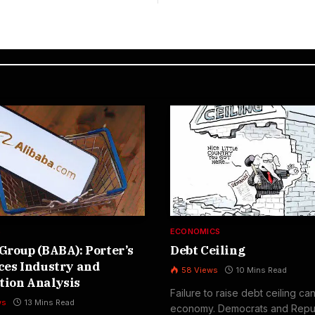
S
ECONOMICS
Group (BABA): Porter’s
Debt Ceiling
ces Industry and
58
Views
10 Mins Read
tion Analysis
Failure to raise debt ceiling ca
ws
13 Mins Read
economy. Democrats and Repu