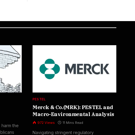
PESTEL
FIV
Merck & Co.(MRK): PESTEL and
Bo
Macro-Environmental Analysis
Por
an
972
Views
11 Mins Read
n harm the
1
blicans
Navigating stringent regulatory