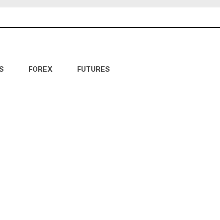
S
FOREX
FUTURES