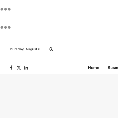
Thursday, August 6
Home
Busi
Facebook
X
LinkedIn
(Twitter)