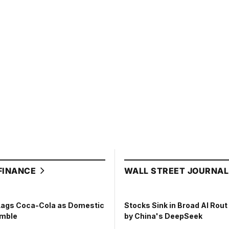
FINANCE
WALL STREET JOURNA
Lags Coca-Cola as Domestic
Stocks Sink in Broad AI Rou
umble
by China's DeepSeek