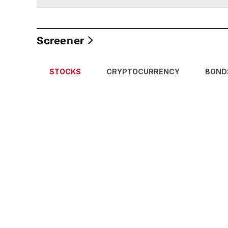
Screener
STOCKS
CRYPTOCURRENCY
BOND