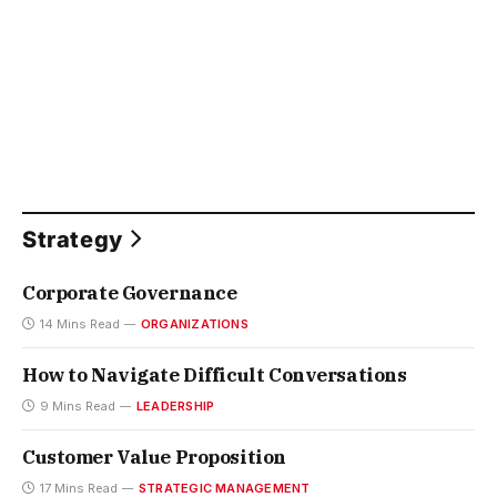
Strategy
Corporate Governance
14 Mins Read
ORGANIZATIONS
How to Navigate Difficult Conversations
9 Mins Read
LEADERSHIP
Customer Value Proposition
17 Mins Read
STRATEGIC MANAGEMENT