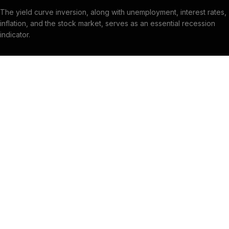
The yield curve inversion, along with unemployment, interest rates,
inflation, and the stock market, serves as an essential recession
indicator.