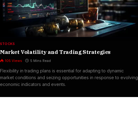
STOCKS
Market Volatility and Trading Strategies
105
Views
5 Mins Read
Flexibility in trading plans is essential for adapting to dynamic
market conditions and seizing opportunities in response to evolving
economic indicators and events.