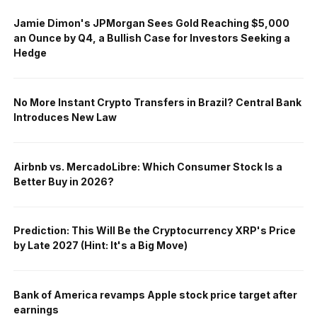
Jamie Dimon's JPMorgan Sees Gold Reaching $5,000
an Ounce by Q4, a Bullish Case for Investors Seeking a
Hedge
No More Instant Crypto Transfers in Brazil? Central Bank
Introduces New Law
Airbnb vs. MercadoLibre: Which Consumer Stock Is a
Better Buy in 2026?
Prediction: This Will Be the Cryptocurrency XRP's Price
by Late 2027 (Hint: It's a Big Move)
Bank of America revamps Apple stock price target after
earnings