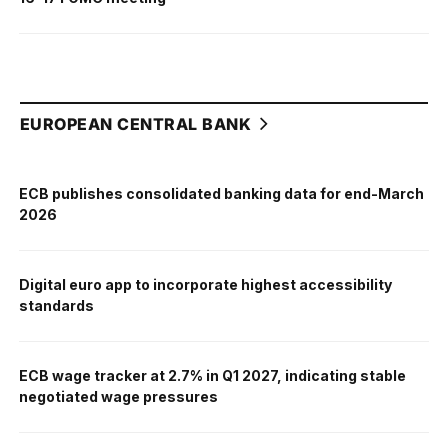
EUROPEAN CENTRAL BANK
ECB publishes consolidated banking data for end-March
2026
Digital euro app to incorporate highest accessibility
standards
ECB wage tracker at 2.7% in Q1 2027, indicating stable
negotiated wage pressures