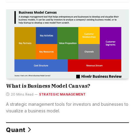
What is Business Model Canvas?
20 Mins Read
STRATEGIC MANAGEMENT
A strategic management tools for investors and businesses to
visualize a business model.
Quant