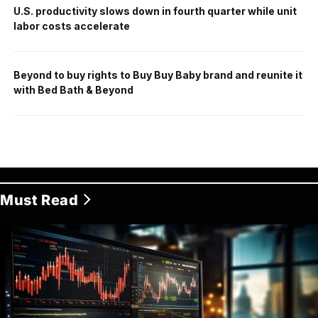
U.S. productivity slows down in fourth quarter while unit
labor costs accelerate
Beyond to buy rights to Buy Buy Baby brand and reunite it
with Bed Bath & Beyond
Must Read