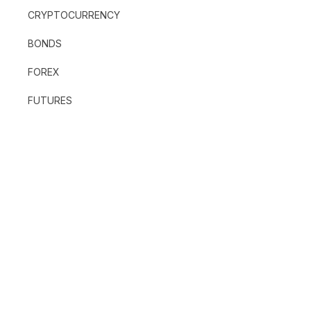
CRYPTOCURRENCY
BONDS
FOREX
FUTURES