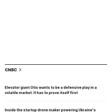
CNBC
Elevator giant Otis wants to be a defensive play in a
volatile market. It has to prove itself first
Inside the startup drone maker powering Ukraine's