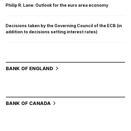
Philip R. Lane: Outlook for the euro area economy
Decisions taken by the Governing Council of the ECB (in
addition to decisions setting interest rates)
BANK OF ENGLAND
BANK OF CANADA