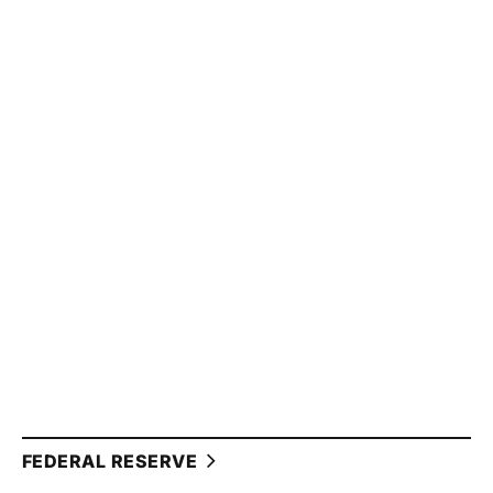
FEDERAL RESERVE