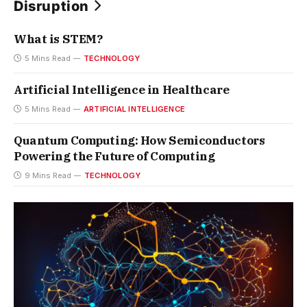
Disruption
What is STEM?
5 Mins Read
TECHNOLOGY
Artificial Intelligence in Healthcare
5 Mins Read
ARTIFICIAL INTELLIGENCE
Quantum Computing: How Semiconductors
Powering the Future of Computing
9 Mins Read
TECHNOLOGY