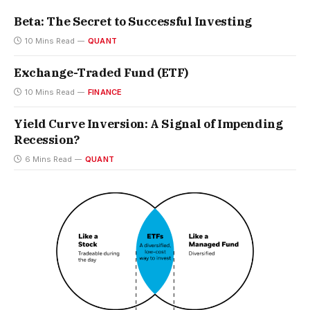
Beta: The Secret to Successful Investing
10 Mins Read
QUANT
Exchange-Traded Fund (ETF)
10 Mins Read
FINANCE
Yield Curve Inversion: A Signal of Impending
Recession?
6 Mins Read
QUANT