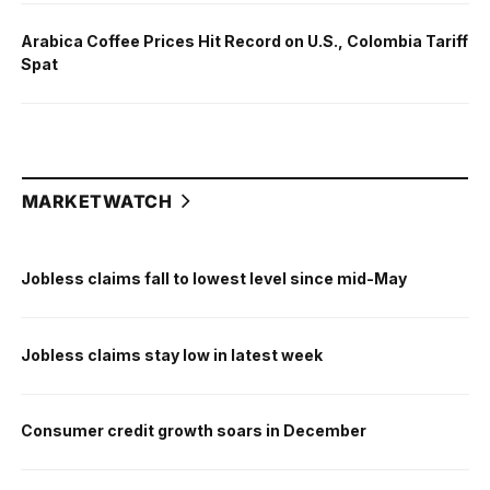
Arabica Coffee Prices Hit Record on U.S., Colombia Tariff
Spat
MARKETWATCH
Jobless claims fall to lowest level since mid-May
Jobless claims stay low in latest week
Consumer credit growth soars in December