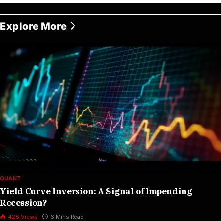
Explore More
QUANT
Yield Curve Inversion: A Signal of Impending
Recession?
428
Views
6 Mins Read