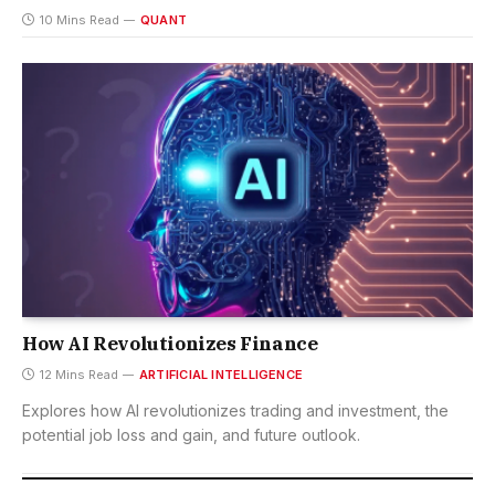
10 Mins Read
QUANT
How AI Revolutionizes Finance
12 Mins Read
ARTIFICIAL INTELLIGENCE
Explores how AI revolutionizes trading and investment, the
potential job loss and gain, and future outlook.