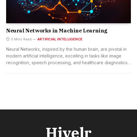
Neural Networks in Machine Learning
5 Mins Read
ARTIFICIAL INTELLIGENCE
Neural Networks, inspired by the human brain, are pivotal in
modern artificial intelligence, excelling in tasks like image
recognition, speech processing, and healthcare diagnostics,
with the potential to transform industries and redefine
technological landscapes.
Hivelr