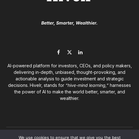
Better, Smarter, Wealthier.
Facebook
X
LinkedIn
(Twitter)
AI-powered platform for investors, CEOs, and policy makers,
delivering in-depth, unbiased, thought-provoking, and
actionable analysis to guide investment and strategic
decisions. Hivelr, stands for
“hive-mind learning,”
harnesses
the power of AI to make the world better, smarter, and
wealthier.
© 2026
Hivelr Platforms
. A GrandCliff Management Inc.
We use cookies to ensure that we give you the best