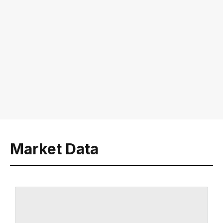
Market Data