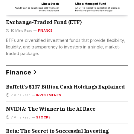
Exchange-Traded Fund (ETF)
10 Mins Read
FINANCE
ETFs are diversified investment funds that provide flexibility,
liquidity, and transparency to investors in a single, market-
traded package.
Finance
Buffett’s $157 Billion Cash Holdings Explained
7 Mins Read
INVESTMENTS
NVIDIA: The Winner in the AI Race
7 Mins Read
STOCKS
Beta: The Secret to Successful Investing