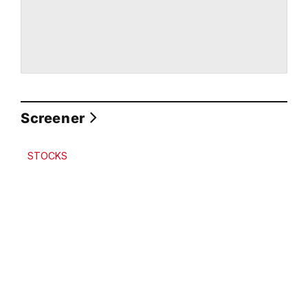
Screener
STOCKS