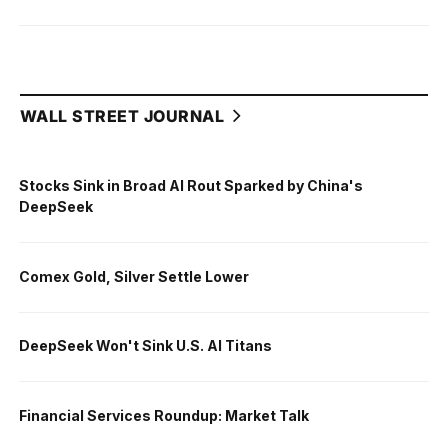
WALL STREET JOURNAL
Stocks Sink in Broad AI Rout Sparked by China's
DeepSeek
Comex Gold, Silver Settle Lower
DeepSeek Won't Sink U.S. AI Titans
Financial Services Roundup: Market Talk