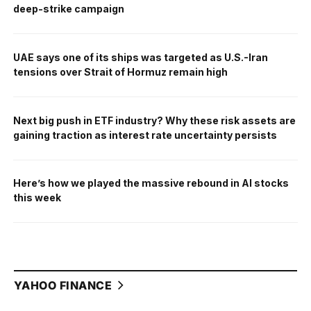
deep-strike campaign
UAE says one of its ships was targeted as U.S.-Iran
tensions over Strait of Hormuz remain high
Next big push in ETF industry? Why these risk assets are
gaining traction as interest rate uncertainty persists
Here’s how we played the massive rebound in AI stocks
this week
YAHOO FINANCE