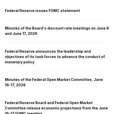
Federal Reserve issues FOMC statement
Minutes of the Board's discount rate meetings on June 8
and June 17, 2026
Federal Reserve announces the leadership and
objectives of its task forces to advance the conduct of
monetary policy
Minutes of the Federal Open Market Committee, June
16-17, 2026
Federal Reserve Board and Federal Open Market
Committee release economic projections from the June
16-17 FOMC meeting